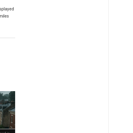
isplayed
miles