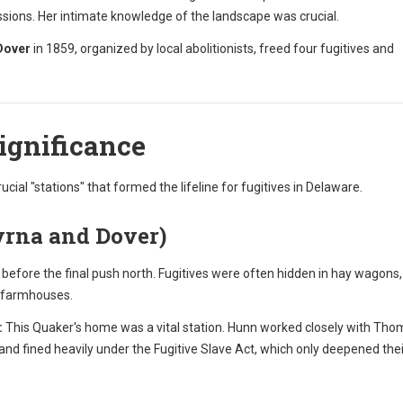
ions. Her intimate knowledge of the landscape was crucial.
Dover
in 1859, organized by local abolitionists, freed four fugitives and
Significance
rucial "stations" that formed the lifeline for fugitives in Delaware.
yrna and Dover)
efore the final push north. Fugitives were often hidden in hay wagons,
c farmhouses.
:
This Quaker's home was a vital station. Hunn worked closely with Th
nd fined heavily under the Fugitive Slave Act, which only deepened thei