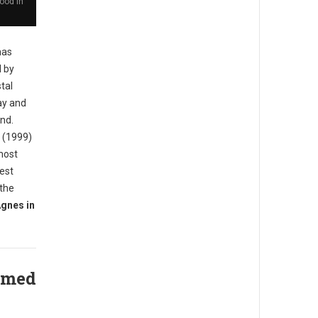
ood in
has
d by
tal
ay and
and.
d (1999)
most
iest
 the
gnes in
amed