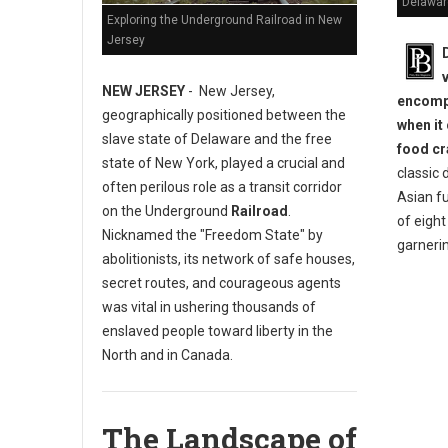
Delawar
Exploring the Underground Railroad in New
Jersey
NEW JERSEY
- New Jersey,
encompa
geographically positioned between the
when it
slave state of Delaware and the free
food cr
state of New York, played a crucial and
classic 
often perilous role as a transit corridor
Asian fu
on the Underground
Railroad
.
of eigh
Nicknamed the "Freedom State" by
garneri
abolitionists, its network of safe houses,
secret routes, and courageous agents
was vital in ushering thousands of
enslaved people toward liberty in the
North and in Canada.
The Landscape of