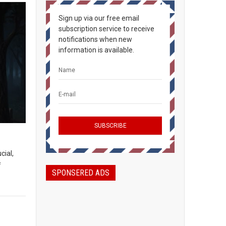
Sign up via our free email
subscription service to receive
notifications when new
information is available.
cial,
f
SPONSERED ADS