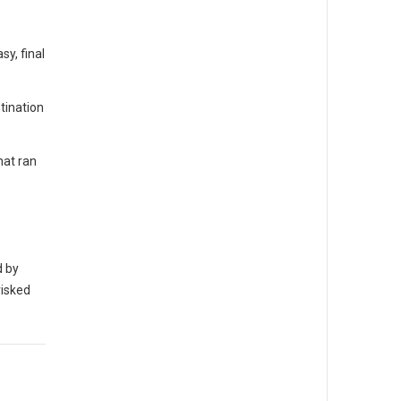
y, final
tination
hat ran
d by
risked