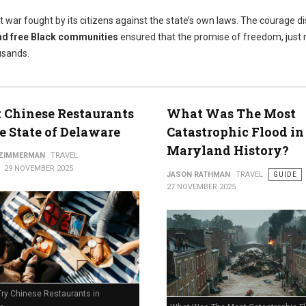
t war fought by its citizens against the state’s own laws. The courage d
nd free Black communities
ensured that the promise of freedom, just 
usands.
t Chinese Restaurants
What Was The Most
e State of Delaware
Catastrophic Flood in
Maryland History?
 ZIMMERMAN
TRAVEL
29 NOVEMBER 2025
JASON RATHMAN
TRAVEL
GUIDE
27 NOVEMBER 2025
Try Chinese Restaurants in