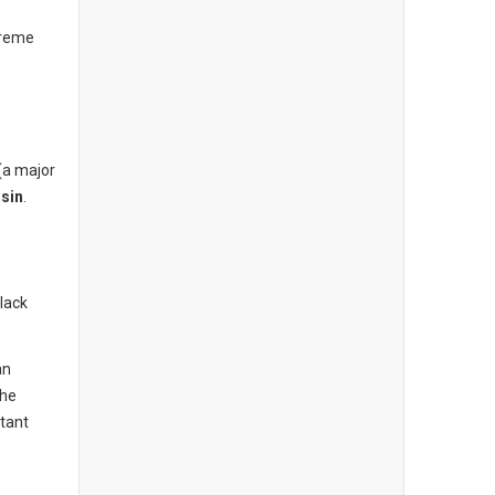
treme
(a major
sin
.
lack
an
the
tant