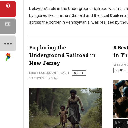
Delaware’s role in the Underground Railroad was a silen
by figures like
Thomas Garrett
and the local
Quaker a
across the border in Pennsylvania, was realized by tho
Exploring the
8 Bes
Underground Railroad in
in Th
New Jersey
WILLIAM
GUIDE
ERIC HENDERSON
TRAVEL
GUIDE
29 NOVEMBER 2025
8 Must-