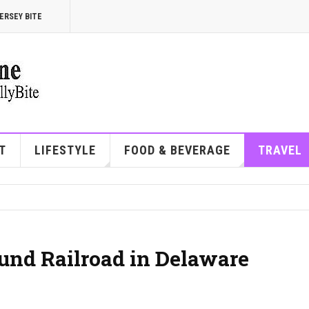
ERSEY BITE
T
LIFESTYLE
FOOD & BEVERAGE
TRAVEL
und Railroad in Delaware