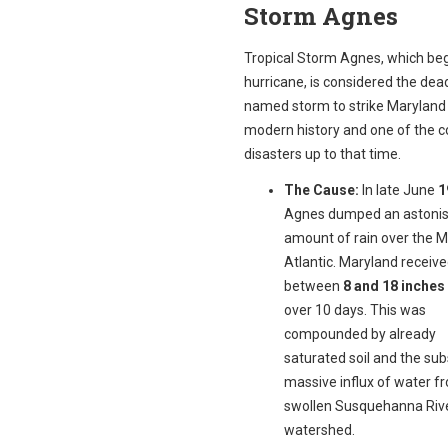
Storm Agnes
Tropical Storm Agnes, which be
hurricane, is considered the dead
named storm to strike Maryland 
modern history and one of the co
disasters up to that time.
The Cause:
In late June
1
Agnes dumped an astonis
amount of rain over the M
Atlantic. Maryland receiv
between
8 and 18 inches 
over 10 days. This was
compounded by already
saturated soil and the su
massive influx of water f
swollen Susquehanna Riv
watershed.