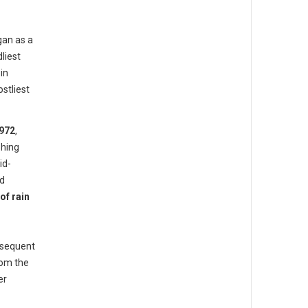
gan as a
liest
in
stliest
972
,
hing
id-
ed
of rain
bsequent
rom the
er