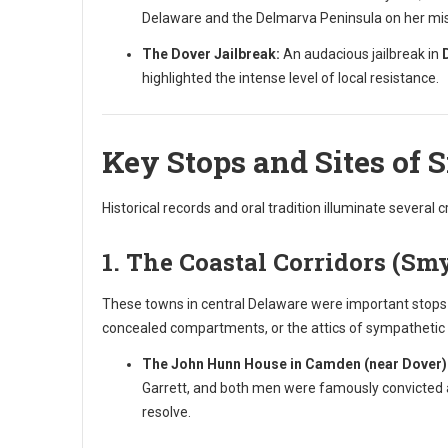
Delaware and the Delmarva Peninsula on her miss
The Dover Jailbreak:
An audacious jailbreak in
highlighted the intense level of local resistance.
Key Stops and Sites of 
Historical records and oral tradition illuminate several c
1. The Coastal Corridors (Sm
These towns in central Delaware were important stops b
concealed compartments, or the attics of sympatheti
The John Hunn House in Camden (near Dover)
Garrett, and both men were famously convicted a
resolve.