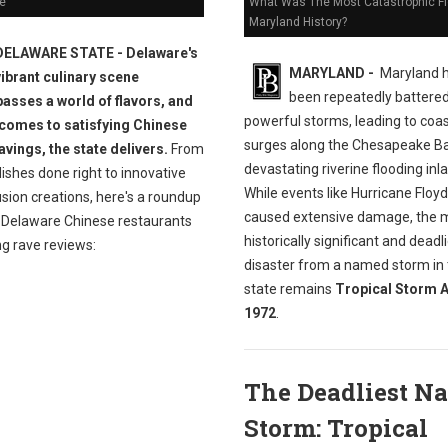
e
What Was The Most Catastrophic Fl
Maryland History?
DELAWARE STATE - Delaware's
MARYLAND -
Maryland 
vibrant culinary scene
been repeatedly battere
sses a world of flavors, and
powerful storms, leading to coas
 comes to satisfying Chinese
surges along the Chesapeake B
avings, the state delivers.
From
devastating riverine flooding inl
dishes done right to innovative
While events like Hurricane Floy
sion creations, here's a roundup
caused extensive damage, the 
t Delaware Chinese restaurants
historically significant and deadl
ng rave reviews:
disaster from a named storm in
state remains
Tropical Storm A
1972
.
The Deadliest N
Storm: Tropical