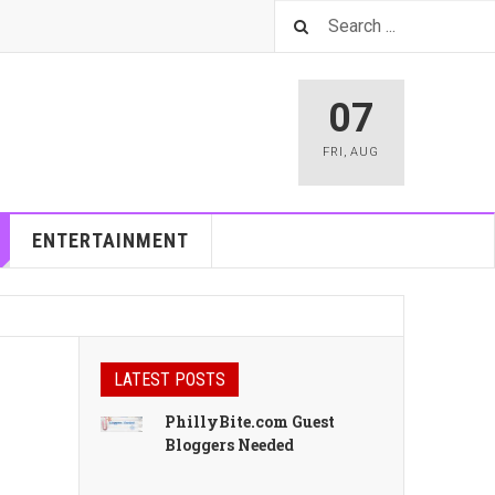
07
FRI
,
AUG
ENTERTAINMENT
LATEST POSTS
PhillyBite.com Guest
Bloggers Needed