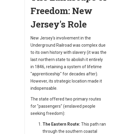
Freedom: New
Jersey's Role
New Jersey's involvement in the
Underground Railroad was complex due
to its own history with slavery (it was the
last northern state to abolish it entirely
in 1846, retaining a system of lifetime
"apprenticeship" for decades after).
However, its strategic location made it
indispensable.
The state offered two primary routes
for "passengers" (enslaved people
seeking freedom):
The Eastern Route:
This path ran
through the southern coastal