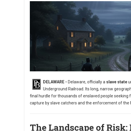
DELAWARE -
Delaware, officially a
slave state
un
Underground Railroad. Its long, narrow geograph
final hurdle for thousands of enslaved people seeking 
capture by slave catchers and the enforcement of the F
The Landscape of Risk: 
Exploring the Underground Railroad in Delaware