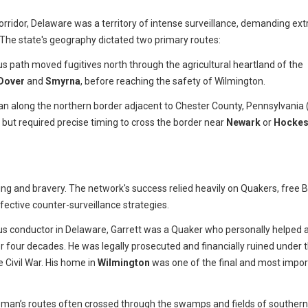
corridor, Delaware was a territory of intense surveillance, demanding ex
 The state's geography dictated two primary routes:
us path moved fugitives north through the agricultural heartland of the
Dover
and
Smyrna
, before reaching the safety of Wilmington.
an along the northern border adjacent to Chester County, Pennsylvania 
t but required precise timing to cross the border near
Newark
or
Hockes
g and bravery. The network's success relied heavily on Quakers, free B
ective counter-surveillance strategies.
 conductor in Delaware, Garrett was a Quaker who personally helped 
r four decades. He was legally prosecuted and financially ruined under 
e Civil War. His home in
Wilmington
was one of the final and most impor
man’s routes often crossed through the swamps and fields of southern