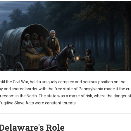
til the Civil War, held a uniquely complex and perilous position on the
y and shared border with the free state of Pennsylvania made it the cru
freedom in the North. The state was a maze of risk, where the danger o
ugitive Slave Acts were constant threats.
Delaware's Role