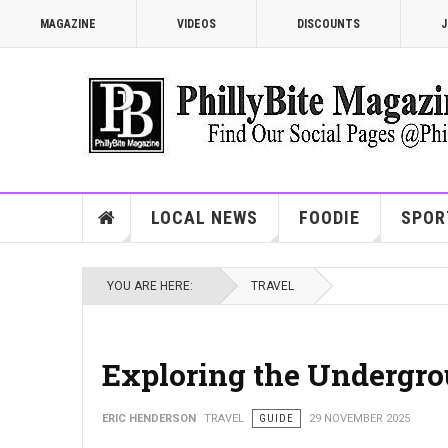
MAGAZINE
VIDEOS
DISCOUNTS
J
LOCAL NEWS
FOODIE
SPOR
YOU ARE HERE:
TRAVEL
Exploring the Undergro
ERIC HENDERSON
TRAVEL
GUIDE
29 NOVEMBER 2025