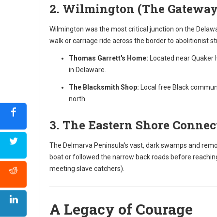
2. Wilmington (The Gateway
Wilmington was the most critical junction on the Delawa
walk or carriage ride across the border to abolitionist s
Thomas Garrett's Home:
Located near Quaker Hi
in Delaware.
The Blacksmith Shop:
Local free Black communit
north.
3. The Eastern Shore Connec
The Delmarva Peninsula's vast, dark swamps and remote
boat or followed the narrow back roads before reaching
meeting slave catchers).
A Legacy of Courage