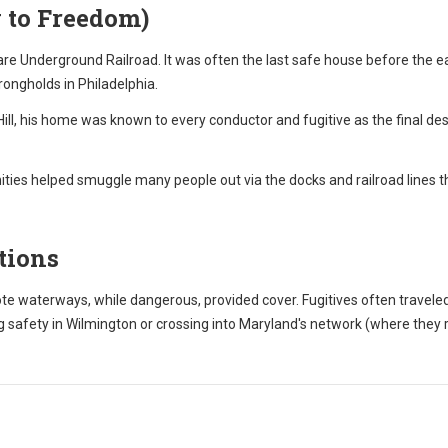
 to Freedom)
re Underground Railroad. It was often the last safe house before the eas
trongholds in Philadelphia.
ll, his home was known to every conductor and fugitive as the final des
ies helped smuggle many people out via the docks and railroad lines t
tions
 waterways, while dangerous, provided cover. Fugitives often travele
 safety in Wilmington or crossing into Maryland's network (where they 