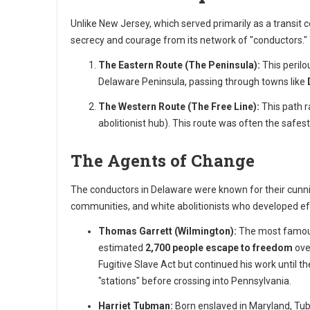
Unlike New Jersey, which served primarily as a transit 
secrecy and courage from its network of "conductors."
The Eastern Route (The Peninsula):
This perilo
Delaware Peninsula, passing through towns like
The Western Route (The Free Line):
This path r
abolitionist hub). This route was often the safes
The Agents of Change
The conductors in Delaware were known for their cunnin
communities, and white abolitionists who developed eff
Thomas Garrett (Wilmington):
The most famous
estimated
2,700 people escape to freedom
ove
Fugitive Slave Act but continued his work until th
"stations" before crossing into Pennsylvania.
Harriet Tubman:
Born enslaved in Maryland, Tub