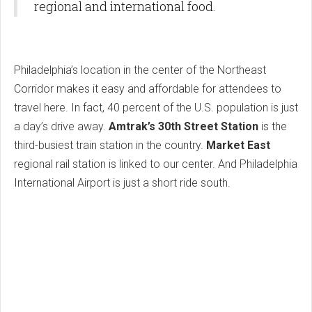
regional and international food.
Philadelphia’s location in the center of the Northeast
Corridor makes it easy and affordable for attendees to
travel here. In fact, 40 percent of the U.S. population is just
a day’s drive away.
Amtrak’s 30th Street Station
is the
third-busiest train station in the country.
Market East
regional rail station is linked to our center. And Philadelphia
International Airport is just a short ride south.