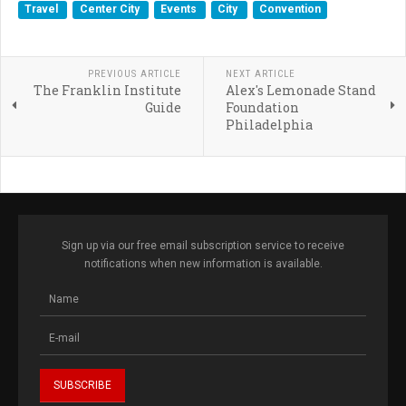
Travel
Center City
Events
City
Convention
PREVIOUS ARTICLE
NEXT ARTICLE
The Franklin Institute
Alex's Lemonade Stand
Guide
Foundation
Philadelphia
Sign up via our free email subscription service to receive
notifications when new information is available.