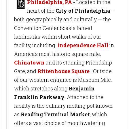
Philadelphia, PA
-
Located in the
heart of the
City of Philadelphia
--
both geographically and culturally -- the
Convention Center boasts famed
landmarks within short walks of our
facility, including
Independence Hall
in
America’s most historic square mile,
Chinatown
and its stunning Friendship
Gate, and
Rittenhouse Square
. Outside
of our western entrance is Museum Mile,
which stretches along
Benjamin
Franklin Parkway
. Attached to the
facility is the culinary melting pot known
as
Reading Terminal Market
, which
offers a vast choice of mouthwatering