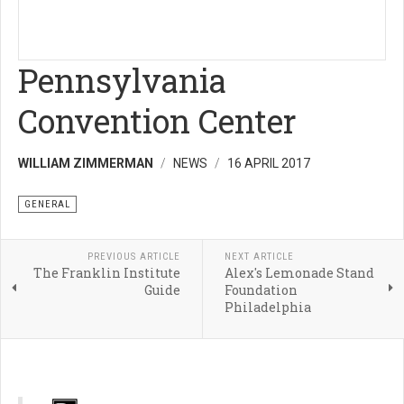
Pennsylvania
Convention Center
WILLIAM ZIMMERMAN
NEWS
16 APRIL 2017
GENERAL
PREVIOUS ARTICLE
NEXT ARTICLE
The Franklin Institute
Alex's Lemonade Stand
Guide
Foundation
Philadelphia