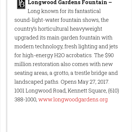
Longwood Gardens Fountain –
Long known for its fantastical
sound-light-water fountain shows, the
country’s horticultural heavyweight
upgraded its main garden fountain with
modern technology, fresh lighting and jets
for high-energy H2O acrobatics. The $90
million restoration also comes with new
seating areas, a grotto, a trestle bridge and
landscaped paths. Opens May 27, 2017.
1001 Longwood Road, Kennett Square, (610)
388-1000,
www.longwoodgardens.org