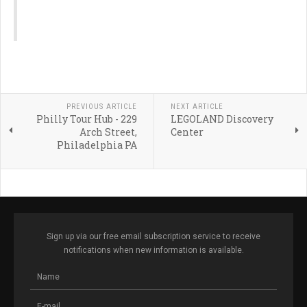
PREVIOUS ARTICLE
NEXT ARTICLE
Philly Tour Hub - 229
LEGOLAND Discovery
Arch Street,
Center
Philadelphia PA
Sign up via our free email subscription service to receive
notifications when new information is available.