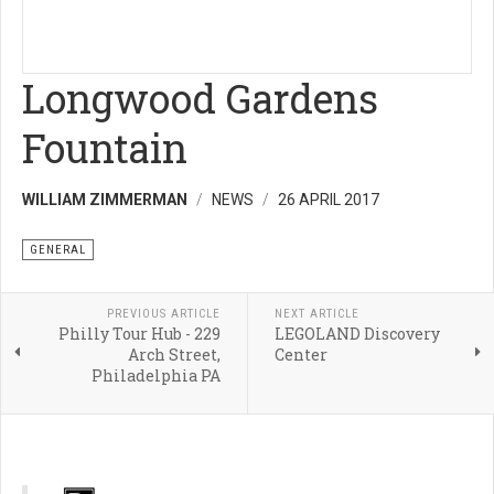
Longwood Gardens
Fountain
WILLIAM ZIMMERMAN
NEWS
26 APRIL 2017
GENERAL
PREVIOUS ARTICLE
NEXT ARTICLE
Philly Tour Hub - 229
LEGOLAND Discovery
Arch Street,
Center
Philadelphia PA