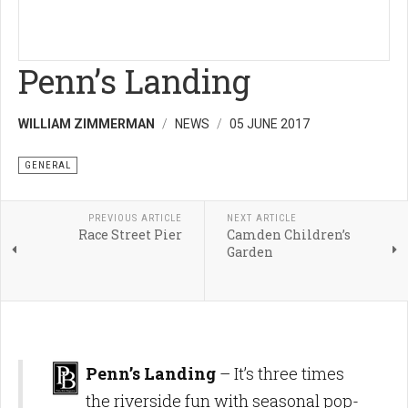
Penn’s Landing
WILLIAM ZIMMERMAN
NEWS
05 JUNE 2017
GENERAL
PREVIOUS ARTICLE
NEXT ARTICLE
Race Street Pier
Camden Children’s
Garden
Penn’s Landing
– It’s three times
the riverside fun with seasonal pop-