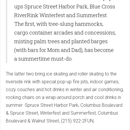
ups Spruce Street Harbor Park, Blue Cross
RiverRink Winterfest and Summerfest.
The first, with tree-slung hammocks,
cargo container arcades and concessions,
misting palm trees and planted barges
(with bars for Mom and Dad), has become
a summertime must-do.
The latter two bring ice skating and roller skating to the
riverside rink with special pop-up fire pits, indoor games,
cozy couches and hot drinks in winter and air conditioning,
rocking chairs on a wrap-around porch and cool drinks in
summer. Spruce Street Harbor Park, Columbus Boulevard
& Spruce Street; Winterfest and Summerfest, Columbus
Boulevard & Walnut Street, (215) 922-2FUN,