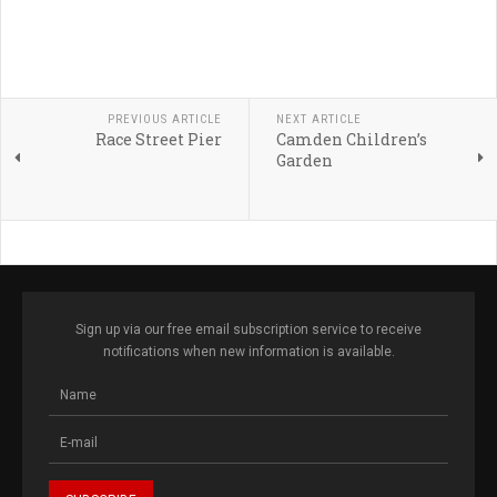
PREVIOUS ARTICLE
NEXT ARTICLE
Race Street Pier
Camden Children’s
Garden
Sign up via our free email subscription service to receive
notifications when new information is available.