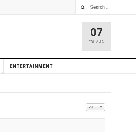
07
FRI
,
AUG
ENTERTAINMENT
Display
20
#