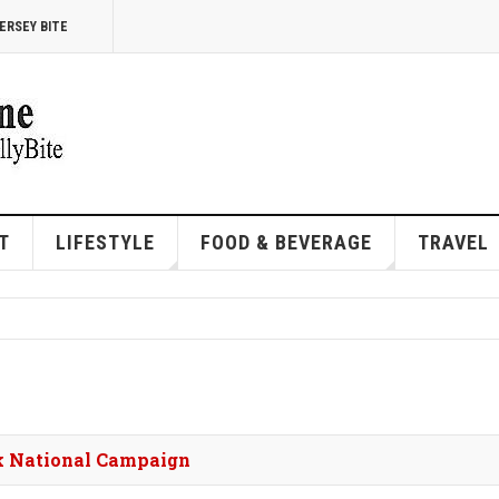
ERSEY BITE
T
LIFESTYLE
FOOD & BEVERAGE
TRAVEL
rk National Campaign