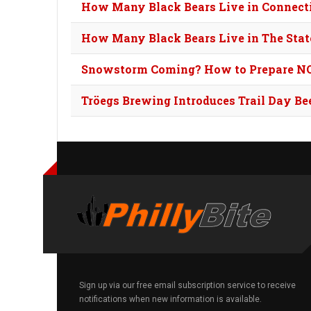
How Many Black Bears Live in Connect
How Many Black Bears Live in The Stat
Snowstorm Coming? How to Prepare N
Tröegs Brewing Introduces Trail Day Be
Sign up via our free email subscription service to receive
notifications when new information is available.