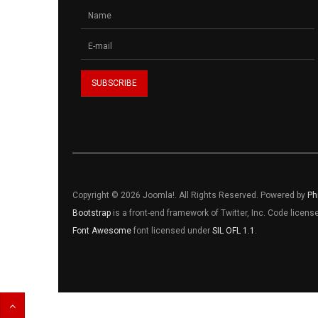
Copyright © 2026 Joomla!. All Rights Reserved. Powered by
Ph
Bootstrap
is a front-end framework of Twitter, Inc. Code licen
Font Awesome
font licensed under
SIL OFL 1.1
.