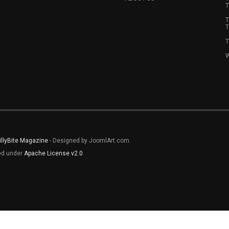
T
T
T
T
W
illyBite Magazine
- Designed by JoomlArt.com.
sed under
Apache License v2.0
.