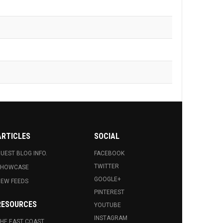
ARTICLES
SOCIAL
UEST BLOG INFO.
FACEBOOK
TWITTER
SHOWCASE
GOOGLE+
EW FEEDS
PINTEREST
RESOURCES
YOUTUBE
INSTAGRAM
HE EAST COAST