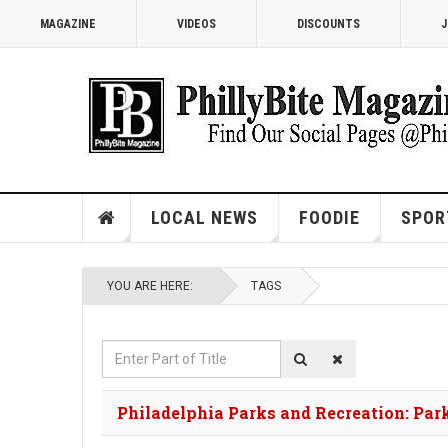
MAGAZINE
VIDEOS
DISCOUNTS
J
LOCAL NEWS
FOODIE
SPOR
YOU ARE HERE:
TAGS
Enter
Part
of
Philadelphia Parks and Recreation: Pa
Title