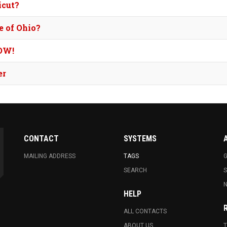
icut?
e of Ohio?
OW!
er
CONTACT
SYSTEMS
MAILING ADDRESS
TAGS
G
SEARCH
N
HELP
ALL CONTACTS
ABOUT US
T