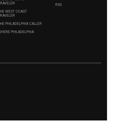
RAVELER
RSS
HE WEST COAST
RAVELER
HE PHILADELPHIA CALLER
HERE PHILADELPHIA