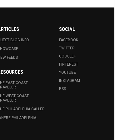
ARTICLES
SOCIAL
UEST BLOG INFO.
FACEBOOK
TWITTER
SHOWCASE
GOOGLE+
EW FEEDS
PINTEREST
RESOURCES
YOUTUBE
INSTAGRAM
HE EAST COAST
RAVELER
RSS
HE WEST COAST
RAVELER
HE PHILADELPHIA CALLER
HERE PHILADELPHIA