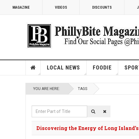
MAGAZINE
VIDEOS
DISCOUNTS
J
LOCAL NEWS
FOODIE
SPOR
YOU ARE HERE:
TAGS
Enter
Part
of
Discovering the Energy of Long Island’
Title