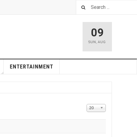
09
SUN
,
AUG
ENTERTAINMENT
Display
20
#