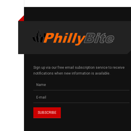
Sign up via our free email subscription service to receive
notifications when new information is available.