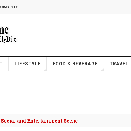
ERSEY BITE
T
LIFESTYLE
FOOD & BEVERAGE
TRAVEL
s Social and Entertainment Scene