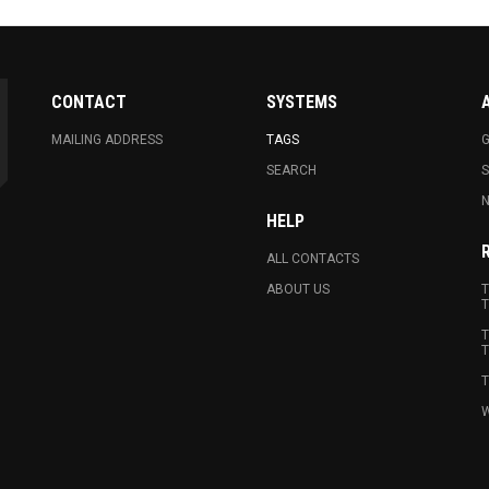
CONTACT
SYSTEMS
MAILING ADDRESS
TAGS
G
SEARCH
N
HELP
ALL CONTACTS
ABOUT US
T
T
T
T
T
W