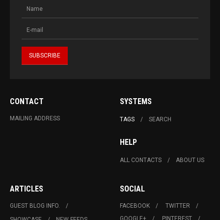
CONTACT
SYSTEMS
MAILING ADDRESS
TAGS
SEARCH
HELP
ALL CONTACTS
ABOUT US
ARTICLES
SOCIAL
GUEST BLOG INFO.
FACEBOOK
TWITTER
GOOGLE+
PINTEREST
SHOWCASE
NEW FEEDS