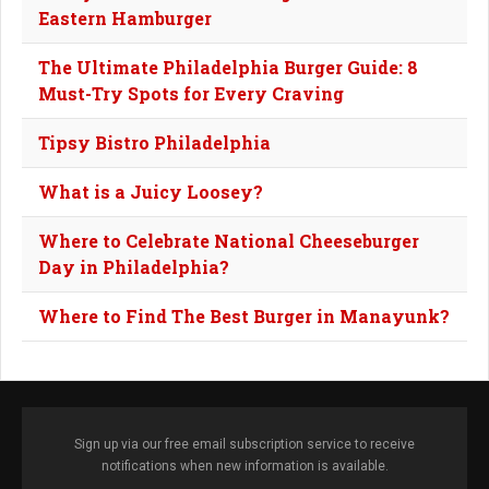
Eastern Hamburger
The Ultimate Philadelphia Burger Guide: 8
Must-Try Spots for Every Craving
Tipsy Bistro Philadelphia
What is a Juicy Loosey?
Where to Celebrate National Cheeseburger
Day in Philadelphia?
Where to Find The Best Burger in Manayunk?
Sign up via our free email subscription service to receive
notifications when new information is available.