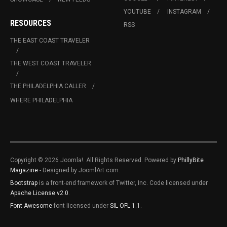
YOUTUBE
INSTAGRAM
RESOURCES
RSS
THE EAST COAST TRAVELER
THE WEST COAST TRAVELER
THE PHILADELPHIA CALLER
WHERE PHILADELPHIA
Copyright © 2026 Joomla!. All Rights Reserved. Powered by
PhillyBite
Magazine
- Designed by JoomlArt.com.
Bootstrap
is a front-end framework of Twitter, Inc. Code licensed under
Apache License v2.0
.
Font Awesome
font licensed under
SIL OFL 1.1
.