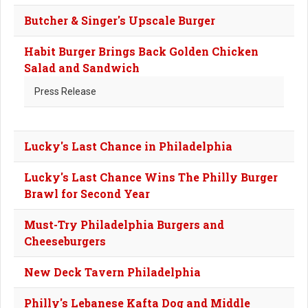
Butcher & Singer's Upscale Burger
Habit Burger Brings Back Golden Chicken
Salad and Sandwich
Press Release
Lucky's Last Chance in Philadelphia
Lucky's Last Chance Wins The Philly Burger
Brawl for Second Year
Must-Try Philadelphia Burgers and
Cheeseburgers
New Deck Tavern Philadelphia
Philly's Lebanese Kafta Dog and Middle