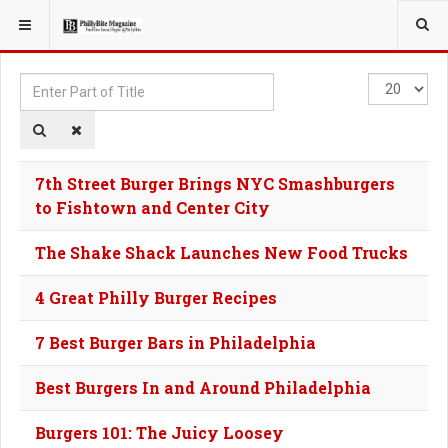
YOU ARE HERE:
TAGS
Enter
Display
Part
#
of
Title
7th Street Burger Brings NYC Smashburgers
to Fishtown and Center City
The Shake Shack Launches New Food Trucks
4 Great Philly Burger Recipes
7 Best Burger Bars in Philadelphia
Best Burgers In and Around Philadelphia
Burgers 101: The Juicy Loosey