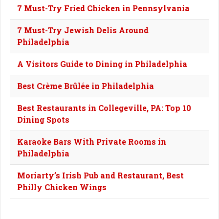
7 Must-Try Fried Chicken in Pennsylvania
7 Must-Try Jewish Delis Around
Philadelphia
A Visitors Guide to Dining in Philadelphia
Best Crème Brûlée in Philadelphia
Best Restaurants in Collegeville, PA: Top 10
Dining Spots
Karaoke Bars With Private Rooms in
Philadelphia
Moriarty’s Irish Pub and Restaurant, Best
Philly Chicken Wings