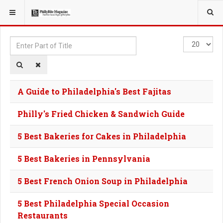
YOU ARE HERE:
TAGS
Enter
Display
Part
#
of
Title
A Guide to Philadelphia's Best Fajitas
Philly's Fried Chicken & Sandwich Guide
5 Best Bakeries for Cakes in Philadelphia
5 Best Bakeries in Pennsylvania
5 Best French Onion Soup in Philadelphia
5 Best Philadelphia Special Occasion
Restaurants