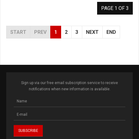
PAGE 1 OF 3
START
PREV
1
2
3
NEXT
END
Sign up via our free email subscription service to receive
notifications when new information is available.