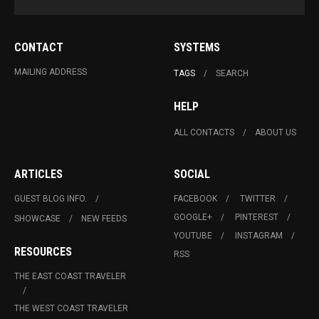
CONTACT
SYSTEMS
MAILING ADDRESS
TAGS
SEARCH
HELP
ALL CONTACTS
ABOUT US
ARTICLES
SOCIAL
GUEST BLOG INFO.
FACEBOOK
TWITTER
GOOGLE+
PINTEREST
SHOWCASE
NEW FEEDS
YOUTUBE
INSTAGRAM
RESOURCES
RSS
THE EAST COAST TRAVELER
THE WEST COAST TRAVELER