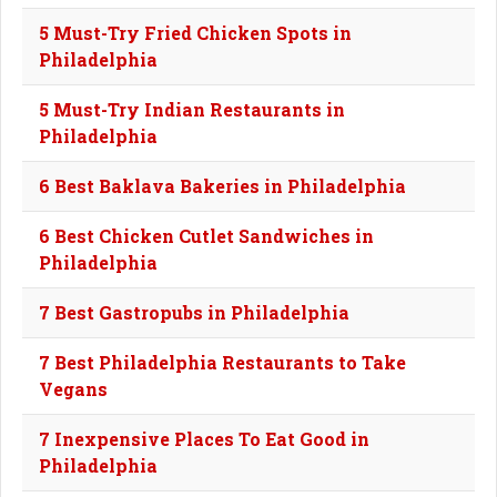
5 Must-Try Fried Chicken Spots in
Philadelphia
5 Must-Try Indian Restaurants in
Philadelphia
6 Best Baklava Bakeries in Philadelphia
6 Best Chicken Cutlet Sandwiches in
Philadelphia
7 Best Gastropubs in Philadelphia
7 Best Philadelphia Restaurants to Take
Vegans
7 Inexpensive Places To Eat Good in
Philadelphia