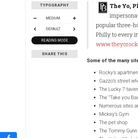
The Yo, P
TYPOGRAPHY
impersonat
MEDIUM
popular three-ho
DEFAULT
Philly to every 
READING MODE
www.theyorocky
SHARE THIS
Some of the many sites
Rocky's apartment
Gazzo's street wh
The Lucky 7 taver
The "Take you Ba
Numerous sites an
Mickey's Gym
The pet shop
The Tommy Gunn 