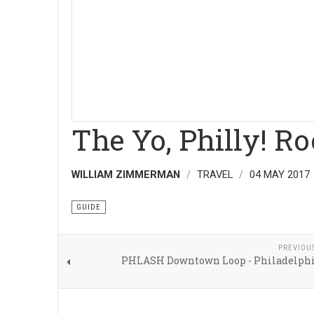
The Yo, Philly! R
WILLIAM ZIMMERMAN
TRAVEL
04 MAY 2017
GUIDE
PREVIOU
PHLASH Downtown Loop - Philadelphi