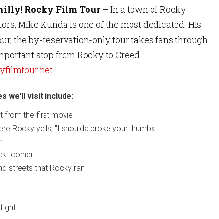
hilly! Rocky Film Tour
– In a town of Rocky
ors, Mike Kunda is one of the most dedicated. His
ur, the by-reservation-only tour takes fans through
important stop from Rocky to Creed.
filmtour.net
 we'll visit include:
 from the first movie
ere Rocky yells, "I shoulda broke your thumbs."
n
ck" corner
d streets that Rocky ran
fight