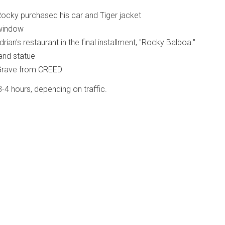
ocky purchased his car and Tiger jacket
window
rian's restaurant in the final installment, "Rocky Balboa."
and statue
 Grave from CREED
 3-4 hours, depending on traffic.