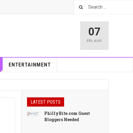
07
FRI
,
AUG
ENTERTAINMENT
LATEST POSTS
PhillyBite.com Guest
Bloggers Needed