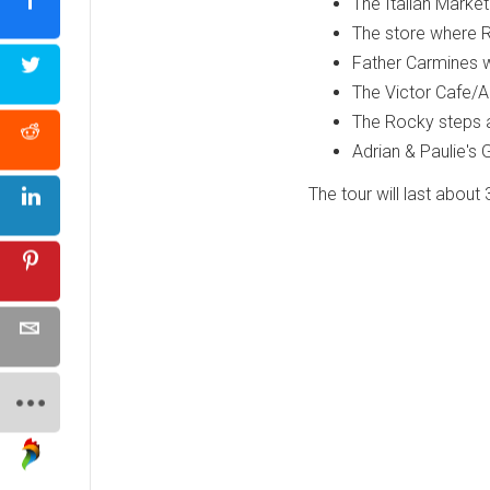
The Italian Market
The store where R
Father Carmines 
The Victor Cafe/Ad
The Rocky steps 
Adrian & Paulie's
The tour will last about