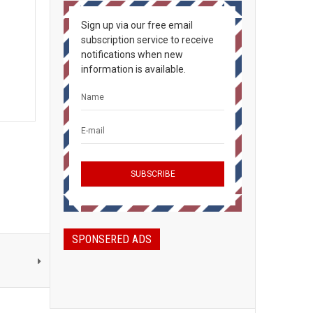
Sign up via our free email
subscription service to receive
notifications when new
information is available.
SPONSERED ADS