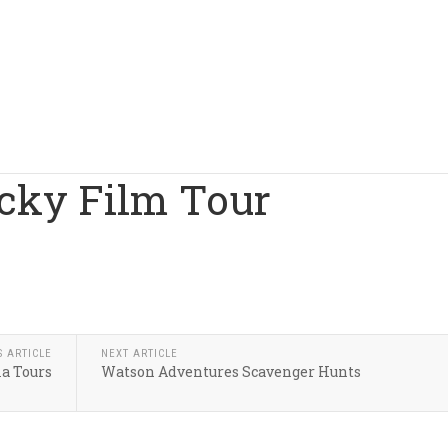
ocky Film Tour
S ARTICLE
NEXT ARTICLE
a Tours
Watson Adventures Scavenger Hunts