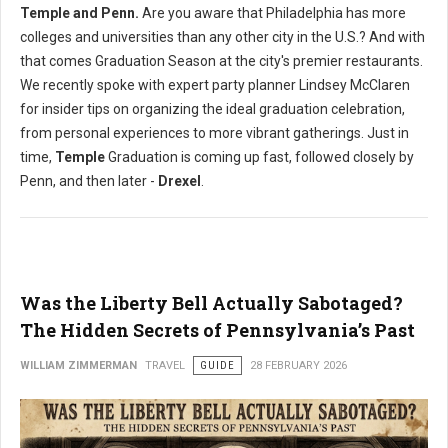
Temple and Penn.
Are you aware that Philadelphia has more
colleges and universities than any other city in the U.S.? And with
that comes Graduation Season at the city's premier restaurants.
We recently spoke with expert party planner Lindsey McClaren
for insider tips on organizing the ideal graduation celebration,
from personal experiences to more vibrant gatherings. Just in
time,
Temple
Graduation is coming up fast, followed closely by
Penn, and then later -
Drexel
.
Was the Liberty Bell Actually Sabotaged?
The Hidden Secrets of Pennsylvania’s Past
WILLIAM ZIMMERMAN
TRAVEL
GUIDE
28 FEBRUARY 2026