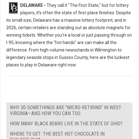
DELAWARE -
They call it "The First State," but for lottery
players, it’s often the state of first-place finishes. Despite
its small size, Delaware has a massive lottery footprint, and in
2026, certain retailers are standing out as absolute magnets for
winning tickets. Whether you’re a local or just passing through on
I-95, knowing where the "hot hands" are can make all the
difference. From high-volume newsstands in Wilmington to
legendary seaside stops in Sussex County, here are the luckiest
places to play in Delaware right now.
WHY 30-SOMETHINGS ARE "MICRO-RETIRING" IN WEST
VIRGINIA—AND HOW YOU CAN TOO
HOW MANY BLACK BEARS LIVE IN THE STATE OF OHIO?
WHERE TO GET: THE BEST HOT CHOCOLATE IN