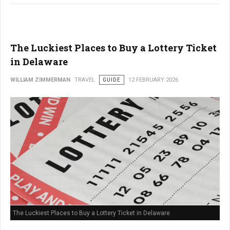
The Luckiest Places to Buy a Lottery Ticket
in Delaware
WILLIAM ZIMMERMAN
TRAVEL
GUIDE
12 FEBRUARY 2026
The Luckiest Places to Buy a Lottery Ticket in Delaware