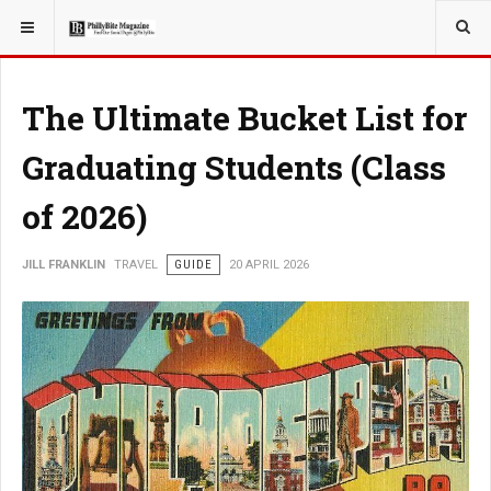
YOU ARE HERE:
TRAVEL
The Ultimate Bucket List for
Graduating Students (Class
of 2026)
JILL FRANKLIN
TRAVEL
GUIDE
20 APRIL 2026