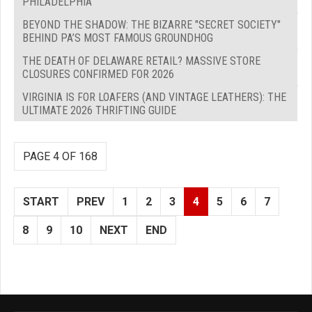
PHILADELPHIA
BEYOND THE SHADOW: THE BIZARRE "SECRET SOCIETY"
BEHIND PA’S MOST FAMOUS GROUNDHOG
THE DEATH OF DELAWARE RETAIL? MASSIVE STORE
CLOSURES CONFIRMED FOR 2026
VIRGINIA IS FOR LOAFERS (AND VINTAGE LEATHERS): THE
ULTIMATE 2026 THRIFTING GUIDE
PAGE 4 OF 168
START
PREV
1
2
3
4
5
6
7
8
9
10
NEXT
END