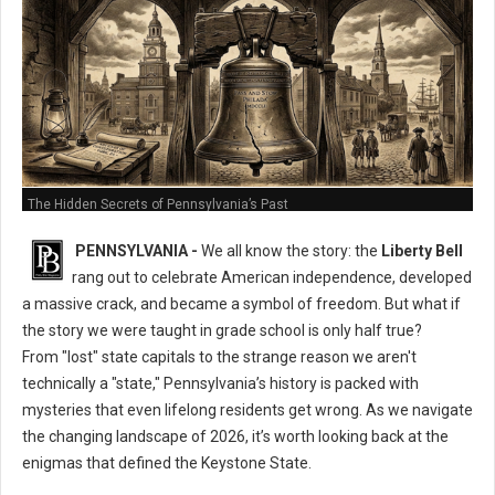
The Hidden Secrets of Pennsylvania’s Past
PENNSYLVANIA -
We all know the story: the
Liberty Bell
rang out to celebrate American independence, developed
a massive crack, and became a symbol of freedom. But what if
the story we were taught in grade school is only half true?
From "lost" state capitals to the strange reason we aren't
technically a "state," Pennsylvania’s history is packed with
mysteries that even lifelong residents get wrong. As we navigate
the changing landscape of 2026, it’s worth looking back at the
enigmas that defined the Keystone State.