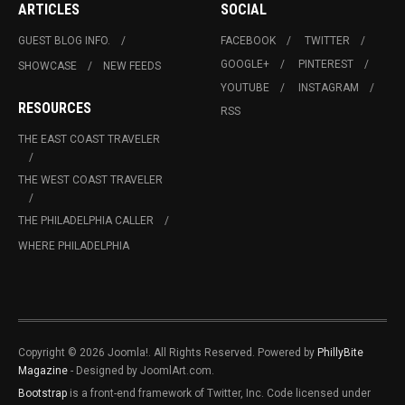
ARTICLES
SOCIAL
GUEST BLOG INFO.
FACEBOOK
TWITTER
GOOGLE+
PINTEREST
SHOWCASE
NEW FEEDS
YOUTUBE
INSTAGRAM
RESOURCES
RSS
THE EAST COAST TRAVELER
THE WEST COAST TRAVELER
THE PHILADELPHIA CALLER
WHERE PHILADELPHIA
Copyright © 2026 Joomla!. All Rights Reserved. Powered by
PhillyBite
Magazine
- Designed by JoomlArt.com.
Bootstrap
is a front-end framework of Twitter, Inc. Code licensed under