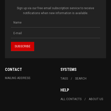
Sign up via our free email subscription service to receive
notifications when new information is available.
CONTACT
SYSTEMS
MAILING ADDRESS
TAGS
SEARCH
HELP
ALL CONTACTS
ABOUT US