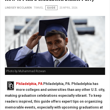
LINDSEY MCCLAREN
TRAVEL
GUIDE
20 APRIL 2026
Photo by Muhammad Rizwan
Philadelphia, PA
Philadelphia, PA. Philadelphia has
more colleges and universities than any other U.S. city,
making graduation celebrations especially vibrant. To keep
readers inspired, this guide offers expert tips on organizing
memorable events, especially with upcoming graduations at