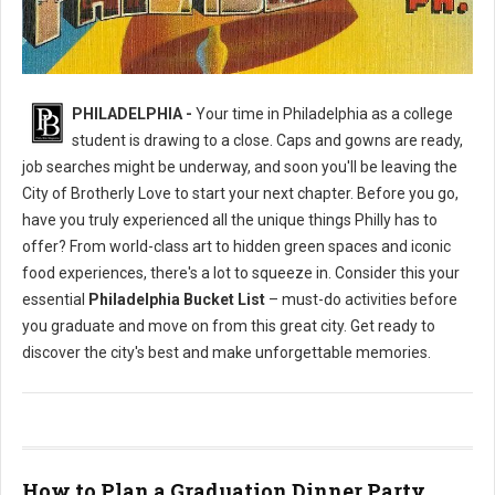
Philly's To Do List Before Graduating
PHILADELPHIA -
Your time in Philadelphia as a college
student is drawing to a close. Caps and gowns are ready,
job searches might be underway, and soon you'll be leaving the
City of Brotherly Love to start your next chapter. Before you go,
have you truly experienced all the unique things Philly has to
offer? From world-class art to hidden green spaces and iconic
food experiences, there's a lot to squeeze in. Consider this your
essential
Philadelphia Bucket List
– must-do activities before
you graduate and move on from this great city. Get ready to
discover the city's best and make unforgettable memories.
How to Plan a Graduation Dinner Party