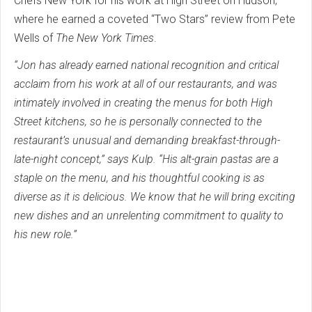
Chefs New York for his work at High Street on Hudson,
where he earned a coveted “Two Stars” review from Pete
Wells of
The New York Times
.
“Jon has already earned national recognition and critical
acclaim from his work at all of our restaurants, and was
intimately involved in creating the menus for both High
Street kitchens, so he is personally connected to the
restaurant’s unusual and demanding breakfast-through-
late-night concept,” says Kulp. “His alt-grain pastas are a
staple on the menu, and his thoughtful cooking is as
diverse as it is delicious. We know that he will bring exciting
new dishes and an unrelenting commitment to quality to
his new role.”