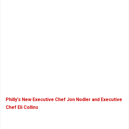
Philly's New Executive Chef Jon Nodler and Executive
Chef Eli Collins