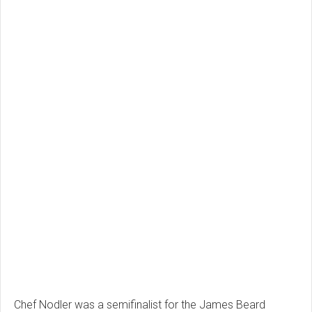
Chef Nodler was a semifinalist for the James Beard