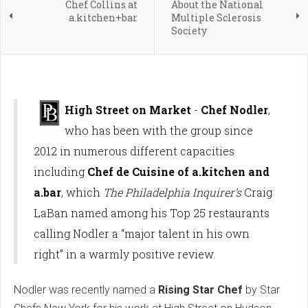
Chef Collins at
About the National
a.kitchen+bar
Multiple Sclerosis
Society
High Street on Market
-
Chef Nodler
,
who has been with the group since
2012 in numerous different capacities
including
Chef de Cuisine of a.kitchen and
a.bar
, which
The Philadelphia Inquirer’s
Craig
LaBan named among his Top 25 restaurants
calling Nodler a “major talent in his own
right” in a warmly positive review.
Nodler was recently named a
Rising Star Chef
by Star