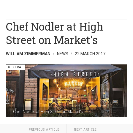
Chef Nodler at High
Street on Market's
WILLIAM ZIMMERMAN
NEWS
22 MARCH 2017
GENERAL
Chef Nodler at High Street on Market's
PREVIOUS ARTICLE
NEXT ARTICLE