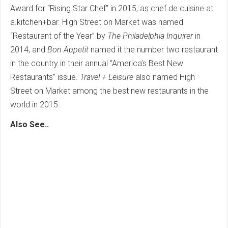
Award for “Rising Star Chef” in 2015, as chef de cuisine at
a.kitchen+bar. High Street on Market was named
“Restaurant of the Year” by
The Philadelphia Inquirer
in
2014, and
Bon Appetit
named it the number two restaurant
in the country in their annual “America’s Best New
Restaurants” issue.
Travel + Leisure
also named High
Street on Market among the best new restaurants in the
world in 2015.
Also See..