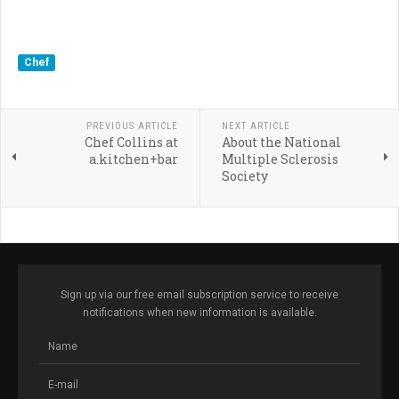
Chef
PREVIOUS ARTICLE
NEXT ARTICLE
Chef Collins at
About the National
a.kitchen+bar
Multiple Sclerosis
Society
Sign up via our free email subscription service to receive
notifications when new information is available.