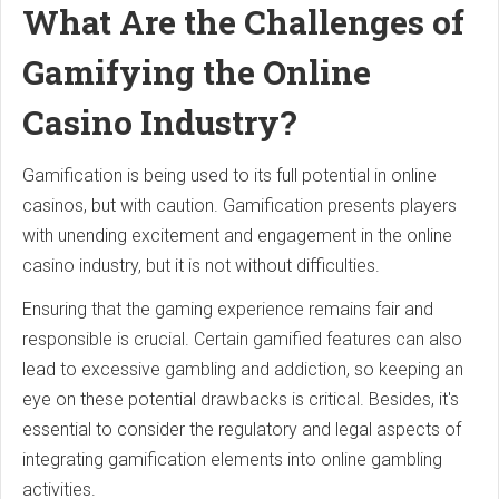
What Are the Challenges of
Gamifying the Online
Casino Industry?
Gamification is being used to its full potential in online
casinos, but with caution. Gamification presents players
with unending excitement and engagement in the online
casino industry, but it is not without difficulties.
Ensuring that the gaming experience remains fair and
responsible is crucial. Certain gamified features can also
lead to excessive gambling and addiction, so keeping an
eye on these potential drawbacks is critical. Besides, it's
essential to consider the regulatory and legal aspects of
integrating gamification elements into online gambling
activities.