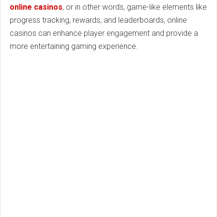
online casinos
, or in other words, game-like elements like
progress tracking, rewards, and leaderboards, online
casinos can enhance player engagement and provide a
more entertaining gaming experience.