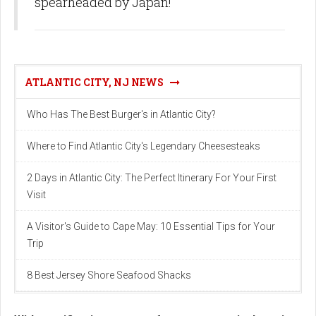
spearheaded by Japan!
ATLANTIC CITY, NJ NEWS
Who Has The Best Burger's in Atlantic City?
Where to Find Atlantic City's Legendary Cheesesteaks
2 Days in Atlantic City: The Perfect Itinerary For Your First
Visit
A Visitor's Guide to Cape May: 10 Essential Tips for Your
Trip
8 Best Jersey Shore Seafood Shacks