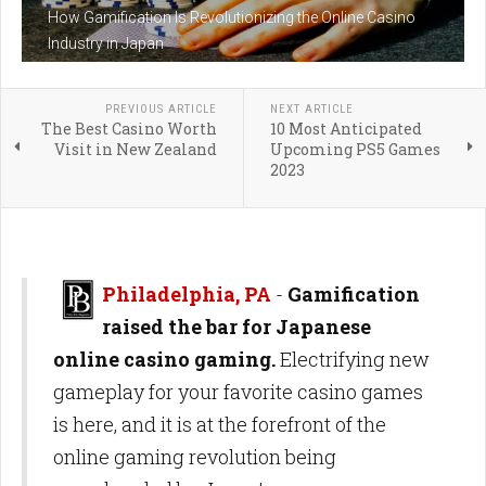
How Gamification Is Revolutionizing the Online Casino
Industry in Japan
PREVIOUS ARTICLE
NEXT ARTICLE
The Best Casino Worth
10 Most Anticipated
Visit in New Zealand
Upcoming PS5 Games
2023
Philadelphia, PA
-
Gamification
raised the bar for Japanese
online casino gaming.
Electrifying new
gameplay for your favorite casino games
is here, and it is at the forefront of the
online gaming revolution being