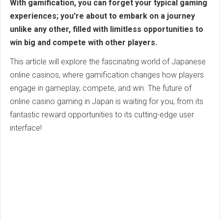
With gamification, you can forget your typical gaming
experiences; you're about to embark on a journey
unlike any other, filled with limitless opportunities to
win big and compete with other players.
This article will explore the fascinating world of Japanese
online casinos, where gamification changes how players
engage in gameplay, compete, and win. The future of
online casino gaming in Japan is waiting for you, from its
fantastic reward opportunities to its cutting-edge user
interface!