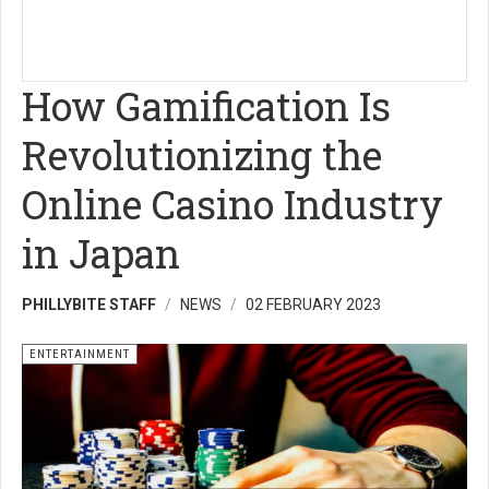
How Gamification Is
Revolutionizing the
Online Casino Industry
in Japan
PHILLYBITE STAFF
NEWS
02 FEBRUARY 2023
ENTERTAINMENT