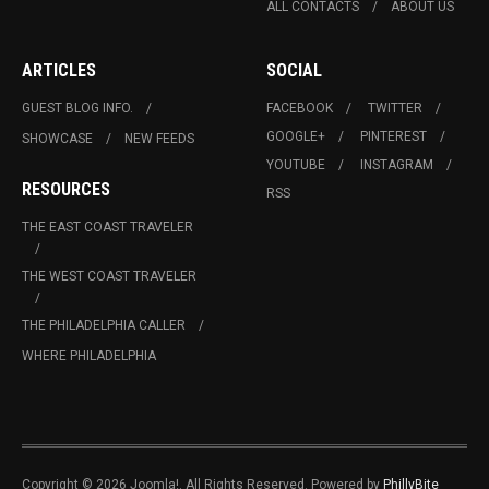
ALL CONTACTS
ABOUT US
ARTICLES
SOCIAL
GUEST BLOG INFO.
FACEBOOK
TWITTER
GOOGLE+
PINTEREST
SHOWCASE
NEW FEEDS
YOUTUBE
INSTAGRAM
RESOURCES
RSS
THE EAST COAST TRAVELER
THE WEST COAST TRAVELER
THE PHILADELPHIA CALLER
WHERE PHILADELPHIA
Copyright © 2026 Joomla!. All Rights Reserved. Powered by
PhillyBite