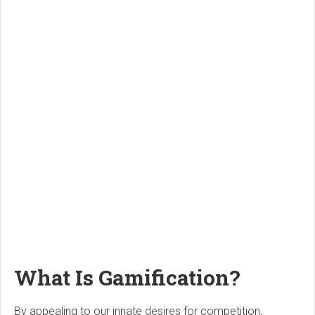
What Is Gamification?
By appealing to our innate desires for competition,