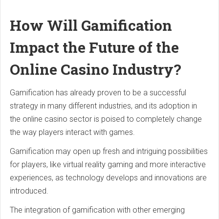
How Will Gamification
Impact the Future of the
Online Casino Industry?
Gamification has already proven to be a successful
strategy in many different industries, and its adoption in
the online casino sector is poised to completely change
the way players interact with games.
Gamification may open up fresh and intriguing possibilities
for players, like virtual reality gaming and more interactive
experiences, as technology develops and innovations are
introduced.
The integration of gamification with other emerging