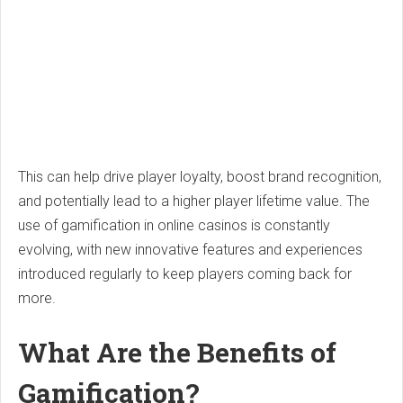
This can help drive player loyalty, boost brand recognition,
and potentially lead to a higher player lifetime value. The
use of gamification in online casinos is constantly
evolving, with new innovative features and experiences
introduced regularly to keep players coming back for
more.
What Are the Benefits of
Gamification?