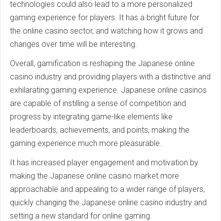
technologies could also lead to a more personalized
gaming experience for players. It has a bright future for
the online casino sector, and watching how it grows and
changes over time will be interesting.
Overall, gamification is reshaping the Japanese online
casino industry and providing players with a distinctive and
exhilarating gaming experience. Japanese online casinos
are capable of instilling a sense of competition and
progress by integrating game-like elements like
leaderboards, achievements, and points, making the
gaming experience much more pleasurable.
It has increased player engagement and motivation by
making the Japanese online casino market more
approachable and appealing to a wider range of players,
quickly changing the Japanese online casino industry and
setting a new standard for online gaming.