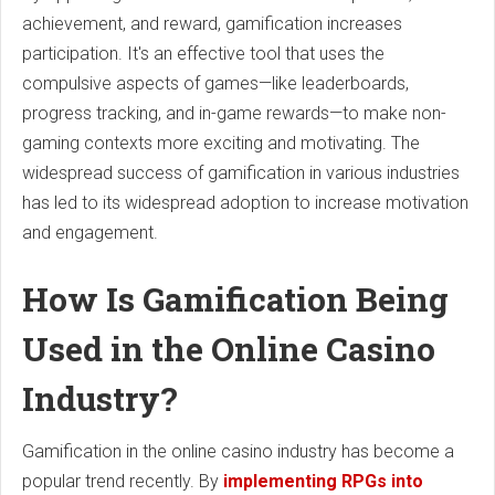
achievement, and reward, gamification increases
participation. It's an effective tool that uses the
compulsive aspects of games—like leaderboards,
progress tracking, and in-game rewards—to make non-
gaming contexts more exciting and motivating. The
widespread success of gamification in various industries
has led to its widespread adoption to increase motivation
and engagement.
How Is Gamification Being
Used in the Online Casino
Industry?
Gamification in the online casino industry has become a
popular trend recently. By
implementing RPGs into