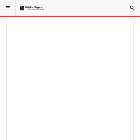
YOU ARE HERE:
ENTERTAINMENT