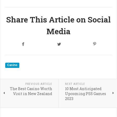
Share This Article on Social
Media
Casino
PREVIOUS ARTICLE
NEXT ARTICLE
The Best Casino Worth
10 Most Anticipated
Visit in New Zealand
Upcoming PS5 Games
2023