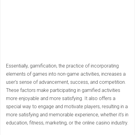
Essentially, gamification, the practice of incorporating
elements of games into non-game activities, increases a
user's sense of advancement, success, and competition.
These factors make participating in gamified activities
more enjoyable and more satisfying. It also offers a
special way to engage and motivate players, resulting in a
more satisfying and memorable experience, whether it's in
education, fitness, marketing, or the online casino industry.