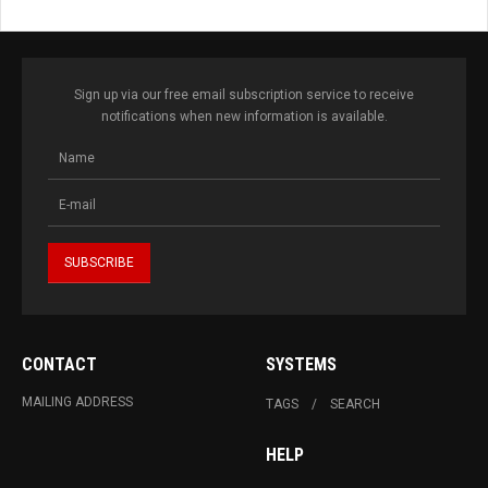
Sign up via our free email subscription service to receive
notifications when new information is available.
CONTACT
SYSTEMS
MAILING ADDRESS
TAGS
SEARCH
HELP