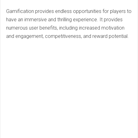
Gamification provides endless opportunities for players to
have an immersive and thrilling experience. It provides
numerous user benefits, including increased motivation
and engagement, competitiveness, and reward potential.