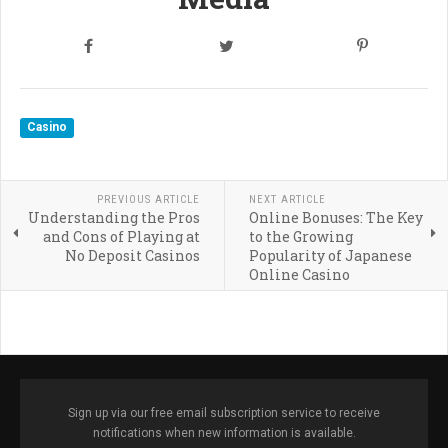
Casino
PREVIOUS ARTICLE
NEXT ARTICLE
Understanding the Pros
Online Bonuses: The Key
and Cons of Playing at
to the Growing
No Deposit Casinos
Popularity of Japanese
Online Casino
Sign up via our free email subscription service to receive
notifications when new information is available.