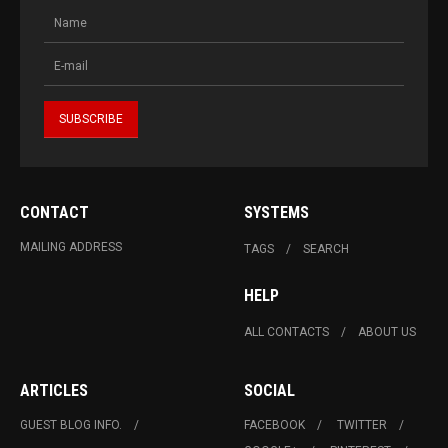
CONTACT
SYSTEMS
MAILING ADDRESS
TAGS
SEARCH
HELP
ALL CONTACTS
ABOUT US
ARTICLES
SOCIAL
GUEST BLOG INFO.
FACEBOOK
TWITTER