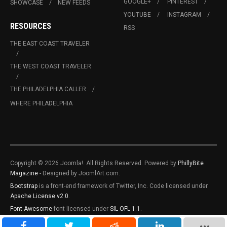
GOOGLE+
PINTEREST
SHOWCASE
NEW FEEDS
YOUTUBE
INSTAGRAM
RESOURCES
RSS
THE EAST COAST TRAVELER
THE WEST COAST TRAVELER
THE PHILADELPHIA CALLER
WHERE PHILADELPHIA
Copyright © 2026 Joomla!. All Rights Reserved. Powered by
PhillyBite
Magazine
- Designed by JoomlArt.com.
Bootstrap
is a front-end framework of Twitter, Inc. Code licensed under
Apache License v2.0
.
Font Awesome
font licensed under
SIL OFL 1.1
.