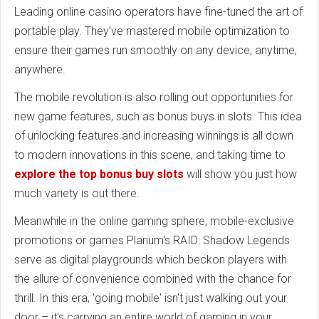
Leading online casino operators have fine-tuned the art of
portable play. They’ve mastered mobile optimization to
ensure their games run smoothly on any device, anytime,
anywhere.
The mobile revolution is also rolling out opportunities for
new game features, such as bonus buys in slots. This idea
of unlocking features and increasing winnings is all down
to modern innovations in this scene, and taking time to
explore the top bonus buy slots
will show you just how
much variety is out there.
Meanwhile in the online gaming sphere, mobile-exclusive
promotions or games Plarium's RAID: Shadow Legends
serve as digital playgrounds which beckon players with
the allure of convenience combined with the chance for
thrill. In this era, 'going mobile' isn't just walking out your
door – it's carrying an entire world of gaming in your