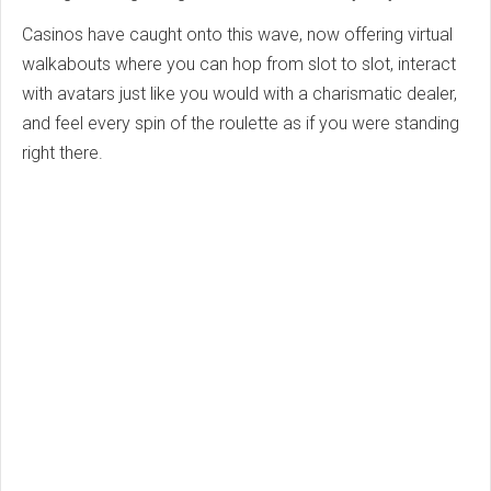
Casinos have caught onto this wave, now offering virtual
walkabouts where you can hop from slot to slot, interact
with avatars just like you would with a charismatic dealer,
and feel every spin of the roulette as if you were standing
right there.