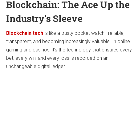
Blockchain: The Ace Up the
Industry's Sleeve
Blockchain tech
is like a trusty pocket watch—reliable,
transparent, and becoming increasingly valuable. In online
gaming and casinos, it's the technology that ensures every
bet, every win, and every loss is recorded on an
unchangeable digital ledger.