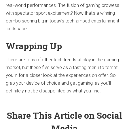
real-world performances. The fusion of gaming prowess
with spectator sport excitement? Now that's a winning
combo scoring big in today’s tech-amped entertainment
landscape.
Wrapping Up
There are tons of other tech trends at play in the gaming
market, but these five serve as a tasting menu to tempt
you in for a closer look at the experiences on offer. So
grab your device of choice and get gaming, as you’ll
definitely not be disappointed by what you find.
Share This Article on Social
Media