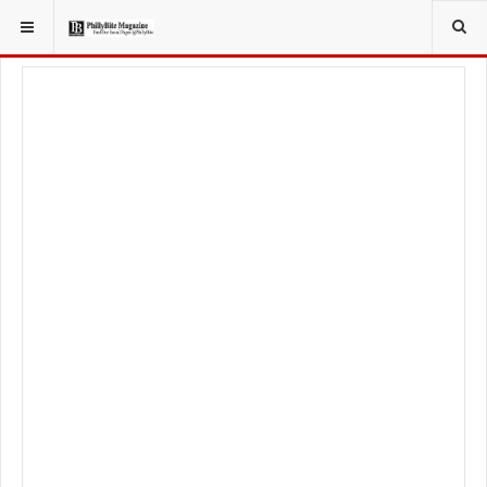
YOU ARE HERE:
ENTERTAINMENT