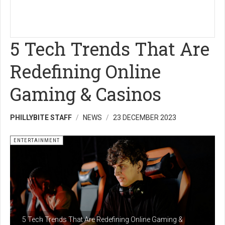
5 Tech Trends That Are
Redefining Online
Gaming & Casinos
PHILLYBITE STAFF
NEWS
23 DECEMBER 2023
ENTERTAINMENT
5 Tech Trends That Are Redefining Online Gaming &