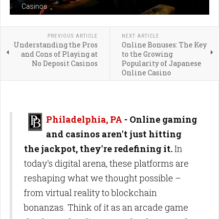
Casinos
PREVIOUS ARTICLE
NEXT ARTICLE
Understanding the Pros
Online Bonuses: The Key
and Cons of Playing at
to the Growing
No Deposit Casinos
Popularity of Japanese
Online Casino
Philadelphia, PA
- Online gaming
and casinos aren't just hitting
the jackpot, they're redefining it.
In
today's digital arena, these platforms are
reshaping what we thought possible –
from virtual reality to blockchain
bonanzas. Think of it as an arcade game