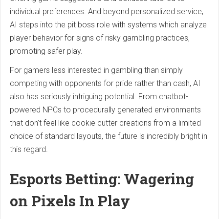
individual preferences. And beyond personalized service,
AI steps into the pit boss role with systems which analyze
player behavior for signs of risky gambling practices,
promoting safer play.
For gamers less interested in gambling than simply
competing with opponents for pride rather than cash, AI
also has seriously intriguing potential. From chatbot-
powered NPCs to procedurally generated environments
that don’t feel like cookie cutter creations from a limited
choice of standard layouts, the future is incredibly bright in
this regard.
Esports Betting: Wagering
on Pixels In Play