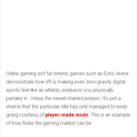
Online gaming isn’t far behind; games such as Echo Arena
demonstrate how VR is making even zero-gravity digital
sports feel like an athletic endeavor you physically
partake in - minus the sweat-stained jerseys. It’s just a
shame that this particular title has only managed to keep
going courtesy of
player-made mods
. This is an example
of how fickle the gaming market can be.