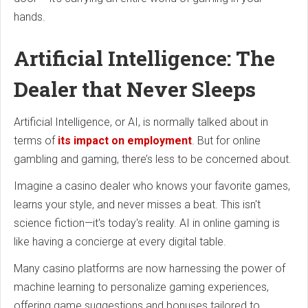
hands.
Artificial Intelligence: The
Dealer that Never Sleeps
Artificial Intelligence, or AI, is normally talked about in
terms of
its impact on employment
. But for online
gambling and gaming, there’s less to be concerned about.
Imagine a casino dealer who knows your favorite games,
learns your style, and never misses a beat. This isn't
science fiction—it's today's reality. AI in online gaming is
like having a concierge at every digital table.
Many casino platforms are now harnessing the power of
machine learning to personalize gaming experiences,
offering game suggestions and bonuses tailored to