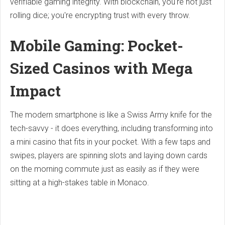
verifiable gaming integrity. With blockchain, you're not just
rolling dice; you're encrypting trust with every throw.
Mobile Gaming: Pocket-
Sized Casinos with Mega
Impact
The modern smartphone is like a Swiss Army knife for the
tech-savvy - it does everything, including transforming into
a mini casino that fits in your pocket. With a few taps and
swipes, players are spinning slots and laying down cards
on the morning commute just as easily as if they were
sitting at a high-stakes table in Monaco.