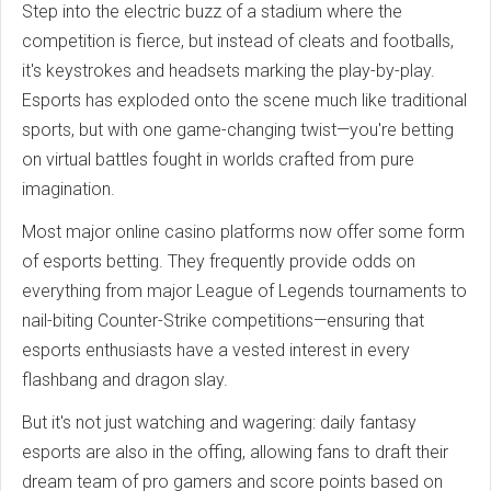
Step into the electric buzz of a stadium where the
competition is fierce, but instead of cleats and footballs,
it's keystrokes and headsets marking the play-by-play.
Esports has exploded onto the scene much like traditional
sports, but with one game-changing twist—you're betting
on virtual battles fought in worlds crafted from pure
imagination.
Most major online casino platforms now offer some form
of esports betting. They frequently provide odds on
everything from major League of Legends tournaments to
nail-biting Counter-Strike competitions—ensuring that
esports enthusiasts have a vested interest in every
flashbang and dragon slay.
But it's not just watching and wagering: daily fantasy
esports are also in the offing, allowing fans to draft their
dream team of pro gamers and score points based on