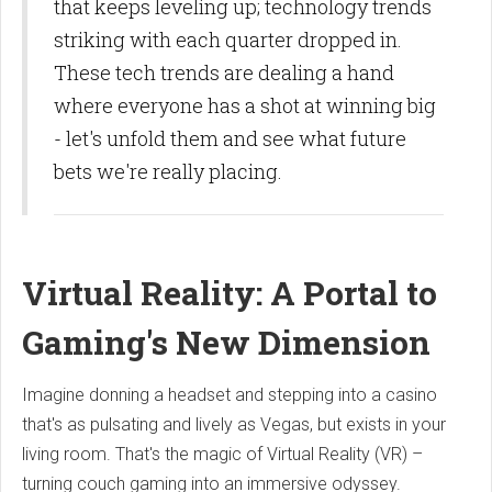
that keeps leveling up; technology trends
striking with each quarter dropped in.
These tech trends are dealing a hand
where everyone has a shot at winning big
- let's unfold them and see what future
bets we're really placing.
Virtual Reality: A Portal to
Gaming's New Dimension
Imagine donning a headset and stepping into a casino
that's as pulsating and lively as Vegas, but exists in your
living room. That's the magic of Virtual Reality (VR) –
turning couch gaming into an immersive odyssey.