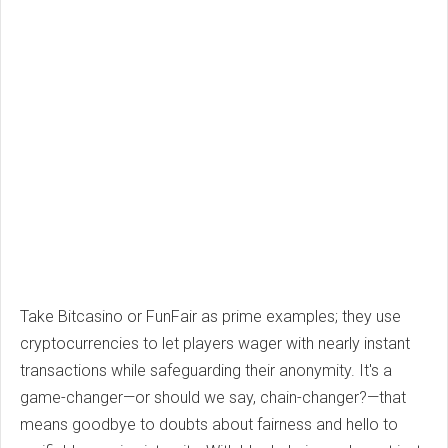
Take Bitcasino or FunFair as prime examples; they use
cryptocurrencies to let players wager with nearly instant
transactions while safeguarding their anonymity. It's a
game-changer—or should we say, chain-changer?—that
means goodbye to doubts about fairness and hello to