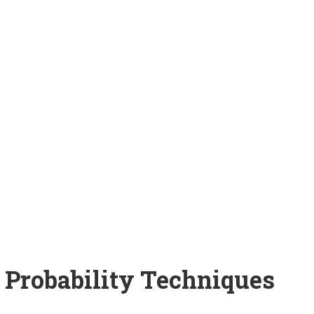
Probability Techniques