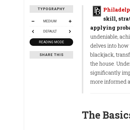
Philadelp
TYPOGRAPHY
skill, str
MEDIUM
applying proba
DEFAULT
undeniable, achi
READING MODE
delves into how 
blackjack, trans
SHARE THIS
the house. Unde
significantly im
more informed a
The Basic