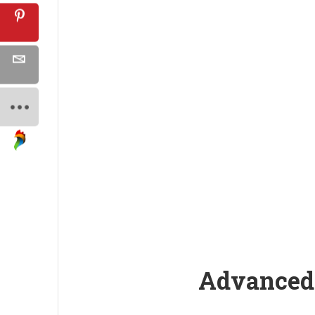
Advanced 