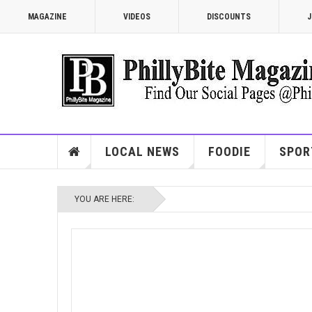
MAGAZINE
VIDEOS
DISCOUNTS
J
LOCAL NEWS
FOODIE
SPOR
YOU ARE HERE: