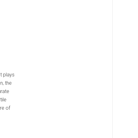
t plays
n, the
urate
tile
re of