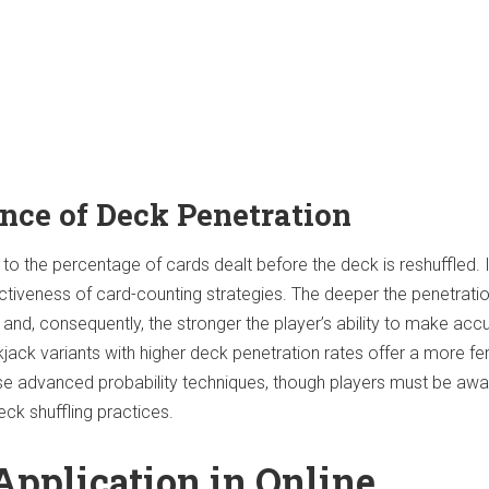
nce of Deck Penetration
to the percentage of cards dealt before the deck is reshuffled. I
fectiveness of card-counting strategies. The deeper the penetratio
 and, consequently, the stronger the player’s ability to make acc
kjack variants with higher deck penetration rates offer a more fer
se advanced probability techniques, though players must be awa
eck shuffling practices.
Application in Online