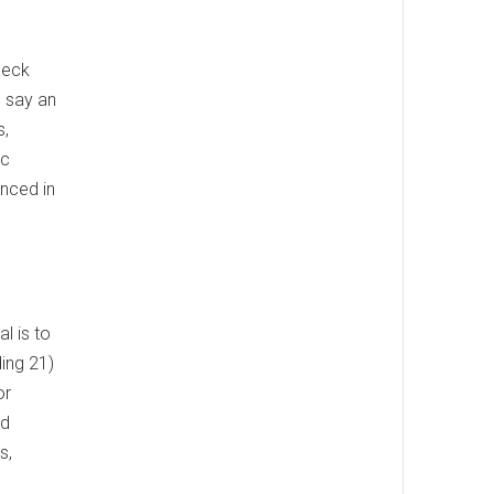
deck
, say an
s,
ic
nced in
l is to
ding 21)
or
nd
s,