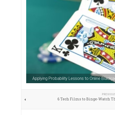
Applying Probability Lessons to Online Black
PREVIOU
6 Tech Films to Binge-Watch Th