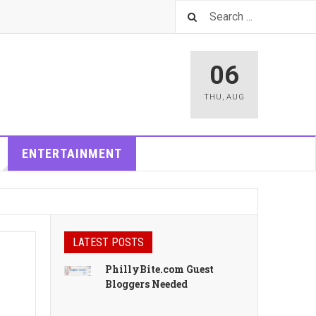
06
THU
,
AUG
ENTERTAINMENT
LATEST POSTS
PhillyBite.com Guest
Bloggers Needed