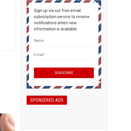
Sign up via our free email
subscription service to receive
notifications when new
information is available.
SPONSERED ADS