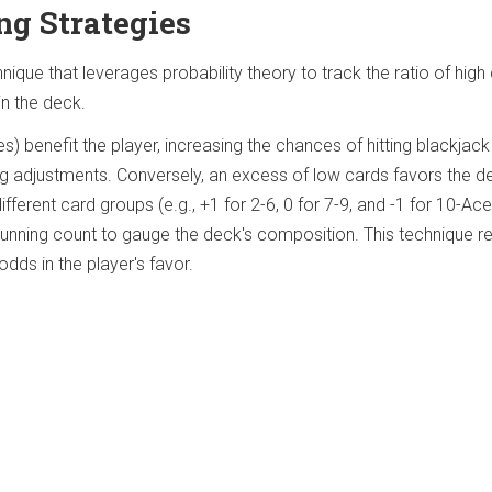
ng Strategies
hnique that leverages probability theory to track the ratio of high
in the deck.
) benefit the player, increasing the chances of hitting blackjac
g adjustments. Conversely, an excess of low cards favors the de
fferent card groups (e.g., +1 for 2-6, 0 for 7-9, and -1 for 10-Ace
running count to gauge the deck's composition. This technique r
 odds in the player's favor.