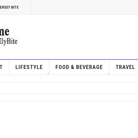
ERSEY BITE
T
LIFESTYLE
FOOD & BEVERAGE
TRAVEL