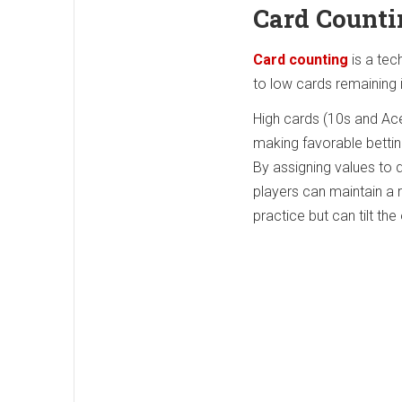
Card Counti
Card counting
is a tec
to low cards remaining 
High cards (10s and Aces
making favorable bettin
By assigning values to di
players can maintain a 
practice but can tilt the