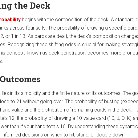
ng the Deck
robability
begins with the composition of the deck. A standard 
nks across four suits. The probability of drawing a specific card
f 52, or 1 in 13. As cards are dealt, the deck's composition change
ties. Recognizing these shifting odds is crucial for making strateg
. This concept, known as deck penetration, becomes more pronou
s.
 Outcomes
ies in its simplicity and the finite nature of its outcomes. The goa
lose to 21 without going over. The probability of busting (excee
hand value and the distribution of remaining cards in the deck. F
tals 12, the probability of drawing a 10-value card (10, J, Q, K) a
 lower than if your hand totals 16. By understanding these dynamic
informed decisions on when to hit, stand, or double down.