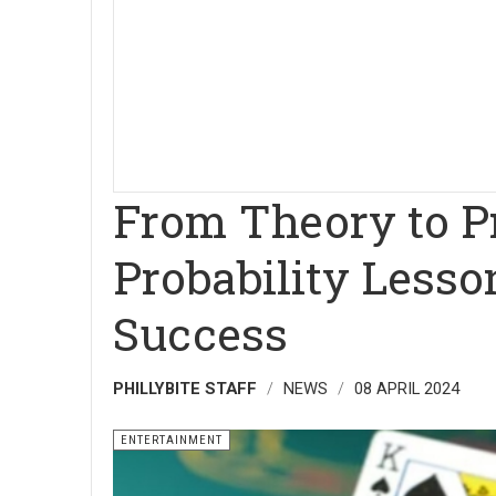
From Theory to P
Probability Lesso
Success
PHILLYBITE STAFF
NEWS
08 APRIL 2024
ENTERTAINMENT