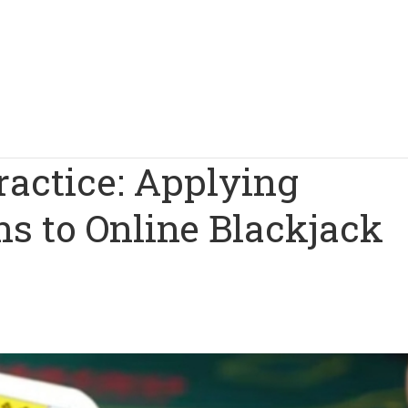
ractice: Applying
ns to Online Blackjack