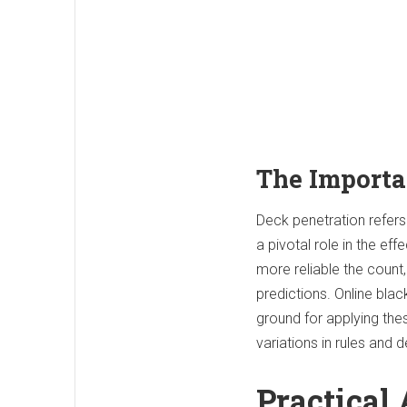
The Importa
Deck penetration refers 
a pivotal role in the ef
more reliable the count,
predictions. Online blac
ground for applying the
variations in rules and d
Practical 