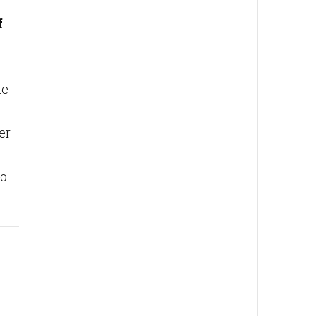
f
le
er
to