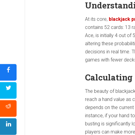
Understandi
At its core,
blackjack p
contains 52 cards: 13 ra
Ace, is initially 4 out o
altering these probabili
decisions in real time
games with fewer deck
Calculating
The beauty of blackjack l
reach a hand value as c
depends on the current 
instance, if your hand to
busting is significantly
players can make more 