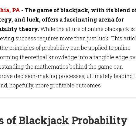
hia, PA
- The game of blackjack, with its blend o
ategy, and luck, offers a fascinating arena for
bility theory.
While the allure of online blackjack is
eving success requires more than just luck. This artic
the principles of probability can be applied to online
forming theoretical knowledge into a tangible edge ov
rstanding the mathematics behind the game can
prove decision-making processes, ultimately leading 
nd, hopefully, more profitable outcomes.
s of Blackjack Probability