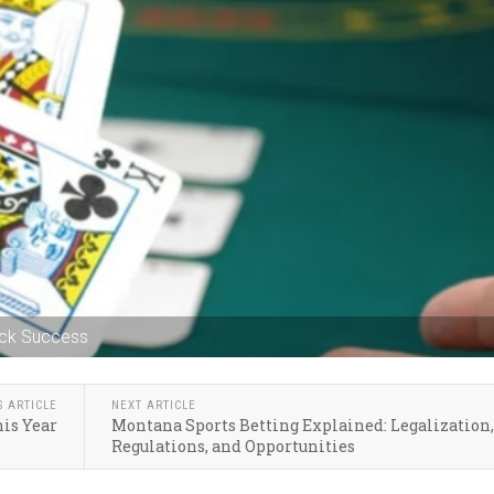
jack Success
S ARTICLE
NEXT ARTICLE
is Year
Montana Sports Betting Explained: Legalization,
Regulations, and Opportunities