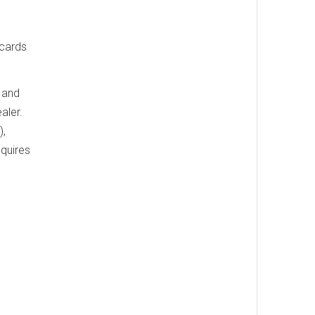
 cards
k and
aler.
),
equires