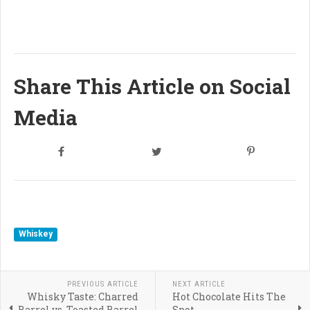
Share This Article on Social
Media
Whiskey
PREVIOUS ARTICLE
NEXT ARTICLE
Whisky Taste: Charred
Hot Chocolate Hits The
Barrel vs. Toasted Barrel
Spot