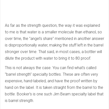
As far as the strength question, the way it was explained
to me is that water is a smaller molecule than ethanol, so
over time, the "angel's share" mentioned in another answer
is disproportionally water, making the stuff left in the barrel
stronger over time. That said, in most cases, a bottler will
dilute the product with water to bring it to 80 proof.
This is not always the case. You can find what's called
"barrel strength" specialty bottles. These are often very
expensive, hand-labeled, and have the proof written by
hand on the label. It is taken straight from the barrel to the
bottle. Booker's is one such Jim Beam specialty label that
is barrel strength.