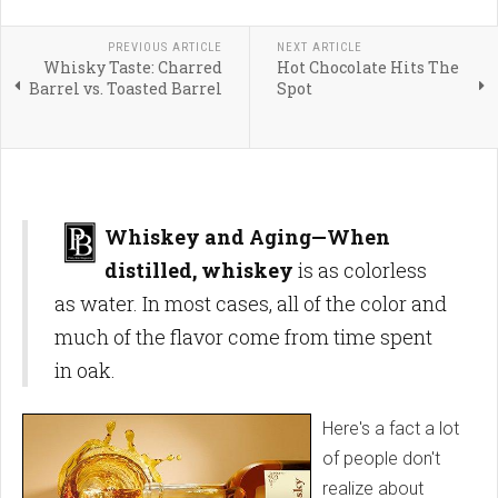
PREVIOUS ARTICLE
NEXT ARTICLE
Whisky Taste: Charred
Hot Chocolate Hits The
Barrel vs. Toasted Barrel
Spot
Whiskey and Aging—When
distilled, whiskey
is as colorless
as water. In most cases, all of the color and
much of the flavor come from time spent
in oak.
Here's a fact a lot
of people don't
realize about