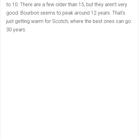
to 10. There are a few older than 15, but they aren't very
good. Bourbon seems to peak around 12 years. That's
just getting warm for Scotch, where the best ones can go
30 years.