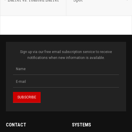
Sign up via our free email subscription service to receive
notifications when new information is available.
CONTACT
SYSTEMS