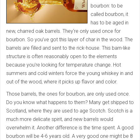
bourbon: to be
called bourbon, it
has to be aged in
new, charred oak barrels. They're only used once for
bourbon. So you've got this layer of char in the wood. The
barrels are filled and sent to the rick-house. This barn-like
structure is often reasonably open to the elements
because you're looking for temperature change. Hot
summers and cold winters force the young whiskey in and
out of the wood, where it picks up flavor and color.
Those barrels, the ones for bourbon, are only used once.
Do you know what happens to them? Many get shipped to
Scotland, where they are used to age Scotch. Scotch is a
much more delicate spirit, and new barrels would
overwhelm it. Another difference is the time spent. A good
bourbon will be 4-6 years old. A very good one might be 8