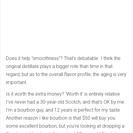
Does it help "smoothness"? That's debatable. I think the
original distillate plays a bigger role than time in that
regard, but as to the overall flavor profile, the aging is very
important.
Is it worth the extra money? 'Worth it' is entirely relative.
I've never had a 30-year-old Scotch, and that's OK by me.
I'm a bourbon guy, and 12 years is perfect for my taste.
Another reason I like bourbon is that $50 will buy you
some excellent bourbon, but you're looking at dropping a