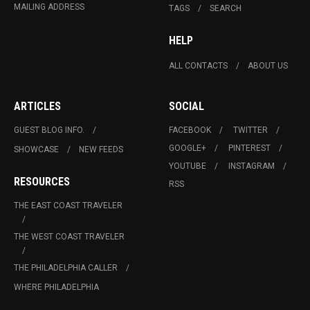
MAILING ADDRESS
TAGS
SEARCH
HELP
ALL CONTACTS
ABOUT US
ARTICLES
SOCIAL
GUEST BLOG INFO.
FACEBOOK
TWITTER
GOOGLE+
PINTEREST
SHOWCASE
NEW FEEDS
YOUTUBE
INSTAGRAM
RESOURCES
RSS
THE EAST COAST TRAVELER
THE WEST COAST TRAVELER
THE PHILADELPHIA CALLER
WHERE PHILADELPHIA