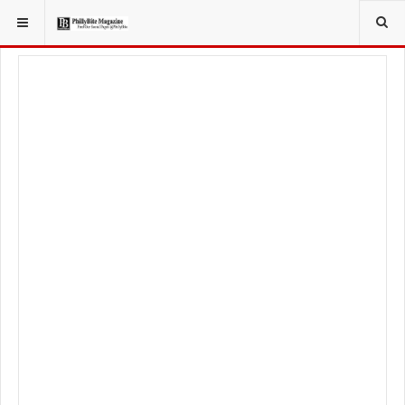
YOU ARE HERE:
FOOD & BEVERAGE