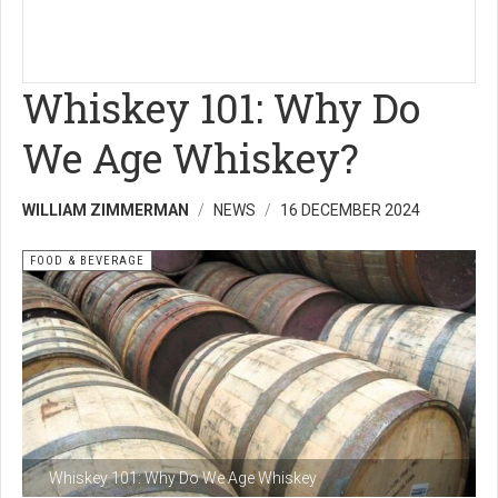
Whiskey 101: Why Do
We Age Whiskey?
WILLIAM ZIMMERMAN
NEWS
16 DECEMBER 2024
FOOD & BEVERAGE
Whiskey 101: Why Do We Age Whiskey