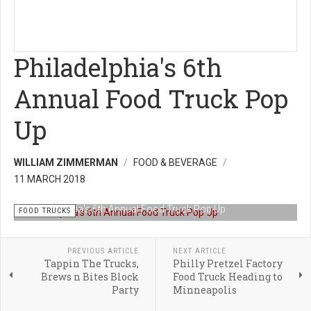
Philadelphia's 6th
Annual Food Truck Pop
Up
WILLIAM ZIMMERMAN
FOOD & BEVERAGE
11 MARCH 2018
Philadelphia's 6th Annual Food Truck Pop Up
FOOD TRUCKS
PREVIOUS ARTICLE
NEXT ARTICLE
Tappin The Trucks,
Philly Pretzel Factory
Brews n Bites Block
Food Truck Heading to
Party
Minneapolis