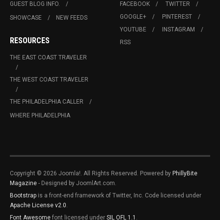
GUEST BLOG INFO.
FACEBOOK
TWITTER
GOOGLE+
PINTEREST
SHOWCASE
NEW FEEDS
YOUTUBE
INSTAGRAM
RESOURCES
RSS
THE EAST COAST TRAVELER
THE WEST COAST TRAVELER
THE PHILADELPHIA CALLER
WHERE PHILADELPHIA
Copyright © 2026 Joomla!. All Rights Reserved. Powered by
PhillyBite
Magazine
- Designed by JoomlArt.com.
Bootstrap
is a front-end framework of Twitter, Inc. Code licensed under
Apache License v2.0
.
Font Awesome
font licensed under
SIL OFL 1.1
.