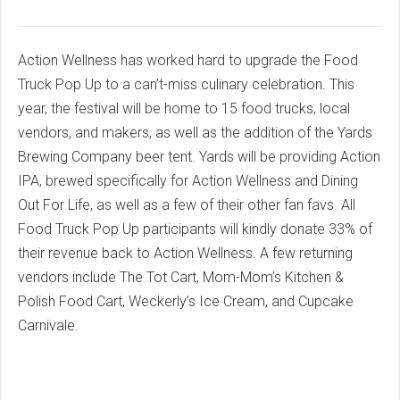
Action Wellness has worked hard to upgrade the Food
Truck Pop Up to a can’t-miss culinary celebration. This
year, the festival will be home to 15 food trucks, local
vendors, and makers, as well as the addition of the Yards
Brewing Company beer tent. Yards will be providing Action
IPA, brewed specifically for Action Wellness and Dining
Out For Life, as well as a few of their other fan favs. All
Food Truck Pop Up participants will kindly donate 33% of
their revenue back to Action Wellness. A few returning
vendors include The Tot Cart, Mom-Mom’s Kitchen &
Polish Food Cart, Weckerly’s Ice Cream, and Cupcake
Carnivale.