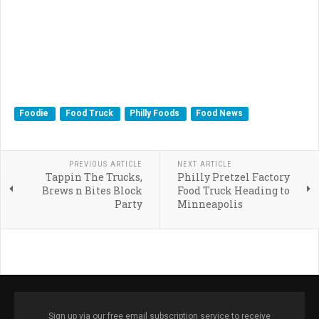
Foodie
Food Truck
Philly Foods
Food News
PREVIOUS ARTICLE
NEXT ARTICLE
Tappin The Trucks,
Philly Pretzel Factory
Brews n Bites Block
Food Truck Heading to
Party
Minneapolis
Sign up via our free email subscription service to receive