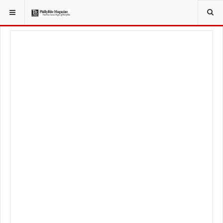
YOU ARE HERE:
FOOD & BEVERAGE
FOOD TRUCKS