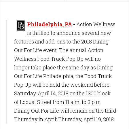
Philadelphia, PA
-
Action Wellness
is thrilled to announce several new
features and add-ons to the 2018 Dining
Out For Life event. The annual Action
Wellness Food Truck Pop Up will no
longer take place the same day as Dining
Out For Life Philadelphia; the Food Truck
Pop Up will be held the weekend before
Saturday, April 14, 2018 on the 1300 block
of Locust Street from 11 a.m. to 3 p.m.
Dining Out For Life will remain on the third
Thursday in April: Thursday, April 19, 2018.