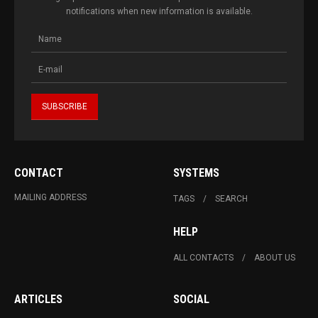
notifications when new information is available.
CONTACT
SYSTEMS
MAILING ADDRESS
TAGS
SEARCH
HELP
ALL CONTACTS
ABOUT US
ARTICLES
SOCIAL