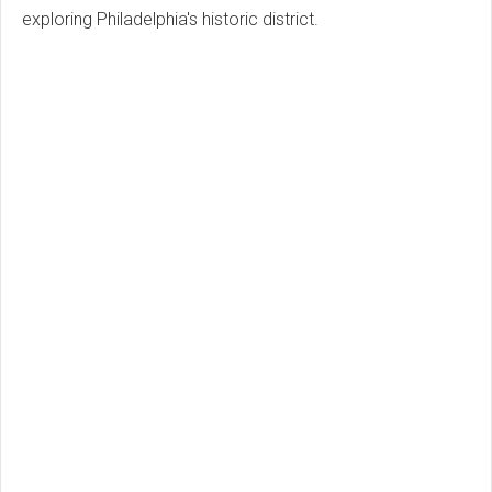
exploring Philadelphia's historic district.