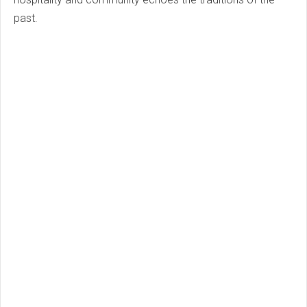
past.