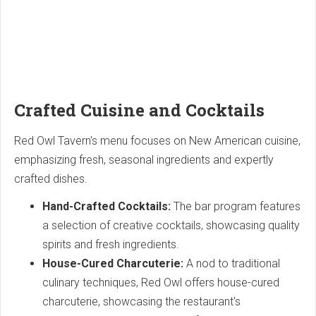
Crafted Cuisine and Cocktails
Red Owl Tavern's menu focuses on New American cuisine,
emphasizing fresh, seasonal ingredients and expertly
crafted dishes.
Hand-Crafted Cocktails:
The bar program features
a selection of creative cocktails, showcasing quality
spirits and fresh ingredients.
House-Cured Charcuterie:
A nod to traditional
culinary techniques, Red Owl offers house-cured
charcuterie, showcasing the restaurant's