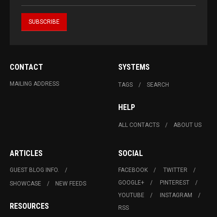
CONTACT
SYSTEMS
MAILING ADDRESS
TAGS
SEARCH
HELP
ALL CONTACTS
ABOUT US
ARTICLES
SOCIAL
GUEST BLOG INFO.
FACEBOOK
TWITTER
GOOGLE+
PINTEREST
SHOWCASE
NEW FEEDS
YOUTUBE
INSTAGRAM
RESOURCES
RSS