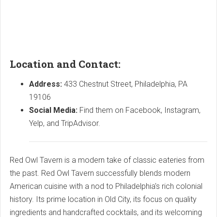
Location and Contact:
Address:
433 Chestnut Street, Philadelphia, PA
19106
Social Media:
Find them on Facebook, Instagram,
Yelp, and TripAdvisor.
Red Owl Tavern is a modern take of classic eateries from
the past. Red Owl Tavern successfully blends modern
American cuisine with a nod to Philadelphia's rich colonial
history. Its prime location in Old City, its focus on quality
ingredients and handcrafted cocktails, and its welcoming