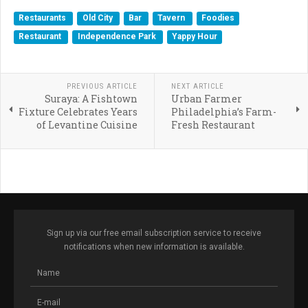
Restaurants
Old City
Bar
Tavern
Foodies
Restaurant
Independence Park
Yappy Hour
PREVIOUS ARTICLE
NEXT ARTICLE
Suraya: A Fishtown
Urban Farmer
Fixture Celebrates Years
Philadelphia’s Farm-
of Levantine Cuisine
Fresh Restaurant
Sign up via our free email subscription service to receive
notifications when new information is available.