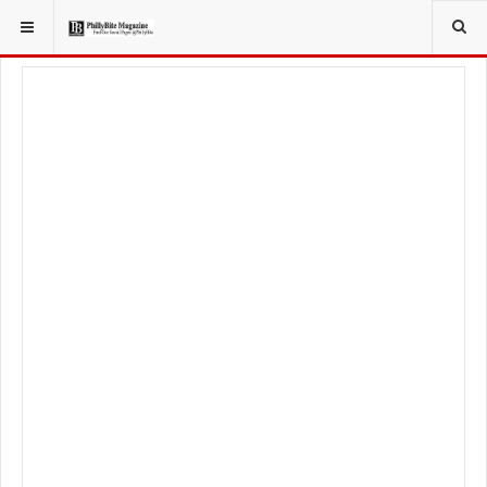
YOU ARE HERE:
FOOD & BEVERAGE
RESTAURANTS