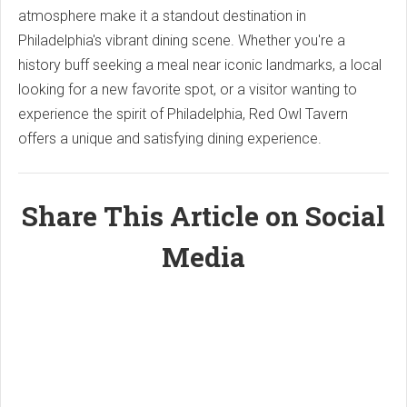
atmosphere make it a standout destination in
Philadelphia's vibrant dining scene. Whether you're a
history buff seeking a meal near iconic landmarks, a local
looking for a new favorite spot, or a visitor wanting to
experience the spirit of Philadelphia, Red Owl Tavern
offers a unique and satisfying dining experience.
Share This Article on Social
Media