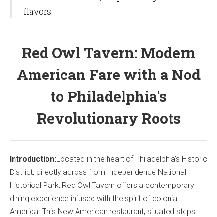
flavors.
Red Owl Tavern: Modern
American Fare with a Nod
to Philadelphia's
Revolutionary Roots
Introduction:
Located in the heart of Philadelphia's Historic
District, directly across from Independence National
Historical Park, Red Owl Tavern offers a contemporary
dining experience infused with the spirit of colonial
America. This New American restaurant, situated steps