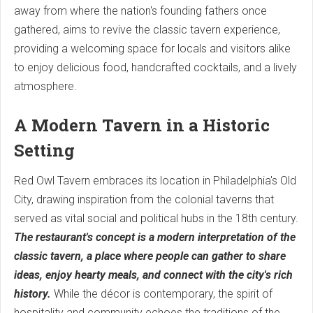
away from where the nation's founding fathers once
gathered, aims to revive the classic tavern experience,
providing a welcoming space for locals and visitors alike
to enjoy delicious food, handcrafted cocktails, and a lively
atmosphere.
A Modern Tavern in a Historic
Setting
Red Owl Tavern embraces its location in Philadelphia's Old
City, drawing inspiration from the colonial taverns that
served as vital social and political hubs in the 18th century.
The restaurant's concept is a modern interpretation of the
classic tavern, a place where people can gather to share
ideas, enjoy hearty meals, and connect with the city's rich
history.
While the décor is contemporary, the spirit of
hospitality and community echoes the traditions of the