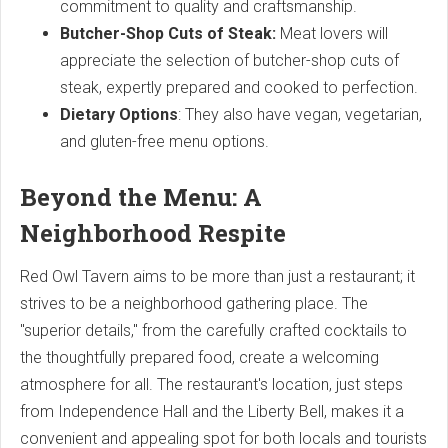
commitment to quality and craftsmanship.
Butcher-Shop Cuts of Steak:
Meat lovers will
appreciate the selection of butcher-shop cuts of
steak, expertly prepared and cooked to perfection.
Dietary Options
: They also have vegan, vegetarian,
and gluten-free menu options.
Beyond the Menu: A
Neighborhood Respite
Red Owl Tavern aims to be more than just a restaurant; it
strives to be a neighborhood gathering place. The
"superior details," from the carefully crafted cocktails to
the thoughtfully prepared food, create a welcoming
atmosphere for all. The restaurant's location, just steps
from Independence Hall and the Liberty Bell, makes it a
convenient and appealing spot for both locals and tourists