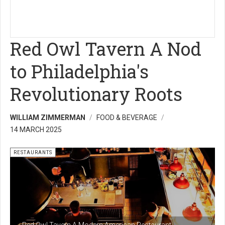
Red Owl Tavern A Nod
to Philadelphia's
Revolutionary Roots
WILLIAM ZIMMERMAN
FOOD & BEVERAGE
14 MARCH 2025
RESTAURANTS
Red Owl Tavern A Modern American Restaurant