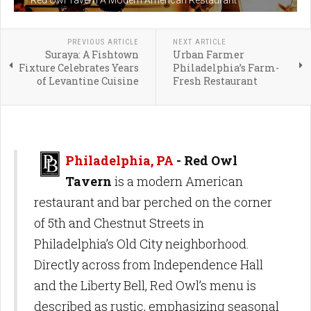
PREVIOUS ARTICLE
NEXT ARTICLE
Suraya: A Fishtown
Urban Farmer
Fixture Celebrates Years
Philadelphia’s Farm-
of Levantine Cuisine
Fresh Restaurant
Philadelphia, PA
- Red Owl
Tavern
is a modern American
restaurant and bar perched on the corner
of 5th and Chestnut Streets in
Philadelphia’s Old City neighborhood.
Directly across from Independence Hall
and the Liberty Bell, Red Owl’s menu is
described as rustic, emphasizing seasonal