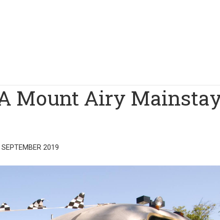
 A Mount Airy Mainstay
 SEPTEMBER 2019