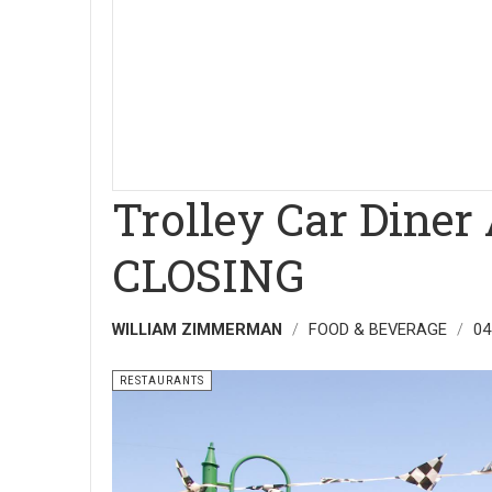
Trolley Car Diner
CLOSING
WILLIAM ZIMMERMAN
FOOD & BEVERAGE
04
RESTAURANTS