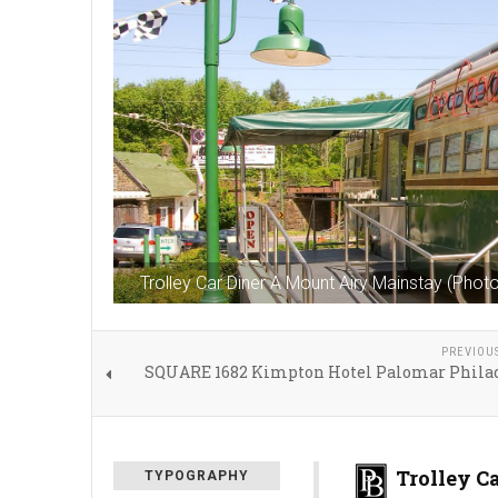
Trolley Car Diner A Mount Airy Mainstay (Pho
PREVIOU
SQUARE 1682 Kimpton Hotel Palomar Phila
Trolley C
TYPOGRAPHY