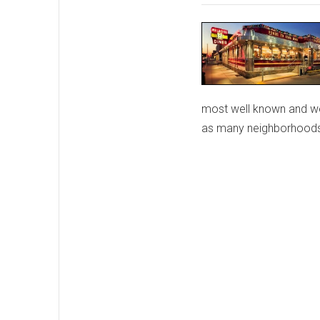
most well known and wel
as many neighborhoods