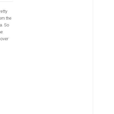
retty
rom the
ia. So
he
cover