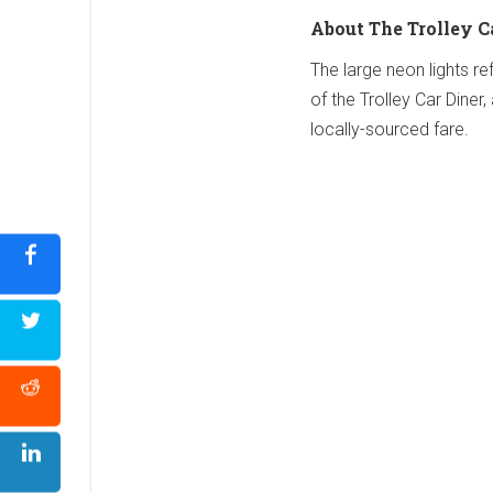
About The Trolley C
The large neon lights ref
of the Trolley Car Dine
locally-sourced fare.