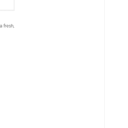
a fresh,