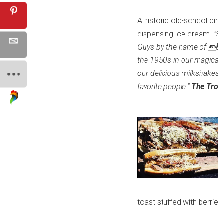
A historic old-school di
dispensing ice cream.
"
Guys by the name of Elv
the 1950s in our magical
our delicious milkshake
favorite people."
The Tro
toast stuffed with berr