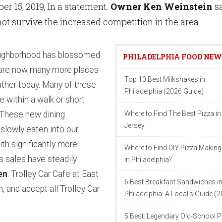
er 15, 2019, In a statement.
Owner Ken Weinstein
s
not survive the increased competition in the area.
eighborhood has blossomed
PHILADELPHIA FOOD NE
 are now many more places
Top 10 Best Milkshakes in
gather today. Many of these
Philadelphia (2026 Guide)
 within a walk or short
. These new dining
Where to Find The Best Pizza i
Jersey
slowly eaten into our
th significantly more
Where to Find DIY Pizza Making
’s sales have steadily
in Philadelphia?
en
. Trolley Car Cafe at East
6 Best Breakfast Sandwiches i
n, and accept all Trolley Car
Philadelphia: A Local’s Guide (
5 Best: Legendary Old-School P