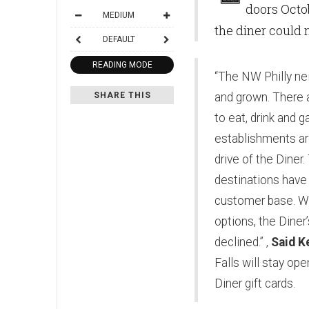
doors Octob
MEDIUM
the diner could 
DEFAULT
READING MODE
“The NW Philly n
SHARE THIS
and grown. There
to eat, drink and 
establishments are
drive of the Diner
destinations have 
customer base. Wi
options, the Diner
declined.” ,
Said K
Falls will stay ope
Diner gift cards.