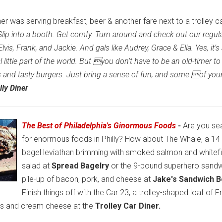
ner was serving breakfast, beer & another fare next to a trolley c
Slip into a booth. Get comfy. Turn around and check out our regul
is, Frank, and Jackie. And gals like Audrey, Grace & Ella. Yes, it’s
 little part of the world. But you don’t have to be an old-timer to
s and tasty burgers. Just bring a sense of fun, and some of you
lly Diner
The Best of Philadelphia's Ginormous Foods
-
Are you se
for enormous foods in Philly? How about The Whale, a 1
bagel leviathan brimming with smoked salmon and whitef
salad at
Spread Bagelry
or the 9-pound superhero sandw
pile-up of bacon, pork, and cheese at
Jake's Sandwich B
Finish things off with the Car 23, a trolley-shaped loaf of 
ies and cream cheese at the
Trolley Car Diner.