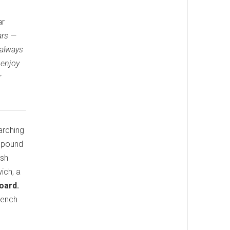
ar
ars —
 always
 enjoy
r
arching
4-pound
ish
ich, a
oard.
French