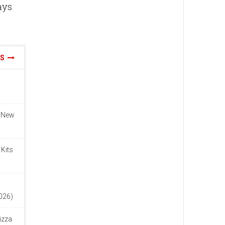
ays
WS
n New
 Kits
n
2026)
izza