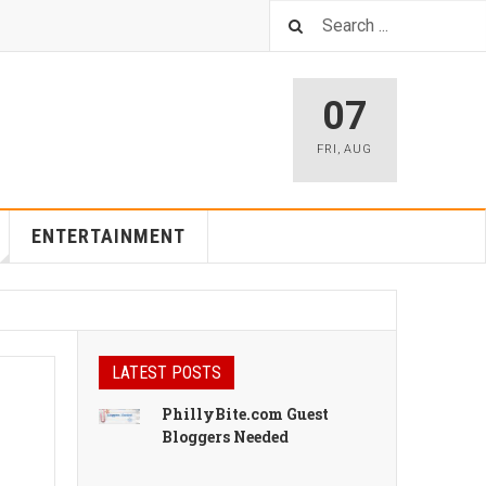
07
FRI
,
AUG
ENTERTAINMENT
LATEST POSTS
PhillyBite.com Guest
Bloggers Needed