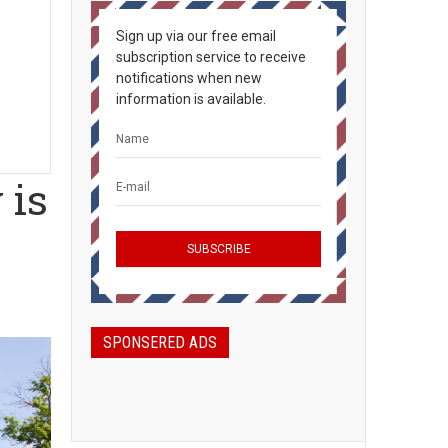
Sign up via our free email
subscription service to receive
notifications when new
information is available.
 is
SPONSERED ADS