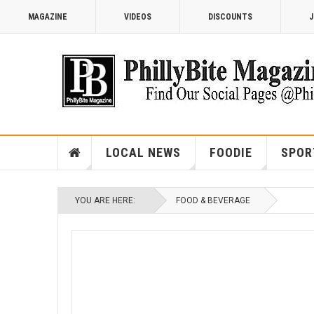
MAGAZINE
VIDEOS
DISCOUNTS
J
LOCAL NEWS
FOODIE
SPOR
YOU ARE HERE:
FOOD & BEVERAGE