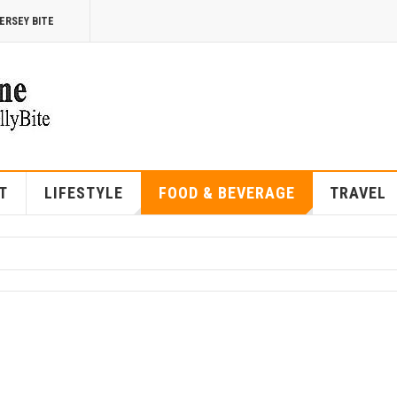
ERSEY BITE
T
LIFESTYLE
FOOD & BEVERAGE
TRAVEL