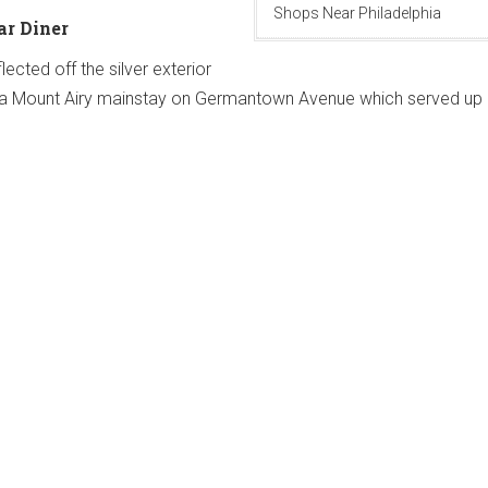
Shops Near Philadelphia
ar Diner
lected off the silver exterior
r, a Mount Airy mainstay on Germantown Avenue which served up 