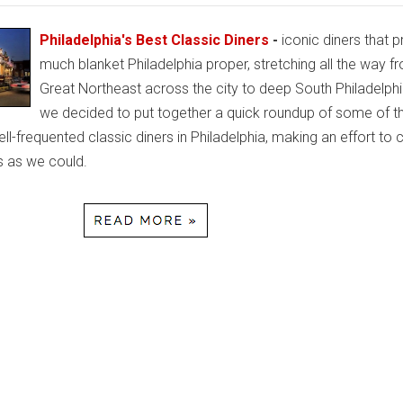
Philadelphia's Best Classic Diners
-
iconic diners that p
much blanket Philadelphia proper, stretching all the way f
Great Northeast across the city to deep South Philadelph
we decided to put together a quick roundup of some of t
l-frequented classic diners in Philadelphia, making an effort to 
 as we could.