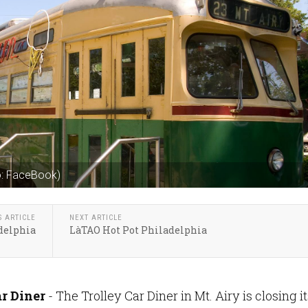
to: FaceBook)
S ARTICLE
NEXT ARTICLE
delphia
LàTAO Hot Pot Philadelphia
ar Diner
- The Trolley Car Diner in Mt. Airy is closing i