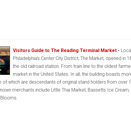
Visitors Guide to The Reading Terminal Market
-
Locat
Philadelphia's Center City District, The Market, opened in 1
the old railroad station. From train line to the oldest farme
market in the United States. In all, the building boasts mor
e of which are descendants of original stand holders from over 
nown merchants include Little Thai Market, Bassetts Ice Cream,
t Blooms.