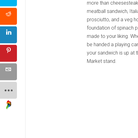
more than cheesesteaks
meatball sandwich, Itali
prosciutto, and a veg h
foundation of spinach p
made to your liking. Wh
be handed a playing card
your sandwich is up at t
Market stand.