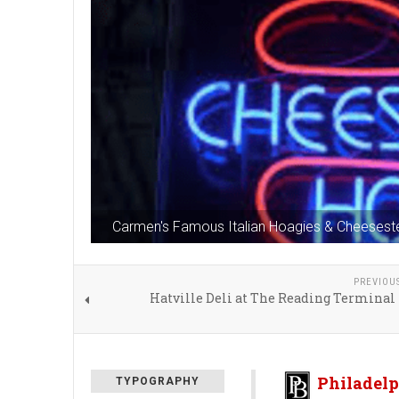
Carmen's Famous Italian Hoagies & Cheesest
PREVIOU
Hatville Deli at The Reading Terminal
Philadelp
TYPOGRAPHY