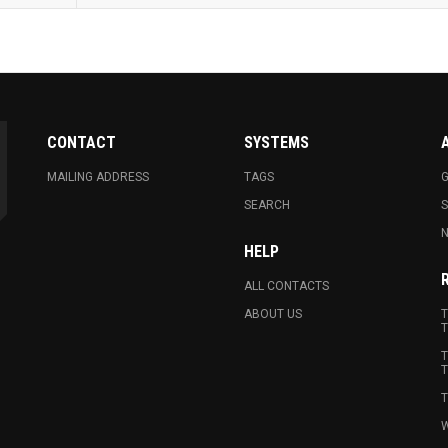
CONTACT
SYSTEMS
MAILING ADDRESS
TAGS
G
SEARCH
N
HELP
ALL CONTACTS
ABOUT US
T
T
T
T
T
W