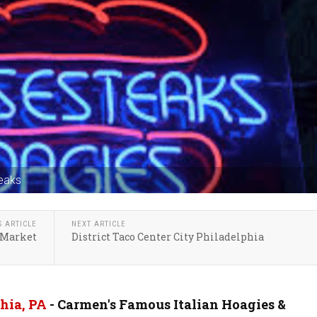
eaks
S ARTICLE
NEXT ARTICLE
 Market
District Taco Center City Philadelphia
hia, PA
- Carmen's Famous Italian Hoagies &