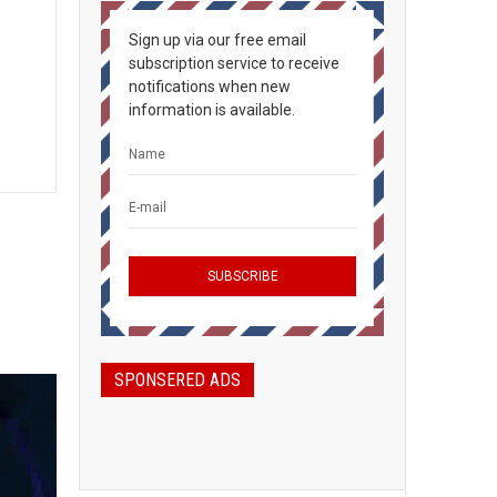
Sign up via our free email
subscription service to receive
notifications when new
information is available.
SPONSERED ADS