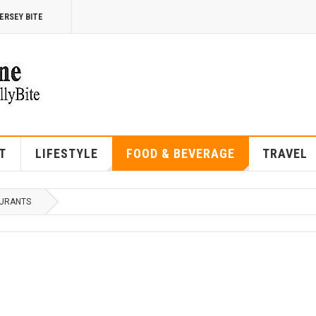
ERSEY BITE
T
LIFESTYLE
FOOD & BEVERAGE
TRAVEL
URANTS