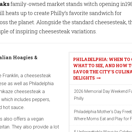
eaks
family-owned market stands witch opening in198
ll heats up to create Philly’s favorite sandwich for
ross the planet. Alongside the standard cheesesteak, t
uple of inspiring cheesesteak variations.
alian Hoagies &
PHILADELPHIA: WHEN TO 
WHAT TO SEE, AND HOW T
SAVOR THE CITY'S CULIN
he Franklin, a cheesesteak
DELIGHTS
se as well as Philadelphia
mikaze cheesesteak a
2026 Memorial Day Weekend Fu
Philly
 which includes peppers,
d hot sauce.
Philadelphia Mother’s Day Freeb
s also offers a vegan
Where Moms Eat and Play for F
itan. They also provide a lot