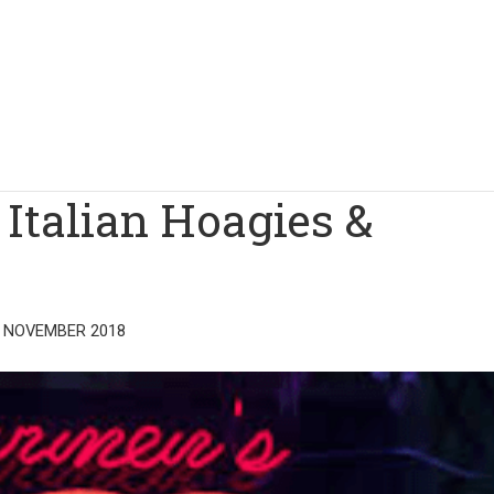
Italian Hoagies &
 NOVEMBER 2018