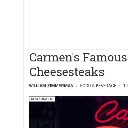
Carmen's Famous 
Cheesesteaks
WILLIAM ZIMMERMAN
FOOD & BEVERAGE
19
RESTAURANTS