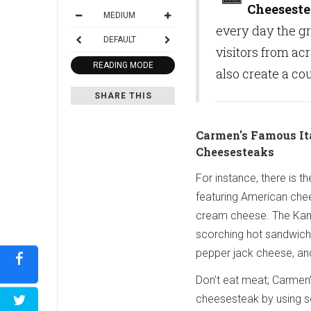
Cheesest
MEDIUM
every day the gri
DEFAULT
visitors from ac
READING MODE
also create a co
SHARE THIS
Carmen's Famous It
Cheesesteaks
For instance, there is t
featuring American chee
cream cheese. The Ka
scorching hot sandwich
pepper jack cheese, an
Don’t eat meat; Carmen’
cheesesteak by using se