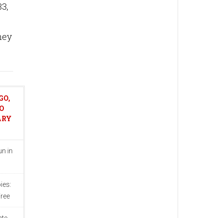
3,
hey
GO,
O
ARY
n in
ies:
ree