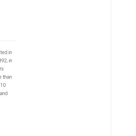
ed in
892, in
rs
e than
110
 and