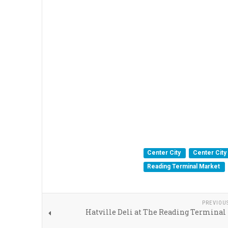
Center City
Center City 
Reading Terminal Market
PREVIOU
Hatville Deli at The Reading Terminal