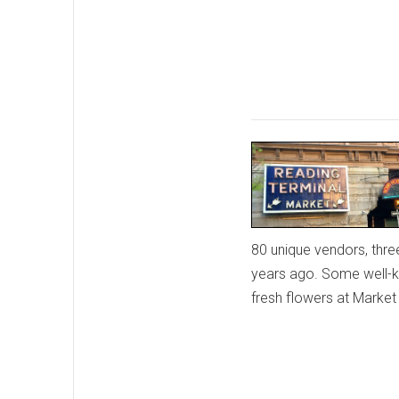
80 unique vendors, thre
years ago. Some well-k
fresh flowers at Marke