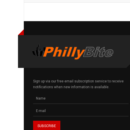
Sign up via our free email subscription service to receive
notifications when new information is available.