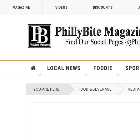
MAGAZINE
VIDEOS
DISCOUNTS
J
LOCAL NEWS
FOODIE
SPOR
YOU ARE HERE:
FOOD & BEVERAGE
RESTA