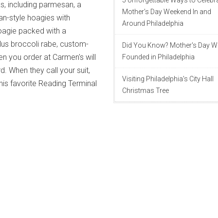
5 Unforgettable Ways to Celebr
, including parmesan, a
Mother’s Day Weekend In and
an-style hoagies with
Around Philadelphia
oagie packed with a
lus broccoli rabe, custom-
Did You Know? Mother's Day 
en you order at Carmen's will
Founded in Philadelphia
. When they call your suit,
Visiting Philadelphia's City Hall
his favorite Reading Terminal
Christmas Tree