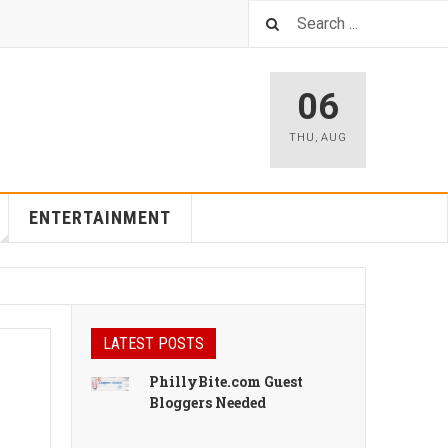
06
THU
,
AUG
ENTERTAINMENT
LATEST POSTS
PhillyBite.com Guest
Bloggers Needed