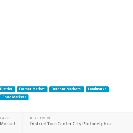
District
Farmer Market
Outdoor Markets
Landmarks
Food Markets
S ARTICLE
NEXT ARTICLE
 Market
District Taco Center City Philadelphia