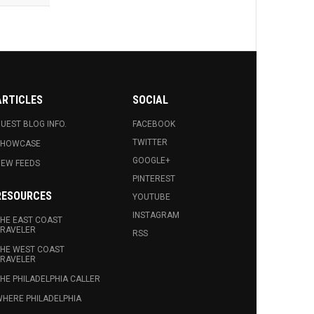
ARTICLES
SOCIAL
UEST BLOG INFO.
FACEBOOK
TWITTER
SHOWCASE
GOOGLE+
EW FEEDS
PINTEREST
RESOURCES
YOUTUBE
INSTAGRAM
HE EAST COAST
RAVELER
RSS
HE WEST COAST
RAVELER
HE PHILADELPHIA CALLER
HERE PHILADELPHIA