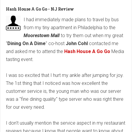
Hash House A Go Go - NJ Review
I had immediately made plans to travel by bus
from my tiny apartment in Philadelphia to the
Moorestown Mall
to try them out when my great
"
Dining On A Dime
" co-host
John Cohl
contacted me
and asked me to attend the
Hash House A Go Go
Media
tasting event.
I was so excited that I hurt my ankle after jumping for joy.
The 1st thing that I noticed was how excellent the
customer service is, the young man who was our server
was a "fine dining quality" type server who was right there
for our every need.
I don't usually mention the service aspect in my restaurant
reviews because I know that people want to know about