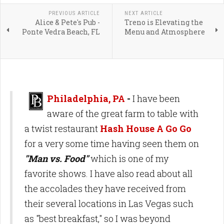
PREVIOUS ARTICLE
NEXT ARTICLE
Alice & Pete's Pub -
Treno is Elevating the
Ponte Vedra Beach, FL
Menu and Atmosphere
Philadelphia, PA
-
I have been
aware of the great farm to table with
a twist restaurant
Hash House A Go Go
for a very some time having seen them on
"Man vs. Food"
which is one of my
favorite shows. I have also read about all
the accolades they have received from
their several locations in Las Vegas such
as "best breakfast," so I was beyond