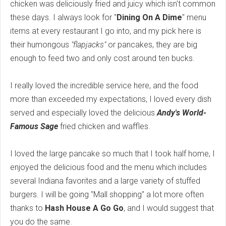
chicken was deliciously fried and juicy which isn't common
these days. I always look for "
Dining On A Dime
" menu
items at every restaurant I go into, and my pick here is
their humongous
"flapjacks"
or pancakes, they are big
enough to feed two and only cost around ten bucks.
I really loved the incredible service here, and the food
more than exceeded my expectations, I loved every dish
served and especially loved the delicious
Andy's World-
Famous Sage
fried chicken and waffles.
I loved the large pancake so much that I took half home, I
enjoyed the delicious food and the menu which includes
several Indiana favorites and a large variety of stuffed
burgers. I will be going "Mall shopping" a lot more often
thanks to
Hash House A Go Go
, and I would suggest that
you do the same.