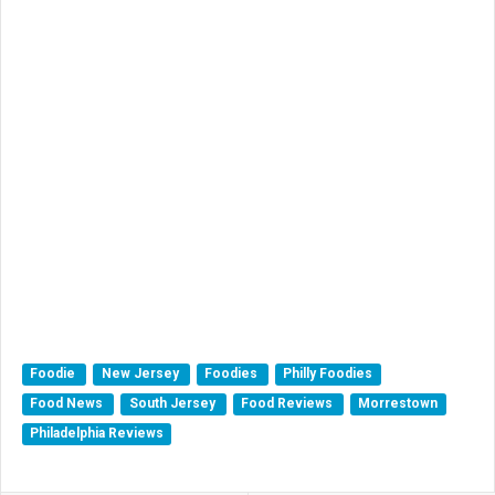
Foodie
New Jersey
Foodies
Philly Foodies
Food News
South Jersey
Food Reviews
Morrestown
Philadelphia Reviews