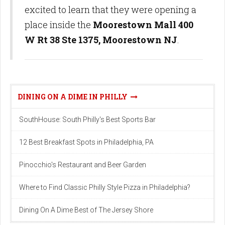
excited to learn that they were opening a
place inside the
Moorestown Mall 400
W Rt 38 Ste 1375, Moorestown NJ
.
DINING ON A DIME IN PHILLY
SouthHouse: South Philly's Best Sports Bar
12 Best Breakfast Spots in Philadelphia, PA
Pinocchio's Restaurant and Beer Garden
Where to Find Classic Philly Style Pizza in Philadelphia?
Dining On A Dime Best of The Jersey Shore