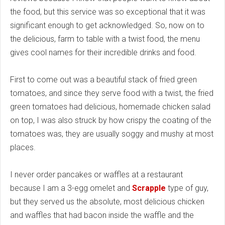
the food, but this service was so exceptional that it was
significant enough to get acknowledged. So, now on to
the delicious, farm to table with a twist food, the menu
gives cool names for their incredible drinks and food.
First to come out was a beautiful stack of fried green
tomatoes, and since they serve food with a twist, the fried
green tomatoes had delicious, homemade chicken salad
on top, I was also struck by how crispy the coating of the
tomatoes was, they are usually soggy and mushy at most
places.
I never order pancakes or waffles at a restaurant
because I am a 3-egg omelet and
Scrapple
type of guy,
but they served us the absolute, most delicious chicken
and waffles that had bacon inside the waffle and the