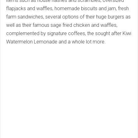
items such as house hashes and scrambles, oversized
flapjacks and waffles, homemade biscuits and jam, fresh
farm sandwiches, several options of their huge burgers as
well as their famous sage fried chicken and waffles,
complemented by signature coffees, the sought after Kiwi
Watermelon Lemonade and a whole lot more.