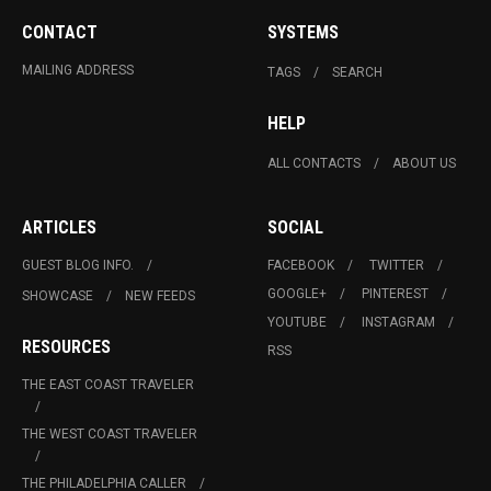
CONTACT
SYSTEMS
MAILING ADDRESS
TAGS
SEARCH
HELP
ALL CONTACTS
ABOUT US
ARTICLES
SOCIAL
GUEST BLOG INFO.
FACEBOOK
TWITTER
GOOGLE+
PINTEREST
SHOWCASE
NEW FEEDS
YOUTUBE
INSTAGRAM
RESOURCES
RSS
THE EAST COAST TRAVELER
THE WEST COAST TRAVELER
THE PHILADELPHIA CALLER