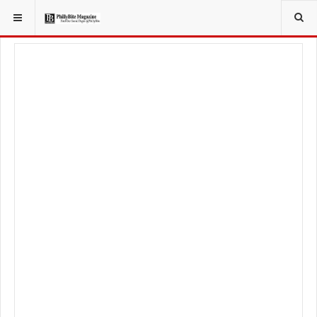
YOU ARE HERE:
FOOD & BEVERAGE
RESTAURANTS