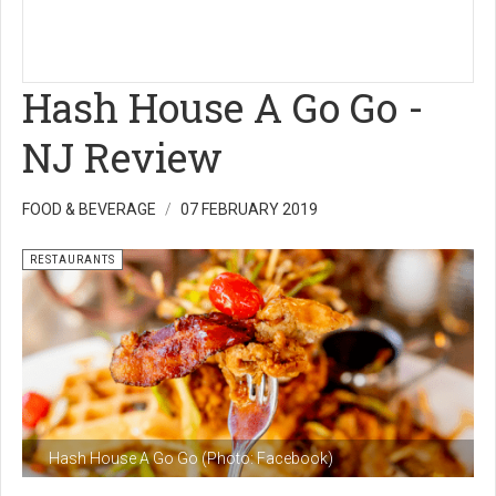
Hash House A Go Go -
NJ Review
FOOD & BEVERAGE
07 FEBRUARY 2019
RESTAURANTS
Hash House A Go Go (Photo: Facebook)