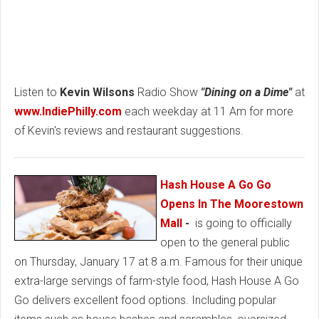
Listen to
Kevin Wilsons
Radio Show
"Dining on a Dime"
at
www.IndiePhilly.com
each weekday at 11 Am for more
of Kevin's reviews and restaurant suggestions.
Hash House A Go Go
Opens In The Moorestown
Mall
-
is going to officially
open to the general public
on Thursday, January 17 at 8 a.m. Famous for their unique
extra-large servings of farm-style food, Hash House A Go
Go delivers excellent food options. Including popular