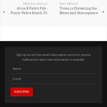
PREVIOUS ARTICLE
NEXT ARTICLE
Alice & Pete's Pub -
Treno is Elevating the
Ponte Vedra Beach, FL
Menu and Atmosphere
Sign up via our free email subscription service to receive
notifications when new information is available.