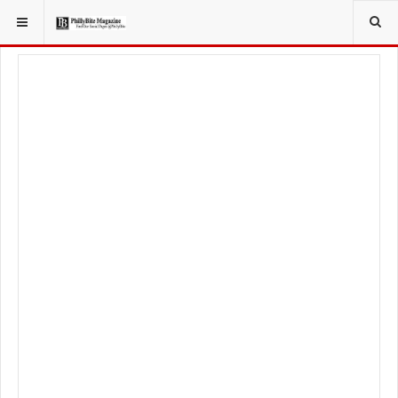
YOU ARE HERE:
FOOD & BEVERAGE
BARS & TAVERNS