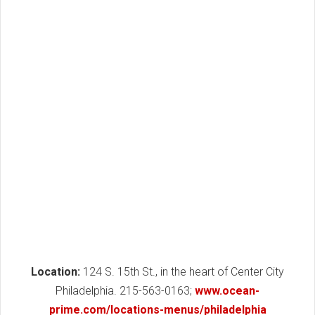
Location:
124 S. 15th St., in the heart of Center City
Philadelphia. 215-563-0163;
www.ocean-
prime.com/locations-menus/philadelphia