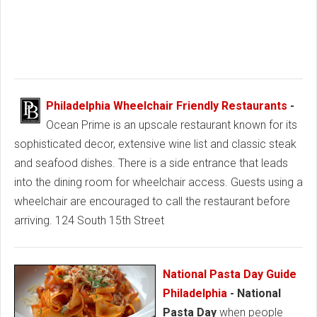
Philadelphia Wheelchair Friendly Restaurants
-
Ocean Prime is an upscale restaurant known for its
sophisticated decor, extensive wine list and classic steak
and seafood dishes. There is a side entrance that leads
into the dining room for wheelchair access. Guests using a
wheelchair are encouraged to call the restaurant before
arriving. 124 South 15th Street
National Pasta Day Guide
Philadelphia
- National
Pasta Day
when people