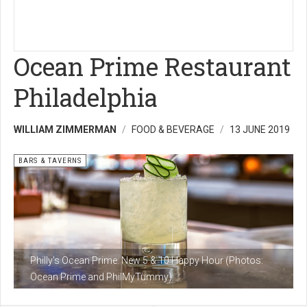
Ocean Prime Restaurant
Philadelphia
WILLIAM ZIMMERMAN
FOOD & BEVERAGE
13 JUNE 2019
BARS & TAVERNS
Philly's Ocean Prime: New 5 & 10 Happy Hour (Photos:
Ocean Prime and PhilMyTummy)