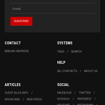
CONTACT
SYSTEMS
MAILING ADDRESS
TAGS
SEARCH
HELP
ALL CONTACTS
ABOUT US
ARTICLES
SOCIAL
GUEST BLOG INFO.
FACEBOOK
TWITTER
GOOGLE+
PINTEREST
SHOWCASE
NEW FEEDS