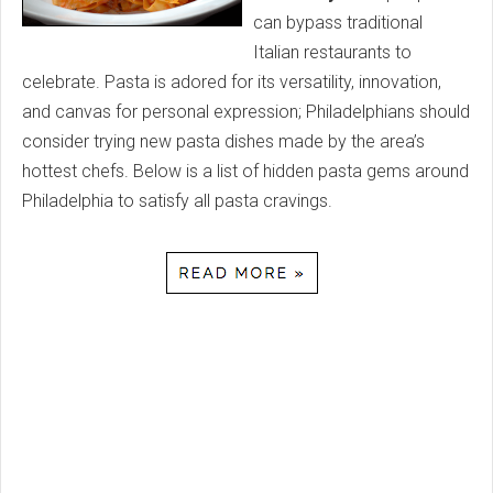
can bypass traditional
Italian restaurants to
celebrate. Pasta is adored for its versatility, innovation,
and canvas for personal expression; Philadelphians should
consider trying new pasta dishes made by the area’s
hottest chefs. Below is a list of hidden pasta gems around
Philadelphia to satisfy all pasta cravings.