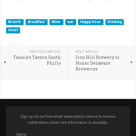
Brunch
Breakfast
Wine
eat
Happy Hour
Drinking
Hotel
PREVIOUS ARTICLE
NEXT ARTICLE
Tankie’s Tavern South
Iron Hill Brewery to
Philly
Honor Delaware
Breweries
Sign up via our free email subscription service to receive
notifications when new information is available.