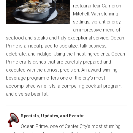
restauranteur Cameron
Mitchell. With stunning
settings, vibrant energy,
an impressive menu of
seafood and steaks and truly exceptional service, Ocean
Prime is an ideal place to socialize, talk business,
celebrate, and indulge. Using the finest ingredients, Ocean
Prime crafts dishes that are carefully prepared and
executed with the utmost precision. An award-winning
beverage program offers one of the city’s most
accomplished wine lists, a compelling cocktail program,
and diverse beer list.
Specials, Updates, and Events:
Ocean Prime, one of Center City’s most stunning