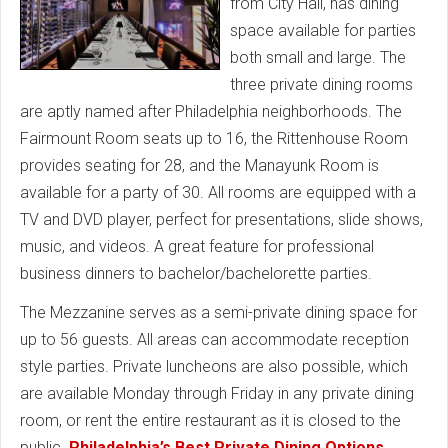
from City Hall, has dining
space available for parties
both small and large. The
three private dining rooms
are aptly named after Philadelphia neighborhoods. The
Fairmount Room seats up to 16, the Rittenhouse Room
provides seating for 28, and the Manayunk Room is
available for a party of 30. All rooms are equipped with a
TV and DVD player, perfect for presentations, slide shows,
music, and videos. A great feature for professional
business dinners to bachelor/bachelorette parties.
The Mezzanine serves as a semi-private dining space for
up to 56 guests. All areas can accommodate reception
style parties. Private luncheons are also possible, which
are available Monday through Friday in any private dining
room, or rent the entire restaurant as it is closed to the
public.
Philadelphia’s Best Private Dining Options