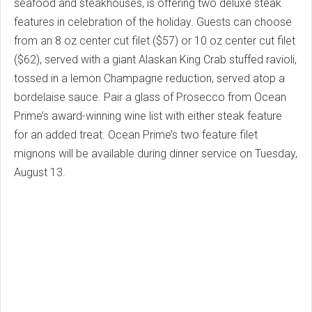
seafood and steakhouses, is offering two deluxe steak
features in celebration of the holiday. Guests can choose
from an 8 oz center cut filet ($57) or 10 oz center cut filet
($62), served with a giant Alaskan King Crab stuffed ravioli,
tossed in a lemon Champagne reduction, served atop a
bordelaise sauce. Pair a glass of Prosecco from Ocean
Prime’s award-winning wine list with either steak feature
for an added treat. Ocean Prime’s two feature filet
mignons will be available during dinner service on Tuesday,
August 13.