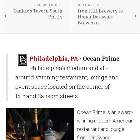
PREVIOUS ARTICLE
NEXT ARTICLE
Tankie’s Tavern South
Iron Hill Brewery to
Philly
Honor Delaware
Breweries
Philadelphia, PA
- Ocean Prime
,
Philadelphia’s modern and all-
around stunning restaurant, lounge and
event space located on the corner of
15th and Sansom streets
Ocean Prime is an award-
winning modern American
restaurant and lounge
from renowned