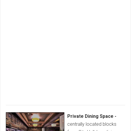
Private Dining Space -
centrally located blocks