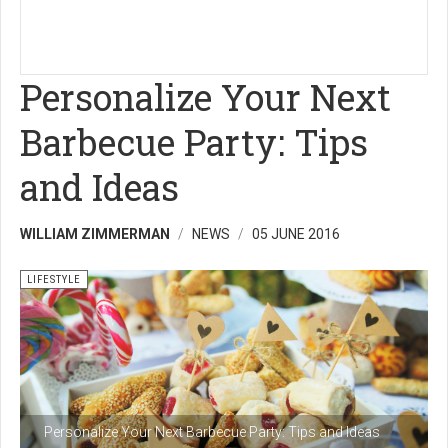
Personalize Your Next
Barbecue Party: Tips
and Ideas
WILLIAM ZIMMERMAN
NEWS
05 JUNE 2016
LIFESTYLE
Personalize Your Next Barbecue Party: Tips and Ideas