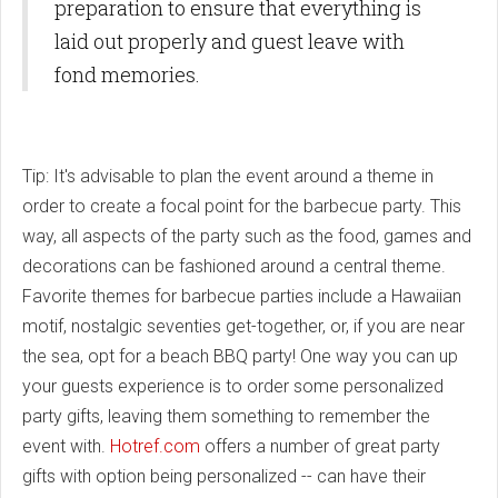
preparation to ensure that everything is
laid out properly and guest leave with
fond memories.
Tip: It's advisable to plan the event around a theme in
order to create a focal point for the barbecue party. This
way, all aspects of the party such as the food, games and
decorations can be fashioned around a central theme.
Favorite themes for barbecue parties include a Hawaiian
motif, nostalgic seventies get-together, or, if you are near
the sea, opt for a beach BBQ party! One way you can up
your guests experience is to order some personalized
party gifts, leaving them something to remember the
event with.
Hotref.com
offers a number of great party
gifts with
option being personalized -- can have their