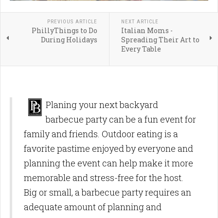
PREVIOUS ARTICLE
NEXT ARTICLE
PhillyThings to Do
Italian Moms -
During Holidays
Spreading Their Art to
Every Table
Planing your next backyard
barbecue party can be a fun event for
family and friends. Outdoor eating is a
favorite pastime enjoyed by everyone and
planning the event can help make it more
memorable and stress-free for the host.
Big or small, a barbecue party requires an
adequate amount of planning and