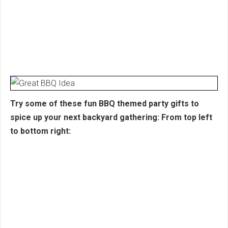
Try some of these fun BBQ themed party gifts to
spice up your next backyard gathering: From top left
to bottom right: