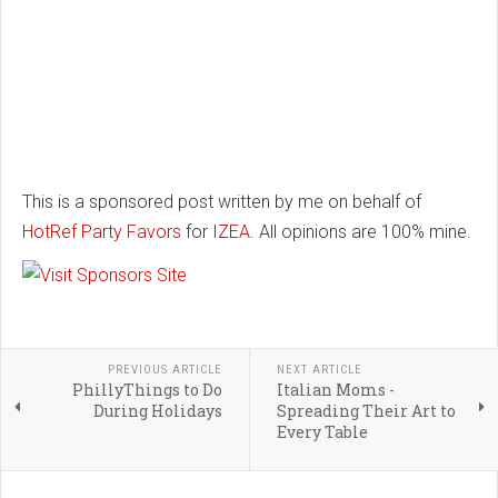
This is a sponsored post written by me on behalf of
HotRef Party Favors
for
IZEA
. All opinions are 100% mine.
PREVIOUS ARTICLE
NEXT ARTICLE
PhillyThings to Do
Italian Moms -
During Holidays
Spreading Their Art to
Every Table