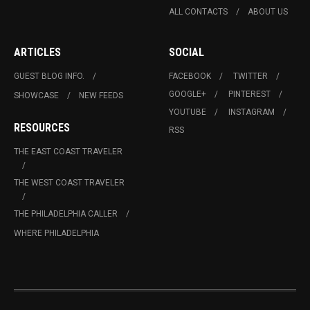
ALL CONTACTS
ABOUT US
ARTICLES
SOCIAL
GUEST BLOG INFO.
FACEBOOK
TWITTER
GOOGLE+
PINTEREST
SHOWCASE
NEW FEEDS
YOUTUBE
INSTAGRAM
RESOURCES
RSS
THE EAST COAST TRAVELER
THE WEST COAST TRAVELER
THE PHILADELPHIA CALLER
WHERE PHILADELPHIA