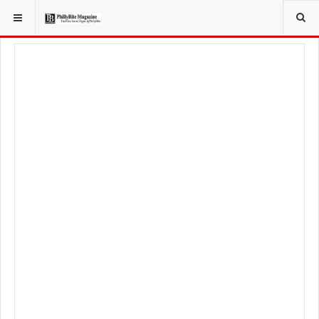
YOU ARE HERE:
LIFESTYLE