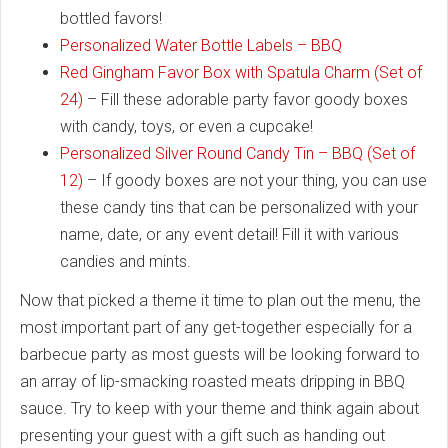
bottled favors!
Personalized Water Bottle Labels – BBQ
Red Gingham Favor Box with Spatula Charm (Set of
24)
– Fill these adorable party favor goody boxes
with candy, toys, or even a cupcake!
Personalized Silver Round Candy Tin – BBQ (Set of
12)
– If goody boxes are not your thing, you can use
these candy tins that can be personalized with your
name, date, or any event detail! Fill it with various
candies and mints.
Now that picked a theme it time to plan out the menu, the
most important part of any get-together especially for a
barbecue party as most guests will be looking forward to
an array of lip-smacking roasted meats dripping in BBQ
sauce. Try to keep with your theme and think again about
presenting your guest with a gift such as handing out