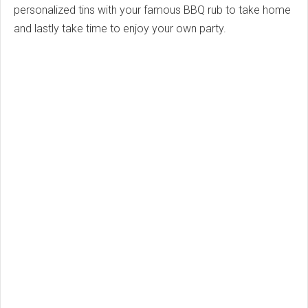
personalized tins with your famous BBQ rub to take home
and lastly take time to enjoy your own party.