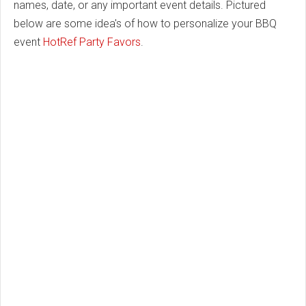
names, date, or any important event details. Pictured
below are some idea's of how to personalize your BBQ
event
HotRef Party Favors
.