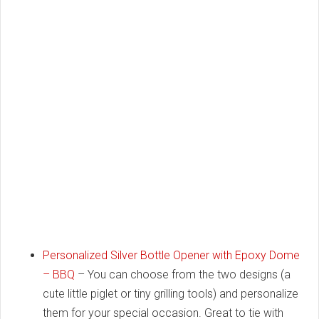
Personalized Silver Bottle Opener with Epoxy Dome
– BBQ
– You can choose from the two designs (a
cute little piglet or tiny grilling tools) and personalize
them for your special occasion. Great to tie with