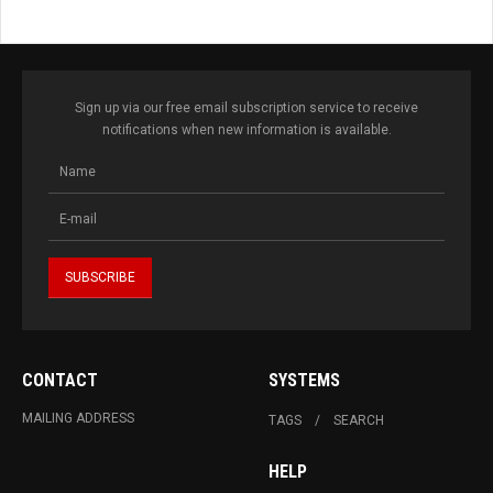
Sign up via our free email subscription service to receive
notifications when new information is available.
CONTACT
SYSTEMS
MAILING ADDRESS
TAGS
SEARCH
HELP