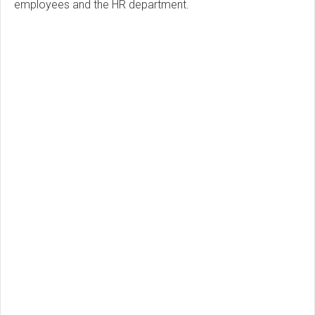
employees and the HR department.