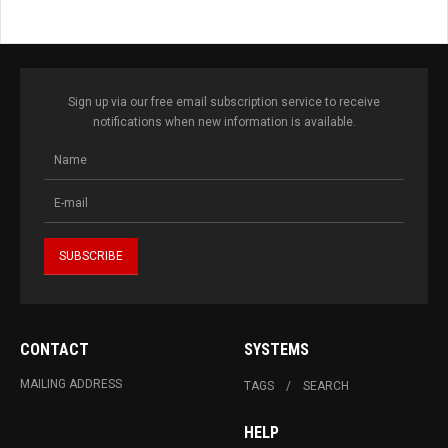
Sign up via our free email subscription service to receive
notifications when new information is available.
CONTACT
SYSTEMS
MAILING ADDRESS
TAGS
SEARCH
HELP