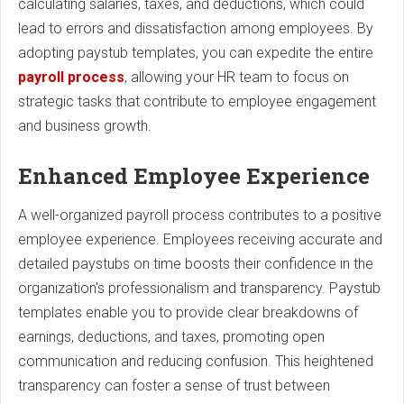
calculating salaries, taxes, and deductions, which could
lead to errors and dissatisfaction among employees. By
adopting paystub templates, you can expedite the entire
payroll process
, allowing your HR team to focus on
strategic tasks that contribute to employee engagement
and business growth.
Enhanced Employee Experience
A well-organized payroll process contributes to a positive
employee experience. Employees receiving accurate and
detailed paystubs on time boosts their confidence in the
organization's professionalism and transparency. Paystub
templates enable you to provide clear breakdowns of
earnings, deductions, and taxes, promoting open
communication and reducing confusion. This heightened
transparency can foster a sense of trust between