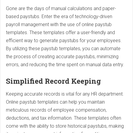
Gone are the days of manual calculations and paper-
based paystubs. Enter the era of technology-driven
payroll management with the use of online paystub
templates. These templates offer a user-friendly and
efficient way to generate paystubs for your employees.
By utilizing these paystub templates, you can automate
the process of creating accurate paystubs, minimizing
errors, and reducing the time spent on manual data entry.
Simplified Record Keeping
Keeping accurate records is vital for any HR department.
Online paystub templates can help you maintain
meticulous records of employee compensation,
deductions, and tax information. These templates often
come with the ability to store historical paystubs, making