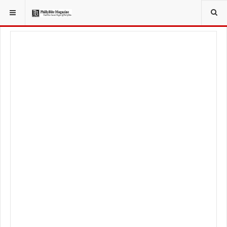
YOU ARE HERE:
LIFESTYLE
LIVING