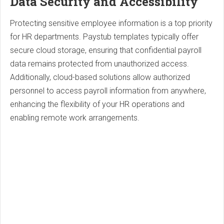
Data Security and Accessibility
Protecting sensitive employee information is a top priority
for HR departments. Paystub templates typically offer
secure cloud storage, ensuring that confidential payroll
data remains protected from unauthorized access.
Additionally, cloud-based solutions allow authorized
personnel to access payroll information from anywhere,
enhancing the flexibility of your HR operations and
enabling remote work arrangements.