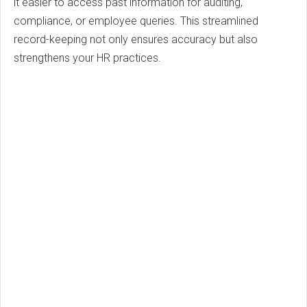
it easier to access past information for auditing,
compliance, or employee queries. This streamlined
record-keeping not only ensures accuracy but also
strengthens your HR practices.