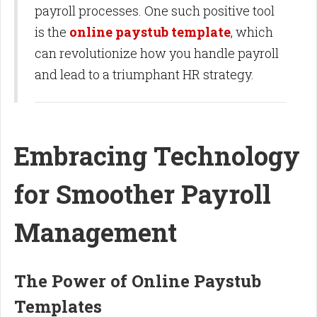
payroll processes. One such positive tool
is the
online paystub template
, which
can revolutionize how you handle payroll
and lead to a triumphant HR strategy.
Embracing Technology
for Smoother Payroll
Management
The Power of Online Paystub
Templates