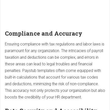
Compliance and Accuracy
Ensuring compliance with tax regulations and labor laws is
paramount for any organization. The intricacies of payroll
taxation and deductions can be complex, and errors in
these areas can lead to legal troubles and financial
penalties. Paystub templates often come equipped with
built-in calculations that account for various tax codes
and deductions, minimizing the risk of non-compliance.
This accuracy not only protects your organization but also
boosts the credibility of your HR department.