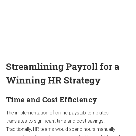
Streamlining Payroll for a
Winning HR Strategy
Time and Cost Efficiency
The implementation of online paystub templates
translates to significant time and cost savings.
Traditionally, HR teams would spend hours manually