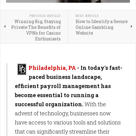
PREVIOUS ARTICLE
NEXT ARTICLE
Winning Big, Staying
How to Identify a Secure
Private:The Benefits of
Online Gambling
VPNs for Casino
Website
Enthusiasts
Philadelphia, PA
- In today's fast-
paced business landscape,
efficient payroll management has
become essential to running a
successful organization.
With the
advent of technology, businesses now
have access to various tools and solutions
that can significantly streamline their