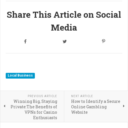
Share This Article on Social
Media
Local Business
PREVIOUS ARTICLE
NEXT ARTICLE
Winning Big, Staying
How to Identify a Secure
Private:The Benefits of
Online Gambling
VPNs for Casino
Website
Enthusiasts