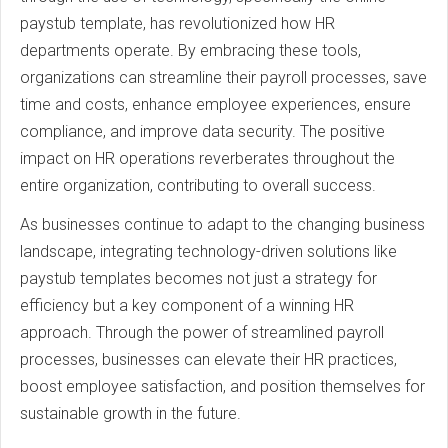
paystub template, has revolutionized how HR
departments operate. By embracing these tools,
organizations can streamline their payroll processes, save
time and costs, enhance employee experiences, ensure
compliance, and improve data security. The positive
impact on HR operations reverberates throughout the
entire organization, contributing to overall success.
As businesses continue to adapt to the changing business
landscape, integrating technology-driven solutions like
paystub templates becomes not just a strategy for
efficiency but a key component of a winning HR
approach. Through the power of streamlined payroll
processes, businesses can elevate their HR practices,
boost employee satisfaction, and position themselves for
sustainable growth in the future.