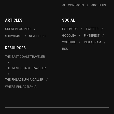
ALL CONTACTS
ABOUT US
ARTICLES
SOCIAL
GUEST BLOG INFO.
FACEBOOK
TWITTER
GOOGLE+
PINTEREST
SHOWCASE
NEW FEEDS
YOUTUBE
INSTAGRAM
RESOURCES
RSS
THE EAST COAST TRAVELER
THE WEST COAST TRAVELER
THE PHILADELPHIA CALLER
WHERE PHILADELPHIA