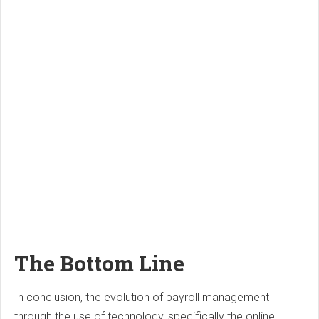
The Bottom Line
In conclusion, the evolution of payroll management
through the use of technology, specifically the online