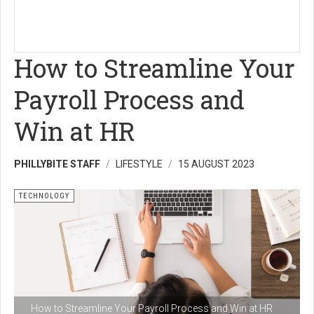
How to Streamline Your
Payroll Process and
Win at HR
PHILLYBITE STAFF
LIFESTYLE
15 AUGUST 2023
TECHNOLOGY
How to Streamline Your Payroll Process and Win at HR