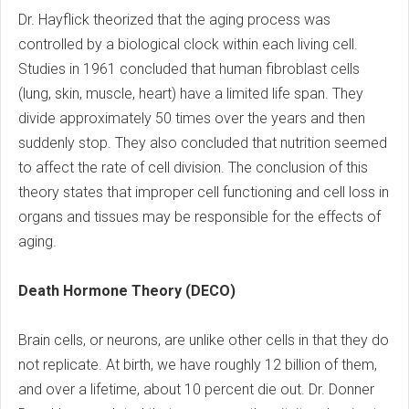
Dr. Hayflick theorized that the aging process was
controlled by a biological clock within each living cell.
Studies in 1961 concluded that human fibroblast cells
(lung, skin, muscle, heart) have a limited life span. They
divide approximately 50 times over the years and then
suddenly stop. They also concluded that nutrition seemed
to affect the rate of cell division. The conclusion of this
theory states that improper cell functioning and cell loss in
organs and tissues may be responsible for the effects of
aging.
Death Hormone Theory (DECO)
Brain cells, or neurons, are unlike other cells in that they do
not replicate. At birth, we have roughly 12 billion of them,
and over a lifetime, about 10 percent die out. Dr. Donner