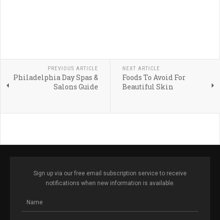
PREVIOUS ARTICLE
NEXT ARTICLE
Philadelphia Day Spas &
Foods To Avoid For
Salons Guide
Beautiful Skin
Sign up via our free email subscription service to receive
notifications when new information is available.