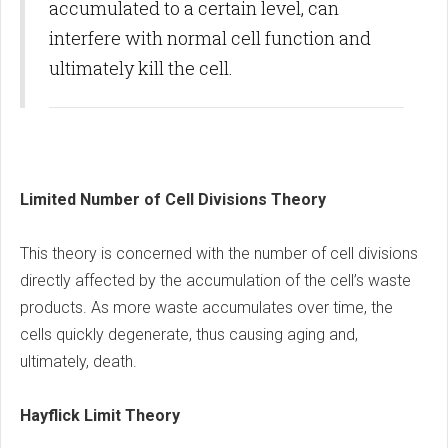
accumulated to a certain level, can
interfere with normal cell function and
ultimately kill the cell.
Limited Number of Cell Divisions Theory
This theory is concerned with the number of cell divisions
directly affected by the accumulation of the cell’s waste
products. As more waste accumulates over time, the
cells quickly degenerate, thus causing aging and,
ultimately, death.
Hayflick Limit Theory