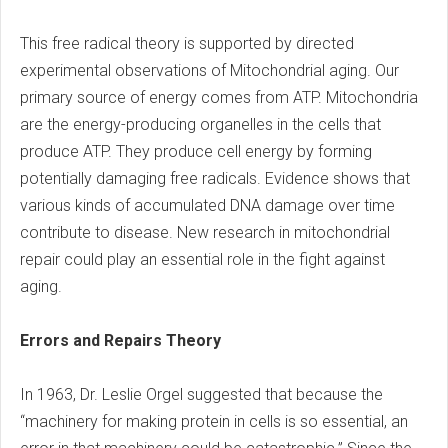
This free radical theory is supported by directed
experimental observations of Mitochondrial aging. Our
primary source of energy comes from ATP. Mitochondria
are the energy-producing organelles in the cells that
produce ATP. They produce cell energy by forming
potentially damaging free radicals. Evidence shows that
various kinds of accumulated DNA damage over time
contribute to disease. New research in mitochondrial
repair could play an essential role in the fight against
aging.
Errors and Repairs Theory
In 1963, Dr. Leslie Orgel suggested that because the
“machinery for making protein in cells is so essential, an