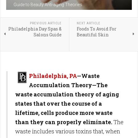
Guide to Beauty Anti-aging Theories
PREVIOUS ARTICLE
NEXT ARTICLE
Philadelphia Day Spas &
Foods To Avoid For
Salons Guide
Beautiful Skin
Philadelphia, PA
—Waste
Accumulation Theory—The
waste accumulation theory of aging
states that over the course of a
lifetime, cells produce more waste
than they can properly eliminate.
The
waste includes various toxins that, when