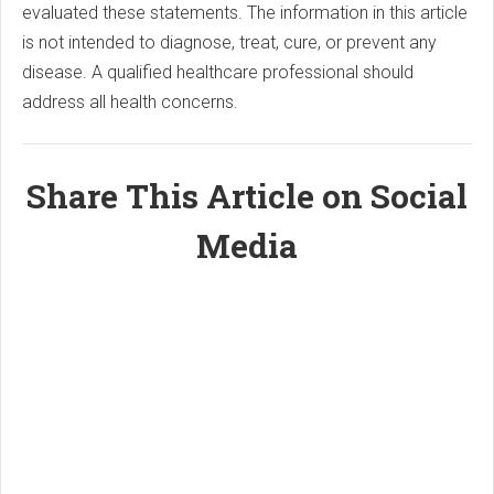
evaluated these statements. The information in this article
is not intended to diagnose, treat, cure, or prevent any
disease. A qualified healthcare professional should
address all health concerns.
Share This Article on Social
Media