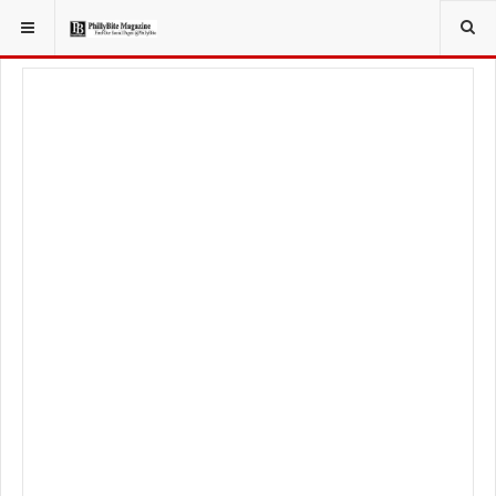
YOU ARE HERE:
LIFESTYLE
BEAUTY