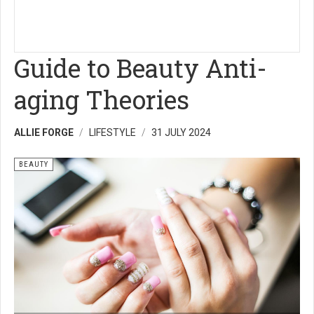
Guide to Beauty Anti-
aging Theories
ALLIE FORGE
LIFESTYLE
31 JULY 2024
BEAUTY