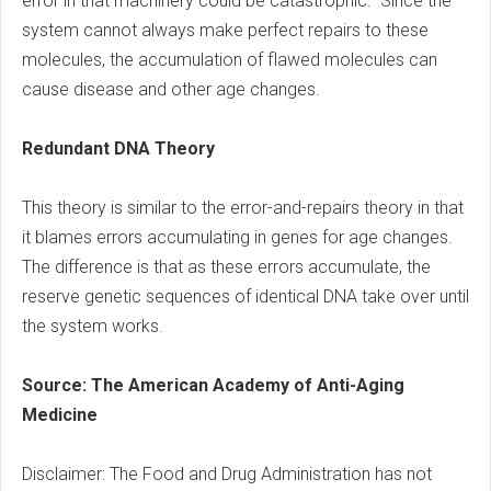
error in that machinery could be catastrophic.” Since the
system cannot always make perfect repairs to these
molecules, the accumulation of flawed molecules can
cause disease and other age changes.
Redundant DNA Theory
This theory is similar to the error-and-repairs theory in that
it blames errors accumulating in genes for age changes.
The difference is that as these errors accumulate, the
reserve genetic sequences of identical DNA take over until
the system works.
Source: The American Academy of Anti-Aging
Medicine
Disclaimer: The Food and Drug Administration has not