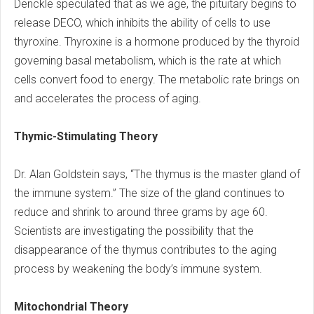
Denckle speculated that as we age, the pituitary begins to
release DECO, which inhibits the ability of cells to use
thyroxine. Thyroxine is a hormone produced by the thyroid
governing basal metabolism, which is the rate at which
cells convert food to energy. The metabolic rate brings on
and accelerates the process of aging.
Thymic-Stimulating Theory
Dr. Alan Goldstein says, “The thymus is the master gland of
the immune system.” The size of the gland continues to
reduce and shrink to around three grams by age 60.
Scientists are investigating the possibility that the
disappearance of the thymus contributes to the aging
process by weakening the body’s immune system.
Mitochondrial Theory