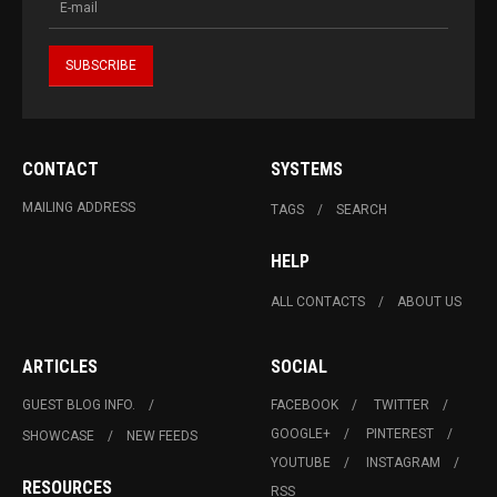
CONTACT
SYSTEMS
MAILING ADDRESS
TAGS
SEARCH
HELP
ALL CONTACTS
ABOUT US
ARTICLES
SOCIAL
GUEST BLOG INFO.
FACEBOOK
TWITTER
GOOGLE+
PINTEREST
SHOWCASE
NEW FEEDS
YOUTUBE
INSTAGRAM
RESOURCES
RSS