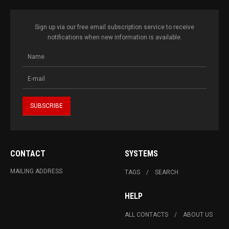
Sign up via our free email subscription service to receive
notifications when new information is available.
CONTACT
SYSTEMS
MAILING ADDRESS
TAGS
SEARCH
HELP
ALL CONTACTS
ABOUT US