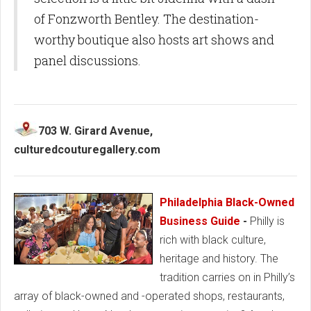
of Fonzworth Bentley. The destination-
worthy boutique also hosts art shows and
panel discussions.
703 W. Girard Avenue,
culturedcouturegallery.com
Philadelphia Black-Owned
Business Guide
-
Philly is
rich with black culture,
heritage and history. The
tradition carries on in Philly’s
array of black-owned and -operated shops, restaurants,