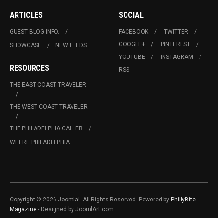
ARTICLES
SOCIAL
GUEST BLOG INFO.
FACEBOOK
TWITTER
GOOGLE+
PINTEREST
SHOWCASE
NEW FEEDS
YOUTUBE
INSTAGRAM
RESOURCES
RSS
THE EAST COAST TRAVELER
THE WEST COAST TRAVELER
THE PHILADELPHIA CALLER
WHERE PHILADELPHIA
Copyright © 2026 Joomla!. All Rights Reserved. Powered by
PhillyBite
Magazine
- Designed by JoomlArt.com.