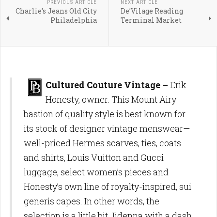
PREVIOUS ARTICLE
NEXT ARTICLE
Charlie’s Jeans Old City
De’Vilage Reading
Philadelphia
Terminal Market
Cultured Couture Vintage –
Erik
Honesty, owner. This Mount Airy
bastion of quality style is best known for
its stock of designer vintage menswear—
well-priced Hermes scarves, ties, coats
and shirts, Louis Vuitton and Gucci
luggage, select women’s pieces and
Honesty’s own line of royalty-inspired, sui
generis capes. In other words, the
selection is a little bit Jidenna with a dash