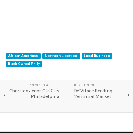
African American
Northern Liberties
Local Business
Black Owned Philly
PREVIOUS ARTICLE
NEXT ARTICLE
Charlie’s Jeans Old City
De’Vilage Reading
Philadelphia
Terminal Market