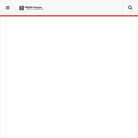
YOU ARE HERE:
LIFESTYLE