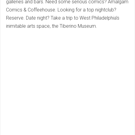
galleries and bars. Need some serious comics? Amalgam
Comics & Coffeehouse. Looking for a top nightclub?
Reserve. Date night? Take a trip to West Philadelphia’s
inimitable arts space, the Tiberino Museum.