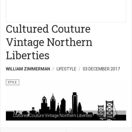
Cultured Couture
Vintage Northern
Liberties
WILLIAM ZIMMERMAN
LIFESTYLE
03 DECEMBER 2017
STYLE
Cultured Couture Vintage Northern Liberties