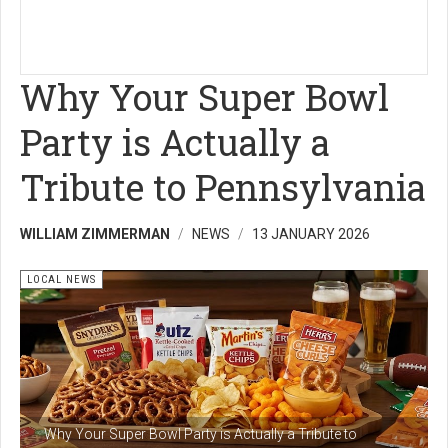
Why Your Super Bowl
Party is Actually a
Tribute to Pennsylvania
WILLIAM ZIMMERMAN
NEWS
13 JANUARY 2026
LOCAL NEWS
Why Your Super Bowl Party is Actually a Tribute to