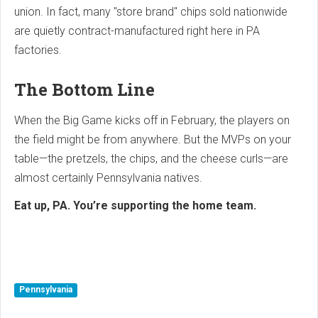
union. In fact, many "store brand" chips sold nationwide
are quietly contract-manufactured right here in PA
factories.
The Bottom Line
When the Big Game kicks off in February, the players on
the field might be from anywhere. But the MVPs on your
table—the pretzels, the chips, and the cheese curls—are
almost certainly Pennsylvania natives.
Eat up, PA. You’re supporting the home team.
Pennsylvania