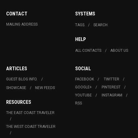
CONTACT
SYSTEMS
MAILING ADDRESS
TAGS
SEARCH
HELP
ALL CONTACTS
ABOUT US
ARTICLES
SOCIAL
GUEST BLOG INFO.
FACEBOOK
TWITTER
GOOGLE+
PINTEREST
SHOWCASE
NEW FEEDS
YOUTUBE
INSTAGRAM
RESOURCES
RSS
THE EAST COAST TRAVELER
THE WEST COAST TRAVELER