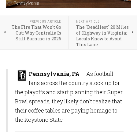
Pennsylvania
PREVIOUS ARTICLE
NEXT ARTICLE
The Fire That Won't Go
The "Deadliest" 20 Miles
Out: Why Centralia Is
of Highway in Virginia:
Still Burning in 2026
Locals Know to Avoid
This Lane
Pennsylvania, PA
— As football
fans across the country stock up for
the playoffs and start planning their Super
Bowl spreads, they likely don't realize that
their coffee tables are paying homage to
the Keystone State.