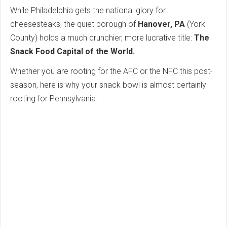
While Philadelphia gets the national glory for
cheesesteaks, the quiet borough of
Hanover, PA
(York
County) holds a much crunchier, more lucrative title:
The
Snack Food Capital of the World.
Whether you are rooting for the AFC or the NFC this post-
season, here is why your snack bowl is almost certainly
rooting for Pennsylvania.