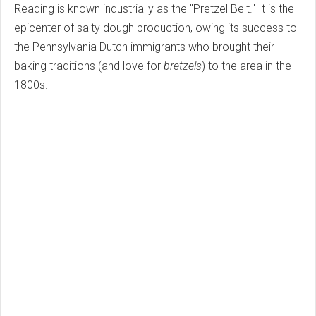
Reading is known industrially as the "Pretzel Belt." It is the
epicenter of salty dough production, owing its success to
the Pennsylvania Dutch immigrants who brought their
baking traditions (and love for
bretzels
) to the area in the
1800s.