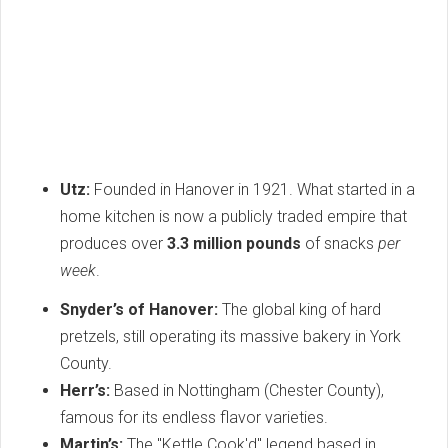
Utz:
Founded in Hanover in 1921. What started in a
home kitchen is now a publicly traded empire that
produces over
3.3 million pounds
of snacks
per
week
.
Snyder’s of Hanover:
The global king of hard
pretzels, still operating its massive bakery in York
County.
Herr’s:
Based in Nottingham (Chester County),
famous for its endless flavor varieties.
Martin’s:
The "Kettle Cook'd" legend based in