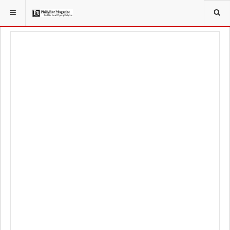
YOU ARE HERE:
LOCAL NEWS