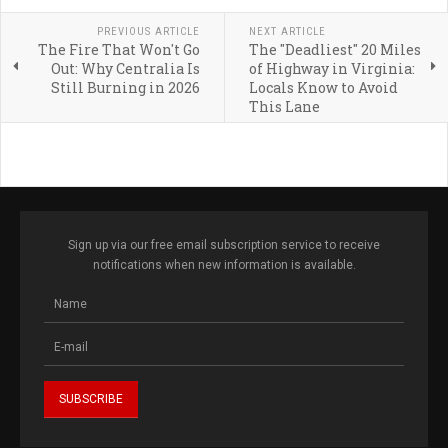
PREVIOUS ARTICLE
NEXT ARTICLE
The Fire That Won't Go
The "Deadliest" 20 Miles
Out: Why Centralia Is
of Highway in Virginia:
Still Burning in 2026
Locals Know to Avoid
This Lane
Sign up via our free email subscription service to receive
notifications when new information is available.