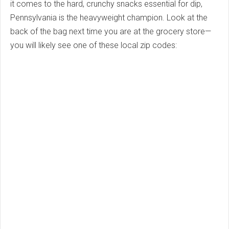
it comes to the hard, crunchy snacks essential for dip,
Pennsylvania is the heavyweight champion. Look at the
back of the bag next time you are at the grocery store—
you will likely see one of these local zip codes: