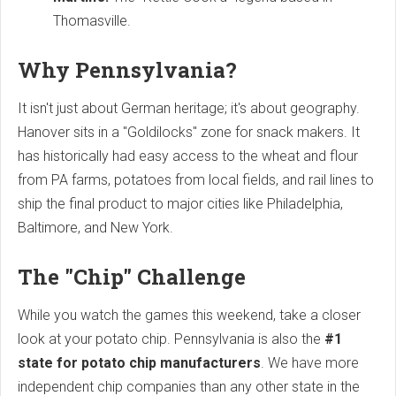
Thomasville.
Why Pennsylvania?
It isn't just about German heritage; it's about geography.
Hanover sits in a "Goldilocks" zone for snack makers. It
has historically had easy access to the wheat and flour
from PA farms, potatoes from local fields, and rail lines to
ship the final product to major cities like Philadelphia,
Baltimore, and New York.
The "Chip" Challenge
While you watch the games this weekend, take a closer
look at your potato chip. Pennsylvania is also the
#1
state for potato chip manufacturers
. We have more
independent chip companies than any other state in the