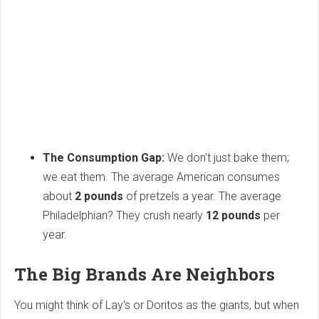
The Consumption Gap:
We don't just bake them;
we eat them. The average American consumes
about
2 pounds
of pretzels a year. The average
Philadelphian? They crush nearly
12 pounds
per
year.
The Big Brands Are Neighbors
You might think of Lay's or Doritos as the giants, but when