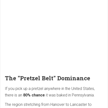
The "Pretzel Belt" Dominance
If you pick up a pretzel anywhere in the United States,
there is an
80% chance
it was baked in Pennsylvania.
The region stretching from Hanover to Lancaster to