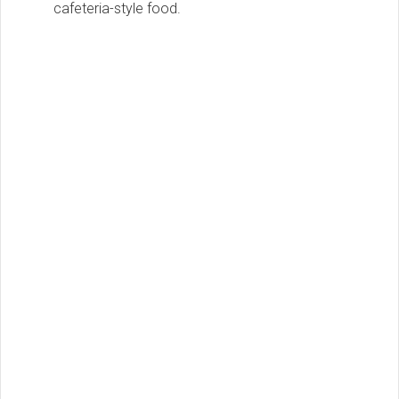
cafeteria-style food.