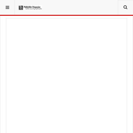
YOU ARE HERE:
LOCAL NEWS