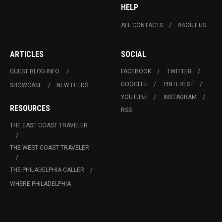
HELP
ALL CONTACTS
ABOUT US
ARTICLES
SOCIAL
GUEST BLOG INFO.
FACEBOOK
TWITTER
GOOGLE+
PINTEREST
SHOWCASE
NEW FEEDS
YOUTUBE
INSTAGRAM
RESOURCES
RSS
THE EAST COAST TRAVELER
THE WEST COAST TRAVELER
THE PHILADELPHIA CALLER
WHERE PHILADELPHIA