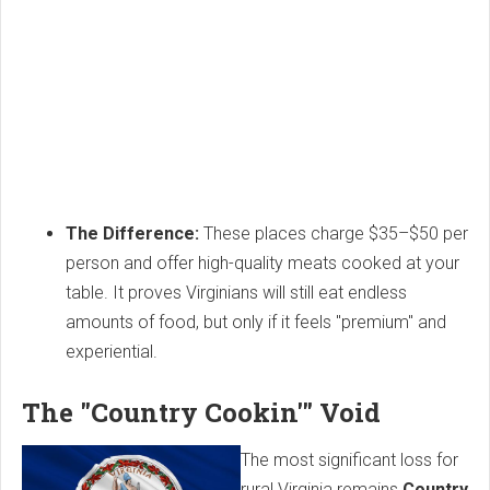
The Difference:
These places charge $35–$50 per
person and offer high-quality meats cooked at your
table. It proves Virginians will still eat endless
amounts of food, but only if it feels "premium" and
experiential.
The "Country Cookin'" Void
The most significant loss for
rural Virginia remains
Country