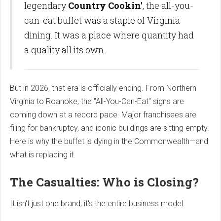
legendary
Country Cookin'
, the all-you-
can-eat buffet was a staple of Virginia
dining. It was a place where quantity had
a quality all its own.
But in 2026, that era is officially ending. From Northern
Virginia to Roanoke, the "All-You-Can-Eat" signs are
coming down at a record pace. Major franchisees are
filing for bankruptcy, and iconic buildings are sitting empty.
Here is why the buffet is dying in the Commonwealth—and
what is replacing it.
The Casualties: Who is Closing?
It isn't just one brand; it's the entire business model.