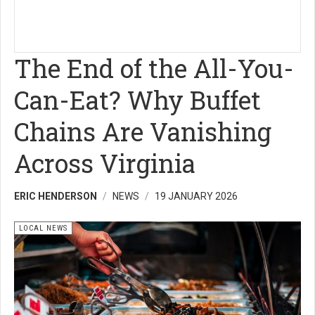
The End of the All-You-
Can-Eat? Why Buffet
Chains Are Vanishing
Across Virginia
ERIC HENDERSON
NEWS
19 JANUARY 2026
LOCAL NEWS