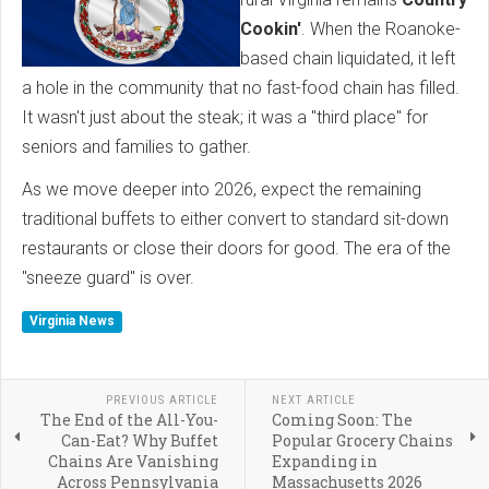
Cookin'
. When the Roanoke-
based chain liquidated, it left
a hole in the community that no fast-food chain has filled.
It wasn't just about the steak; it was a "third place" for
seniors and families to gather.
As we move deeper into 2026, expect the remaining
traditional buffets to either convert to standard sit-down
restaurants or close their doors for good. The era of the
"sneeze guard" is over.
Virginia News
PREVIOUS ARTICLE
NEXT ARTICLE
The End of the All-You-
Coming Soon: The
Can-Eat? Why Buffet
Popular Grocery Chains
Chains Are Vanishing
Expanding in
Across Pennsylvania
Massachusetts 2026