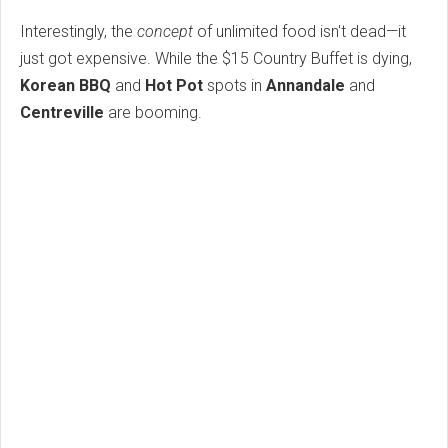
Interestingly, the
concept
of unlimited food isn't dead—it
just got expensive. While the $15 Country Buffet is dying,
Korean BBQ
and
Hot Pot
spots in
Annandale
and
Centreville
are booming.