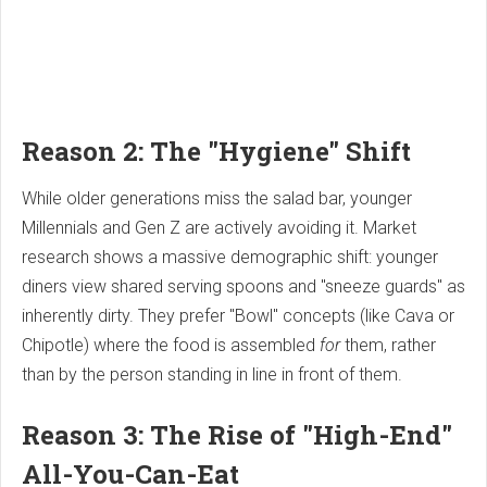
Reason 2: The "Hygiene" Shift
While older generations miss the salad bar, younger
Millennials and Gen Z are actively avoiding it. Market
research shows a massive demographic shift: younger
diners view shared serving spoons and "sneeze guards" as
inherently dirty. They prefer "Bowl" concepts (like Cava or
Chipotle) where the food is assembled
for
them, rather
than by the person standing in line in front of them.
Reason 3: The Rise of "High-End"
All-You-Can-Eat