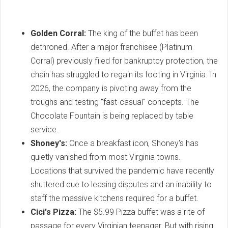
Golden Corral:
The king of the buffet has been
dethroned. After a major franchisee (Platinum
Corral) previously filed for bankruptcy protection, the
chain has struggled to regain its footing in Virginia. In
2026, the company is pivoting away from the
troughs and testing "fast-casual" concepts. The
Chocolate Fountain is being replaced by table
service.
Shoney's:
Once a breakfast icon, Shoney's has
quietly vanished from most Virginia towns.
Locations that survived the pandemic have recently
shuttered due to leasing disputes and an inability to
staff the massive kitchens required for a buffet.
Cici's Pizza:
The $5.99 Pizza buffet was a rite of
passage for every Virginian teenager. But with rising