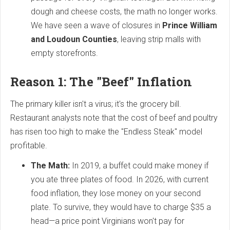
dough and cheese costs, the math no longer works.
We have seen a wave of closures in
Prince William
and Loudoun Counties
, leaving strip malls with
empty storefronts.
Reason 1: The "Beef" Inflation
The primary killer isn't a virus; it's the grocery bill.
Restaurant analysts note that the cost of beef and poultry
has risen too high to make the "Endless Steak" model
profitable.
The Math:
In 2019, a buffet could make money if
you ate three plates of food. In 2026, with current
food inflation, they lose money on your second
plate. To survive, they would have to charge $35 a
head—a price point Virginians won't pay for