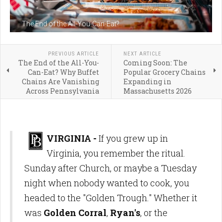
The End of the All-You-Can-Eat?
PREVIOUS ARTICLE
NEXT ARTICLE
The End of the All-You-
Coming Soon: The
Can-Eat? Why Buffet
Popular Grocery Chains
Chains Are Vanishing
Expanding in
Across Pennsylvania
Massachusetts 2026
VIRGINIA -
If you grew up in
Virginia, you remember the ritual.
Sunday after Church, or maybe a Tuesday
night when nobody wanted to cook, you
headed to the "Golden Trough." Whether it
was
Golden Corral
,
Ryan's
, or the