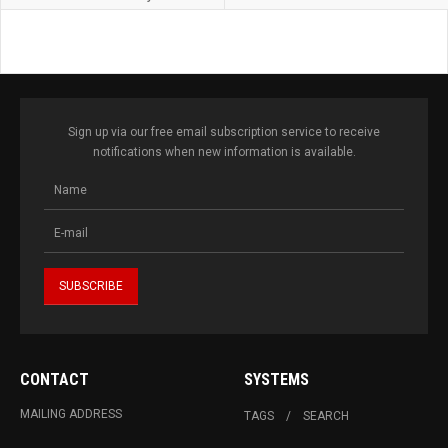
Sign up via our free email subscription service to receive
notifications when new information is available.
CONTACT
SYSTEMS
MAILING ADDRESS
TAGS
SEARCH