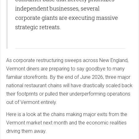
independent businesses, several
corporate giants are executing massive
strategic retreats.
As corporate restructuring sweeps across New England,
Vermont diners are preparing to say goodbye to many
familiar storefronts. By the end of June 2026, three major
national restaurant chains will have drastically scaled back
their footprints or pulled their underperforming operations
out of Vermont entirely.
Here is a look at the chains making major exits from the
Vermont market next month and the economic realities
driving them away.