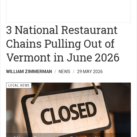
3 National Restaurant
Chains Pulling Out of
Vermont in June 2026
WILLIAM ZIMMERMAN
NEWS
29 MAY 2026
LOCAL NEWS