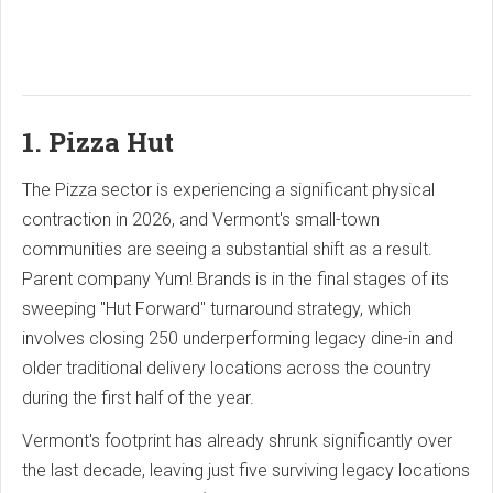
1. Pizza Hut
The Pizza sector is experiencing a significant physical
contraction in 2026, and Vermont's small-town
communities are seeing a substantial shift as a result.
Parent company Yum!
Brands is in the final stages of its
sweeping "Hut Forward" turnaround strategy, which
involves closing 250 underperforming legacy dine-in and
older traditional delivery locations across the country
during the first half of the year.
Vermont's footprint has already shrunk significantly over
the last decade, leaving just five surviving legacy locations