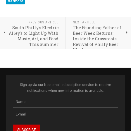
Vermont
PREVIOUS ARTICLE
NEXT ARTICLE
South Philly's Electric
The Founding Father of
Alley's to Light Up With
Beer Week Returns:
Music, Art, and Food
Inside the Grassroots
This Summer
Revival of Philly Beer
Week
Sign up via our free email subscription service to receive
notifications when new information is available.