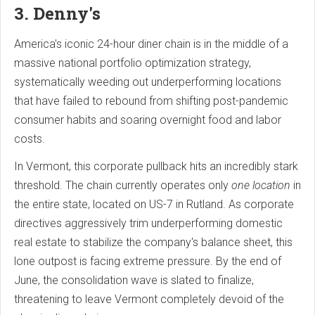
3. Denny's
America's iconic 24-hour diner chain is in the middle of a
massive national portfolio optimization strategy,
systematically weeding out underperforming locations
that have failed to rebound from shifting post-pandemic
consumer habits and soaring overnight food and labor
costs.
In Vermont, this corporate pullback hits an incredibly stark
threshold. The chain currently operates only
one location
in
the entire state, located on US-7 in Rutland. As corporate
directives aggressively trim underperforming domestic
real estate to stabilize the company's balance sheet, this
lone outpost is facing extreme pressure. By the end of
June, the consolidation wave is slated to finalize,
threatening to leave Vermont completely devoid of the