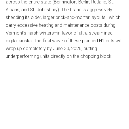
across the entire state (Bennington, Berlin, Rutland, St.
Albans, and St. Johnsbury). The brand is aggressively
shedding its older, larger brick-and-mortar layouts—which
carry excessive heating and maintenance costs during
Vermont's harsh winters—in favor of ultra-streamlined,
digital kiosks. The final wave of these planned H1 cuts will
wrap up completely by June 30, 2026, putting
underperforming units directly on the chopping block.