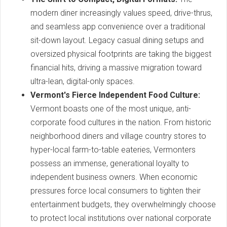
modern diner increasingly values speed, drive-thrus,
and seamless app convenience over a traditional
sit-down layout. Legacy casual dining setups and
oversized physical footprints are taking the biggest
financial hits, driving a massive migration toward
ultra-lean, digital-only spaces.
Vermont's Fierce Independent Food Culture:
Vermont boasts one of the most unique, anti-
corporate food cultures in the nation. From historic
neighborhood diners and village country stores to
hyper-local farm-to-table eateries, Vermonters
possess an immense, generational loyalty to
independent business owners. When economic
pressures force local consumers to tighten their
entertainment budgets, they overwhelmingly choose
to protect local institutions over national corporate