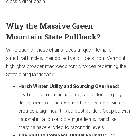
classic diner chain.
Why the Massive Green
Mountain State Pullback?
While each of these chains faces unique internal or
structural hurdles, their collective pullback from Vermont
highlights broader macroeconomic forces redefining the
State dining landscape:
Harsh Winter Utility and Sourcing Overhead:
Heating and maintaining large, standalone legacy
dining rooms during extended northeastern winters
creates a significant fixed-cost burden. Coupled with
national inflation on core ingredients, franchise
margins have eroded to razor-thin levels.
The Shift to Compact, Digital Formats:
The