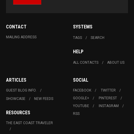
CONTACT
SYSTEMS
MAILING ADDRESS
TAGS
SEARCH
HELP
ALL CONTACTS
ABOUT US
ARTICLES
SOCIAL
GUEST BLOG INFO.
FACEBOOK
TWITTER
GOOGLE+
PINTEREST
SHOWCASE
NEW FEEDS
YOUTUBE
INSTAGRAM
RESOURCES
RSS
THE EAST COAST TRAVELER