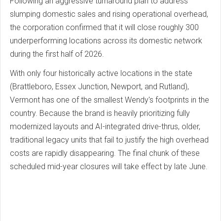
Following an aggressive turnaround plan to address
slumping domestic sales and rising operational overhead,
the corporation confirmed that it will close roughly 300
underperforming locations across its domestic network
during the first half of 2026.
With only four historically active locations in the state
(Brattleboro, Essex Junction, Newport, and Rutland),
Vermont has one of the smallest Wendy's footprints in the
country. Because the brand is heavily prioritizing fully
modernized layouts and AI-integrated drive-thrus, older,
traditional legacy units that fail to justify the high overhead
costs are rapidly disappearing. The final chunk of these
scheduled mid-year closures will take effect by late June.