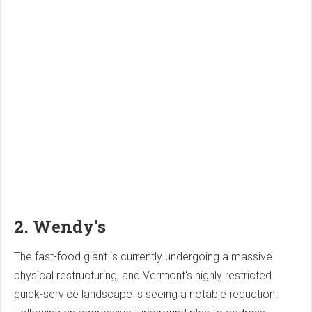
2. Wendy's
The fast-food giant is currently undergoing a massive
physical restructuring, and Vermont's highly restricted
quick-service landscape is seeing a notable reduction.