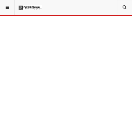
YOU ARE HERE:
LOCAL NEWS