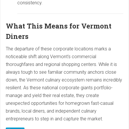
consistency.
What This Means for Vermont
Diners
The departure of these corporate locations marks a
noticeable shift along Vermont's commercial
thoroughfares and regional shopping centers. While it is
always tough to see familiar community anchors close
down, the Vermont culinary ecosystem remains incredibly
resilient. As these national corporate giants portfolio-
manage and yield their real estate, they create
unexpected opportunities for homegrown fast-casual
brands, local diners, and independent culinary
entrepreneurs to step in and capture the market.