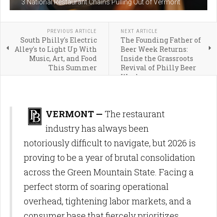
3 National Restaurant Chains Pulling Out of Vermont
PREVIOUS ARTICLE
NEXT ARTICLE
South Philly's Electric
The Founding Father of
Alley's to Light Up With
Beer Week Returns:
Music, Art, and Food
Inside the Grassroots
This Summer
Revival of Philly Beer
Week
VERMONT —
The restaurant
industry has always been
notoriously difficult to navigate, but 2026 is
proving to be a year of brutal consolidation
across the Green Mountain State. Facing a
perfect storm of soaring operational
overhead, tightening labor markets, and a
consumer base that fiercely prioritizes