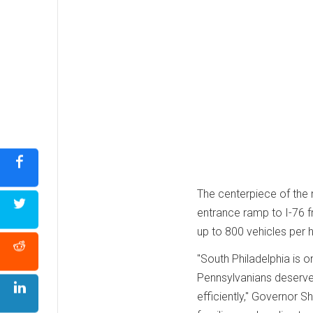
The centerpiece of the 
entrance ramp to I-76 
up to 800 vehicles per h
"South Philadelphia is
Pennsylvanians deserve 
efficiently," Governor 