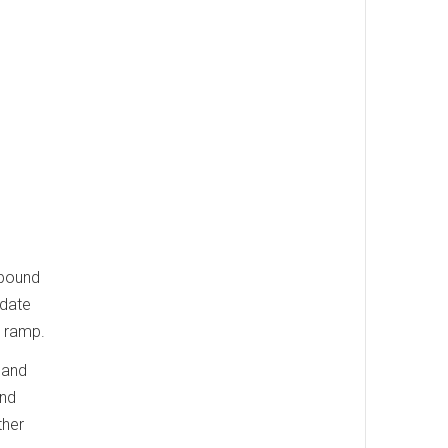
tbound
odate
t ramp.
 and
and
ther