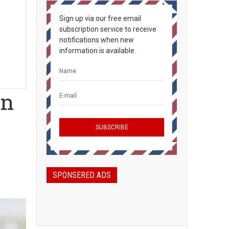
Sign up via our free email
subscription service to receive
notifications when new
information is available.
an
SPONSERED ADS