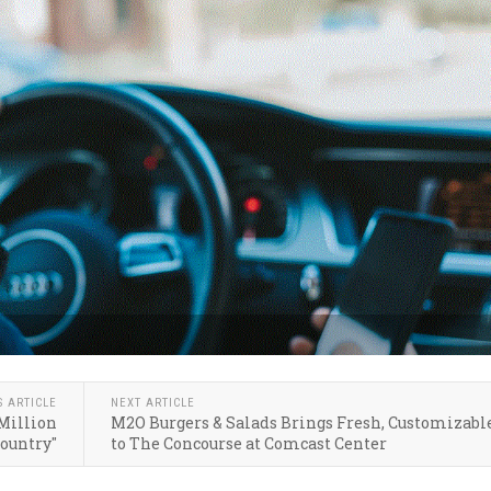
S ARTICLE
NEXT ARTICLE
 Million
M2O Burgers & Salads Brings Fresh, Customizabl
Country"
to The Concourse at Comcast Center