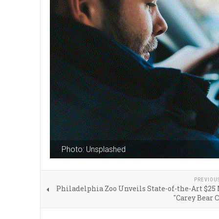
Photo: Unsplashed
PREVIOU
Philadelphia Zoo Unveils State-of-the-Art $25
"Carey Bear 