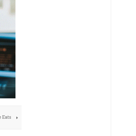
e Eats