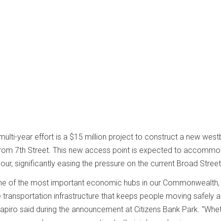
multi-year effort is a $15 million project to construct a new wes
from 7th Street. This new access point is expected to accomm
our, significantly easing the pressure on the current Broad Stree
 one of the most important economic hubs in our Commonwealth,
transportation infrastructure that keeps people moving safely 
Shapiro said during the announcement at Citizens Bank Park. "Whe