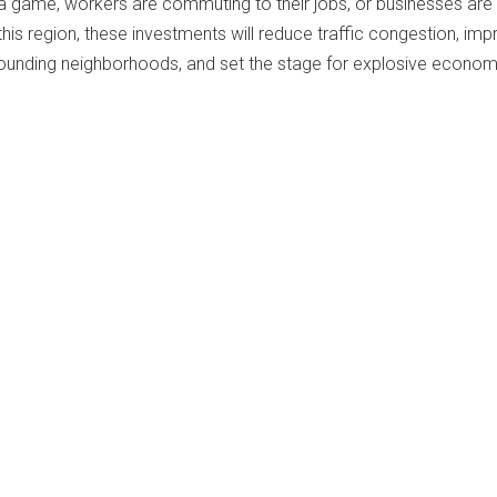
 a game, workers are commuting to their jobs, or businesses are
is region, these investments will reduce traffic congestion, imp
rounding neighborhoods, and set the stage for explosive econom