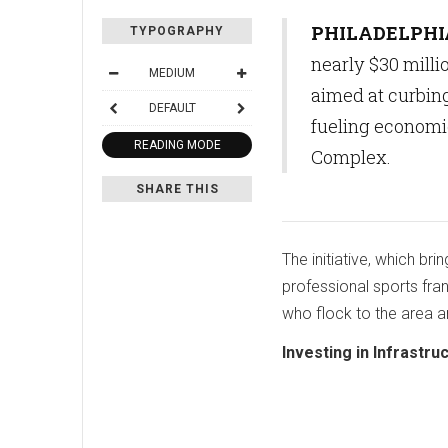
PHILADELPHI
TYPOGRAPHY
nearly $30 mill
MEDIUM
aimed at curbing
DEFAULT
fueling economi
READING MODE
Complex.
SHARE THIS
The initiative, which bri
professional sports fran
who flock to the area a
Investing in Infrastru