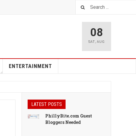
08
SAT
,
AUG
ENTERTAINMENT
LATEST POSTS
PhillyBite.com Guest
Bloggers Needed