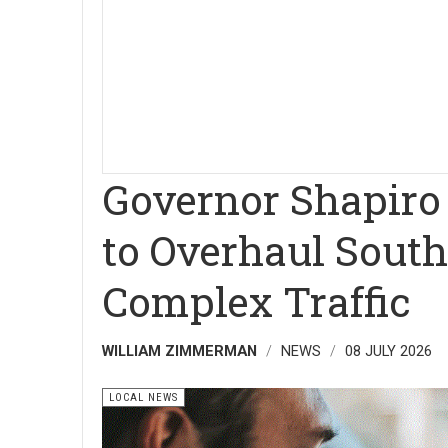
Governor Shapiro 
to Overhaul South
Complex Traffic
WILLIAM ZIMMERMAN
NEWS
08 JULY 2026
LOCAL NEWS