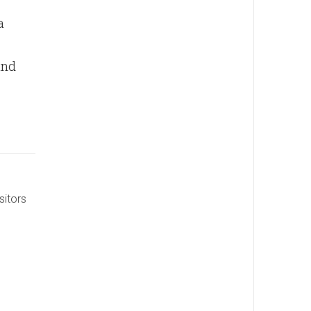
a
and
sitors