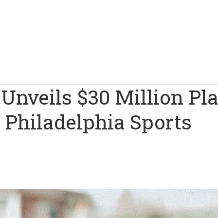
Unveils $30 Million Pl
 Philadelphia Sports