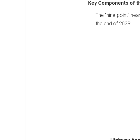
Key Components of t
The "nine-point" nea
the end of 2028: