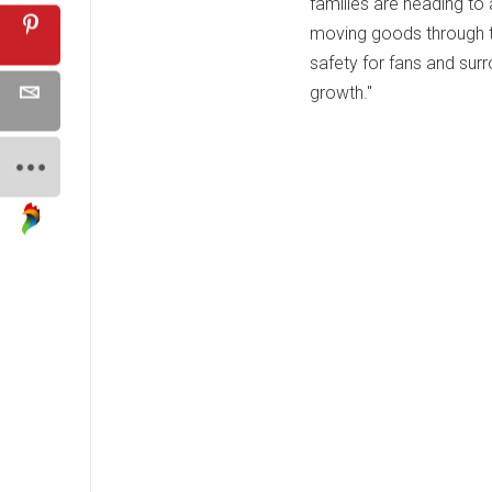
families are heading to
moving goods through th
safety for fans and sur
growth."