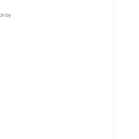
ion by