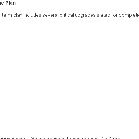
he Plan
r-term plan includes several critical upgrades slated for complet