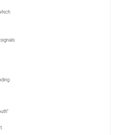
which
 signals
nding
uth"
t.