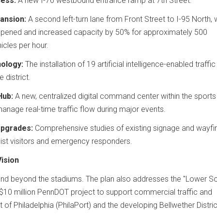
ess:
A new I-76 westbound entrance ramp at 7th Street.
ansion:
A second left-turn lane from Front Street to I-95 North, 
opened and increased capacity by 50% for approximately 500
icles per hour.
ology:
The installation of 19 artificial intelligence-enabled traffic
 district.
Hub:
A new, centralized digital command center within the sports
nage real-time traffic flow during major events.
Upgrades:
Comprehensive studies of existing signage and wayfi
ist visitors and emergency responders.
ision
d beyond the stadiums. The plan also addresses the "Lower So
 a $10 million PennDOT project to support commercial traffic and
t of Philadelphia (PhilaPort) and the developing Bellwether Distric