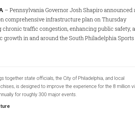
A
– Pennsylvania Governor Josh Shapiro announced 
ion comprehensive infrastructure plan on Thursday
 chronic traffic congestion, enhancing public safety, 
c growth in and around the South Philadelphia Sports
ngs together state officials, the City of Philadelphia, and local
chises, is designed to improve the experience for the 8 million vi
nnually for roughly 300 major events.
cture