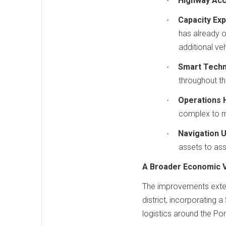
Highway Acc
·
Capacity Exp
·
has already 
additional veh
Smart Techn
·
throughout the
Operations 
·
complex to ma
Navigation 
·
assets to ass
A Broader Economic V
The improvements exten
district, incorporating
logistics around the Por