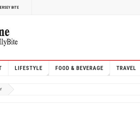
ERSEY BITE
T
LIFESTYLE
FOOD & BEVERAGE
TRAVEL
Y