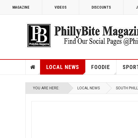
MAGAZINE
VIDEOS
DISCOUNTS
J
LOCAL NEWS
FOODIE
SPOR
YOU ARE HERE:
LOCAL NEWS
SOUTH PHILL