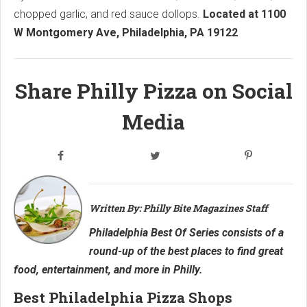
chopped garlic, and red sauce dollops.
Located at 1100
W Montgomery Ave, Philadelphia, PA 19122
Share Philly Pizza on Social
Media
Written By: Philly Bite Magazines Staff
Philadelphia Best Of Series consists of a
round-up of the best places to find great
food, entertainment, and more in Philly.
Best Philadelphia Pizza Shops