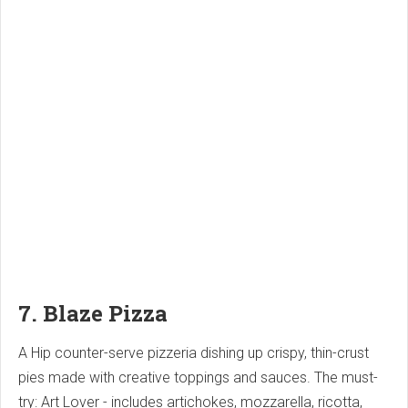
7. Blaze Pizza
A Hip counter-serve pizzeria dishing up crispy, thin-crust
pies made with creative toppings and sauces. The must-
try: Art Lover - includes artichokes, mozzarella, ricotta,