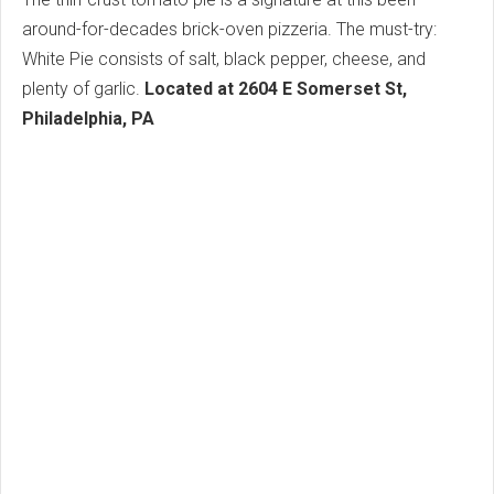
around-for-decades brick-oven pizzeria. The must-try:
White Pie consists of salt, black pepper, cheese, and
plenty of garlic.
Located at 2604 E Somerset St,
Philadelphia, PA