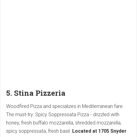
5. Stina Pizzeria
Woodfired Pizza and specializes in Mediterranean fare.
The must-try: Spicy Soppressata Pizza - drizzled with
honey, fresh buffalo mozzarella, shredded mozzarella,
spicy soppressata, fresh basil.
Located at 1705 Snyder