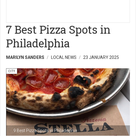
7 Best Pizza Spots in
Philadelphia
MARILYN SANDERS
LOCAL NEWS
23 JANUARY 2025
CITY
9 Best Pizza Spots in Philadelphia