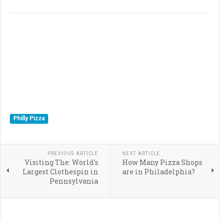
Philly Pizza
PREVIOUS ARTICLE
NEXT ARTICLE
Visiting The: World's
How Many Pizza Shops
Largest Clothespin in
are in Philadelphia?
Pennsylvania