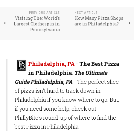
PREVIOUS ARTICLE
NEXT ARTICLE
Visiting The: World's
How Many Pizza Shops
Largest Clothespin in
are in Philadelphia?
Pennsylvania
Philadelphia, PA
-
The Best Pizza
in Philadelphia
:
The Ultimate
Guide Philadelphia, PA
- The perfect slice
of pizza isn't hard to track down in
Philadelphia if you know where to go. But,
if you need some help, check out
PhillyBite's round-up of where to find the
best Pizza in Philadelphia.