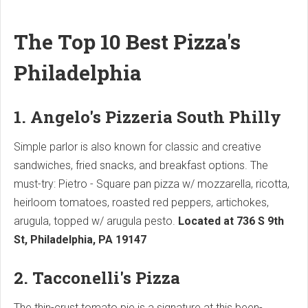
The Top 10 Best Pizza's
Philadelphia
1. Angelo's Pizzeria South Philly
Simple parlor is also known for classic and creative
sandwiches, fried snacks, and breakfast options. The
must-try: Pietro - Square pan pizza w/ mozzarella, ricotta,
heirloom tomatoes, roasted red peppers, artichokes,
arugula, topped w/ arugula pesto.
Located at 736 S 9th
St, Philadelphia, PA 19147
2. Tacconelli's Pizza
The thin-crust tomato pie is a signature at this been-