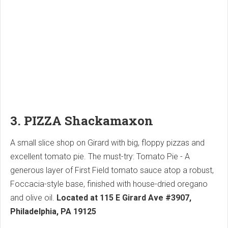
3. PIZZA Shackamaxon
A small slice shop on Girard with big, floppy pizzas and
excellent tomato pie. The must-try: Tomato Pie - A
generous layer of First Field tomato sauce atop a robust,
Foccacia-style base, finished with house-dried oregano
and olive oil.
Located at 115 E Girard Ave #3907,
Philadelphia, PA 19125