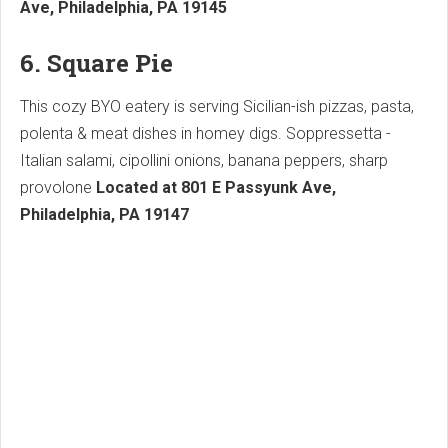
Ave, Philadelphia, PA 19145
6. Square Pie
This cozy BYO eatery is serving Sicilian-ish pizzas, pasta,
polenta & meat dishes in homey digs. Soppressetta -
Italian salami, cipollini onions, banana peppers, sharp
provolone
Located at 801 E Passyunk Ave,
Philadelphia, PA 19147