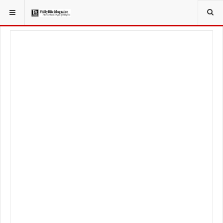
YOU ARE HERE:
LOCAL NEWS