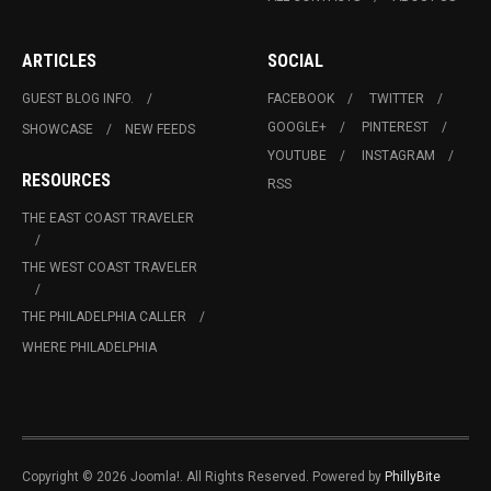
ARTICLES
SOCIAL
GUEST BLOG INFO.
FACEBOOK
TWITTER
GOOGLE+
PINTEREST
SHOWCASE
NEW FEEDS
YOUTUBE
INSTAGRAM
RESOURCES
RSS
THE EAST COAST TRAVELER
THE WEST COAST TRAVELER
THE PHILADELPHIA CALLER
WHERE PHILADELPHIA
Copyright © 2026 Joomla!. All Rights Reserved. Powered by
PhillyBite