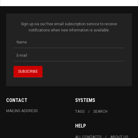
Sign up via our free email subscription service to receive
notifications when new information is available.
CONTACT
SYSTEMS
MAILING ADDRESS
TAGS
SEARCH
HELP
ALL CONTACTS
ABOUT US