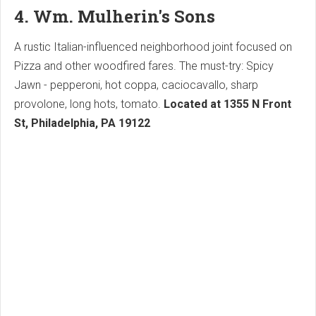
4. Wm. Mulherin's Sons
A rustic Italian-influenced neighborhood joint focused on
Pizza and other woodfired fares. The must-try: Spicy
Jawn - pepperoni, hot coppa, caciocavallo, sharp
provolone, long hots, tomato.
Located at 1355 N Front
St, Philadelphia, PA 19122