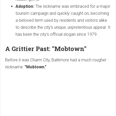
Adoption:
The nickname was embraced for a major
tourism campaign and quickly caught on, becoming
a beloved term used by residents and visitors alike
to describe the city's unique, unpretentious appeal. It
has been the city's official slogan since 1979.
A Grittier Past: "Mobtown"
Before it was Charm City, Baltimore had a much rougher
nickname:
"Mobtown."