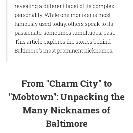
revealing a different facet of its complex
personality. While one moniker is most
famously used today, others speak to its
passionate, sometimes tumultuous, past.
This article explores the stories behind
Baltimore's most prominent nicknames.
From "Charm City" to
"Mobtown": Unpacking the
Many Nicknames of
Baltimore