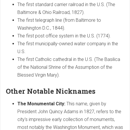
The first standard carrier railroad in the U.S. (The
Baltimore & Ohio Railroad, 1827).
The first telegraph line (from Baltimore to
Washington D.C., 1844).
The first post office system in the U.S. (1774).
The first municipally-owned water company in the
U.S.
The first Catholic cathedral in the U.S. (The Basilica
of the National Shrine of the Assumption of the
Blessed Virgin Mary).
Other Notable Nicknames
The Monumental City:
This name, given by
President John Quincy Adams in 1827, refers to the
city's impressive early collection of monuments,
most notably the Washington Monument, which was