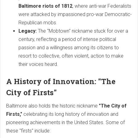
Baltimore riots of 1812
, where anti-war Federalists
were attacked by impassioned pro-war Democratic-
Republican mobs.
Legacy:
The "Mobtown" nickname stuck for over a
century, reflecting a period of intense political
passion and a willingness among its citizens to
resort to collective, often violent, action to make
their voices heard.
A History of Innovation: "The
City of Firsts"
Baltimore also holds the historic nickname
"The City of
Firsts,"
celebrating its long history of innovation and
pioneering achievements in the United States. Some of
these "firsts" include: