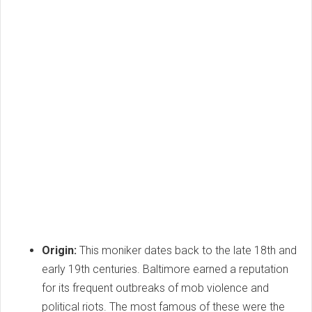
Origin:
This moniker dates back to the late 18th and
early 19th centuries. Baltimore earned a reputation
for its frequent outbreaks of mob violence and
political riots. The most famous of these were the