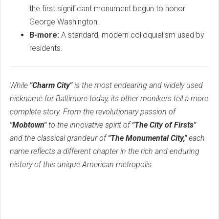
the first significant monument begun to honor
George Washington.
B-more:
A standard, modern colloquialism used by
residents.
While
"Charm City"
is the most endearing and widely used
nickname for Baltimore today, its other monikers tell a more
complete story. From the revolutionary passion of
"Mobtown"
to the innovative spirit of
"The City of Firsts"
and the classical grandeur of
"The Monumental City,"
each
name reflects a different chapter in the rich and enduring
history of this unique American metropolis.