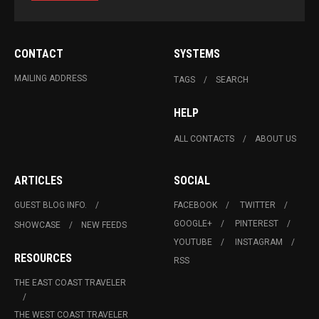
CONTACT
SYSTEMS
MAILING ADDRESS
TAGS
SEARCH
HELP
ALL CONTACTS
ABOUT US
ARTICLES
SOCIAL
GUEST BLOG INFO.
FACEBOOK
TWITTER
GOOGLE+
PINTEREST
SHOWCASE
NEW FEEDS
YOUTUBE
INSTAGRAM
RESOURCES
RSS
THE EAST COAST TRAVELER
THE WEST COAST TRAVELER