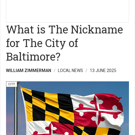
What is The Nickname
for The City of
Baltimore?
WILLIAM ZIMMERMAN
LOCAL NEWS
13 JUNE 2025
CITY