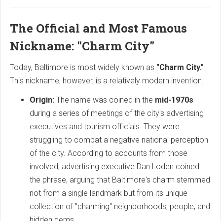
The Official and Most Famous
Nickname: "Charm City"
Today, Baltimore is most widely known as
"Charm City."
This nickname, however, is a relatively modern invention.
Origin:
The name was coined in the
mid-1970s
during a series of meetings of the city's advertising
executives and tourism officials. They were
struggling to combat a negative national perception
of the city. According to accounts from those
involved, advertising executive Dan Loden coined
the phrase, arguing that Baltimore's charm stemmed
not from a single landmark but from its unique
collection of "charming" neighborhoods, people, and
hidden gems.