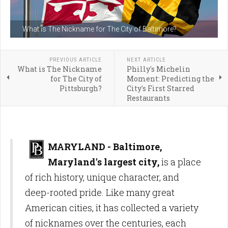
What is The Nickname for The City of Baltimore?
PREVIOUS ARTICLE
NEXT ARTICLE
What is The Nickname
Philly's Michelin
for The City of
Moment: Predicting the
Pittsburgh?
City's First Starred
Restaurants
MARYLAND - Baltimore,
Maryland's largest city,
is a place
of rich history, unique character, and
deep-rooted pride. Like many great
American cities, it has collected a variety
of nicknames over the centuries, each