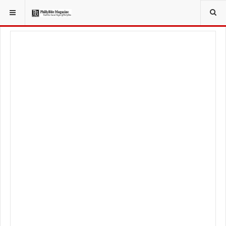
YOU ARE HERE:
LOCAL NEWS