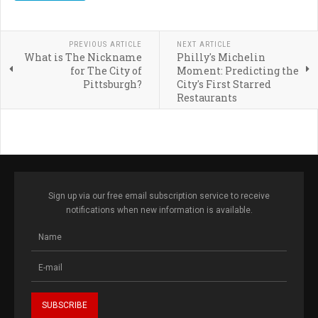
PREVIOUS ARTICLE
NEXT ARTICLE
What is The Nickname
Philly's Michelin
for The City of
Moment: Predicting the
Pittsburgh?
City's First Starred
Restaurants
Sign up via our free email subscription service to receive
notifications when new information is available.