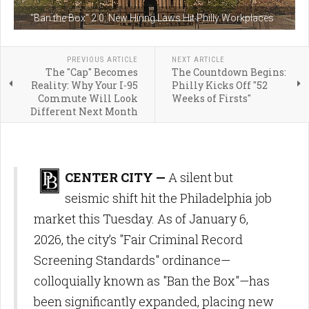
"Ban the Box" 2.0: New Hiring Laws Hit Philly Workplaces
PREVIOUS ARTICLE
NEXT ARTICLE
The "Cap" Becomes
The Countdown Begins:
Reality: Why Your I-95
Philly Kicks Off "52
Commute Will Look
Weeks of Firsts"
Different Next Month
CENTER CITY —
A silent but
seismic shift hit the Philadelphia job
market this Tuesday. As of January 6,
2026, the city’s "Fair Criminal Record
Screening Standards" ordinance—
colloquially known as "Ban the Box"—has
been significantly expanded, placing new