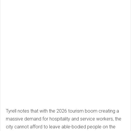
Tyrell notes that with the 2026 tourism boom creating a
massive demand for hospitality and service workers, the
city cannot afford to leave able-bodied people on the