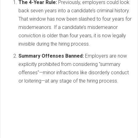
The 4-Year Rule:
Previously, employers could look
back seven years into a candidate’s criminal history.
That window has now been slashed to four years for
misdemeanors. If a candidate’s misdemeanor
conviction is older than four years, it is now legally
invisible during the hiring process.
Summary Offenses Banned:
Employers are now
explicitly prohibited from considering "summary
offenses"—minor infractions like disorderly conduct
or loitering—at any stage of the hiring process.