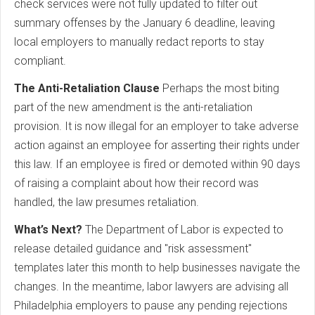
check services were not fully updated to filter out
summary offenses by the January 6 deadline, leaving
local employers to manually redact reports to stay
compliant.
The Anti-Retaliation Clause
Perhaps the most biting
part of the new amendment is the anti-retaliation
provision. It is now illegal for an employer to take adverse
action against an employee for asserting their rights under
this law. If an employee is fired or demoted within 90 days
of raising a complaint about how their record was
handled, the law presumes retaliation.
What’s Next?
The Department of Labor is expected to
release detailed guidance and "risk assessment"
templates later this month to help businesses navigate the
changes. In the meantime, labor lawyers are advising all
Philadelphia employers to pause any pending rejections