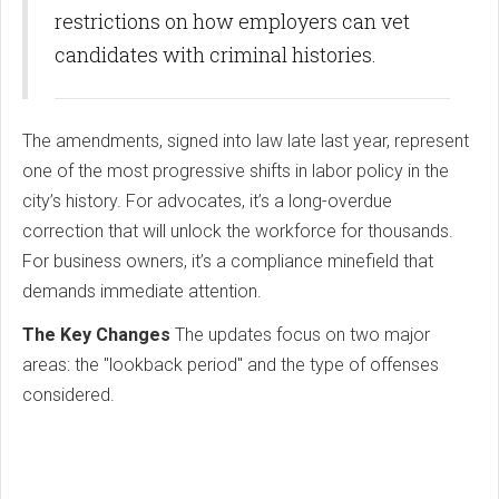
restrictions on how employers can vet
candidates with criminal histories.
The amendments, signed into law late last year, represent
one of the most progressive shifts in labor policy in the
city’s history. For advocates, it’s a long-overdue
correction that will unlock the workforce for thousands.
For business owners, it’s a compliance minefield that
demands immediate attention.
The Key Changes
The updates focus on two major
areas: the "lookback period" and the type of offenses
considered.