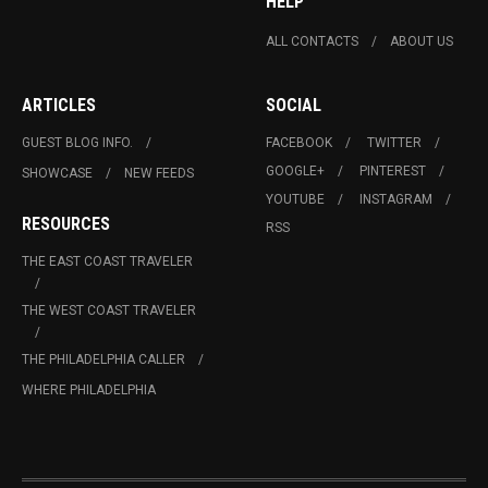
HELP
ALL CONTACTS
ABOUT US
ARTICLES
SOCIAL
GUEST BLOG INFO.
FACEBOOK
TWITTER
GOOGLE+
PINTEREST
SHOWCASE
NEW FEEDS
YOUTUBE
INSTAGRAM
RESOURCES
RSS
THE EAST COAST TRAVELER
THE WEST COAST TRAVELER
THE PHILADELPHIA CALLER
WHERE PHILADELPHIA