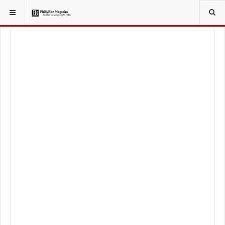
YOU ARE HERE:
LOCAL NEWS