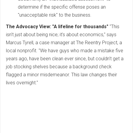
determine if the specific offense poses an
"unacceptable risk" to the business.
The Advocacy View: "A lifeline for thousands"
"This
isn't just about being nice; it's about economics," says
Marcus Tyrell, a case manager at The Reentry Project, a
local nonprofit. "We have guys who made a mistake five
years ago, have been clean ever since, but couldn't get a
job stocking shelves because a background check
flagged a minor misdemeanor. This law changes their
lives overnight."