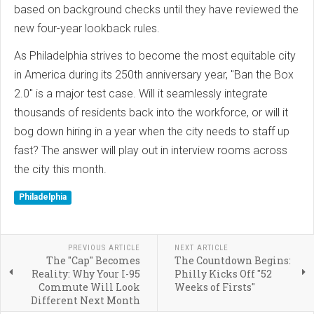
based on background checks until they have reviewed the
new four-year lookback rules.
As Philadelphia strives to become the most equitable city
in America during its 250th anniversary year, "Ban the Box
2.0" is a major test case. Will it seamlessly integrate
thousands of residents back into the workforce, or will it
bog down hiring in a year when the city needs to staff up
fast? The answer will play out in interview rooms across
the city this month.
Philadelphia
PREVIOUS ARTICLE
NEXT ARTICLE
The "Cap" Becomes
The Countdown Begins:
Reality: Why Your I-95
Philly Kicks Off "52
Commute Will Look
Weeks of Firsts"
Different Next Month