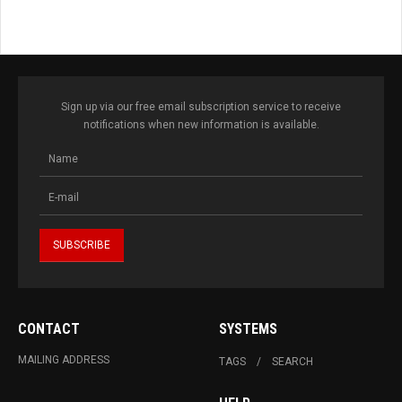
Sign up via our free email subscription service to receive
notifications when new information is available.
CONTACT
SYSTEMS
MAILING ADDRESS
TAGS
SEARCH