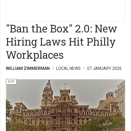
"Ban the Box" 2.0: New
Hiring Laws Hit Philly
Workplaces
WILLIAM ZIMMERMAN
LOCAL NEWS
07 JANUARY 2026
CITY