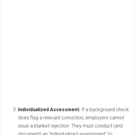
Individualized Assessment:
If a background check
does flag a relevant conviction, employers cannot
issue a blanket rejection. They must conduct (and
document) an "individualized assessment" to