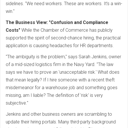
sidelines. "We need workers. These are workers. It’s a win-
win."
The Business View: "Confusion and Compliance
Costs"
While the Chamber of Commerce has publicly
supported the spirit of second-chance hiring, the practical
application is causing headaches for HR departments.
"The ambiguity is the problem," says Sarah Jenkins, owner
of a mid-sized logistics firm in the Navy Yard. "The law
says we have to prove an 'unacceptable risk.' What does
that mean legally? If I hire someone with a recent theft
misdemeanor for a warehouse job and something goes
missing, am I liable? The definition of 'risk' is very
subjective."
Jenkins and other business owners are scrambling to
update their hiring portals. Many third-party background