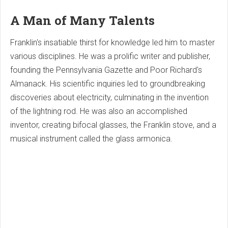
A Man of Many Talents
Franklin's insatiable thirst for knowledge led him to master
various disciplines. He was a prolific writer and publisher,
founding the Pennsylvania Gazette and Poor Richard's
Almanack. His scientific inquiries led to groundbreaking
discoveries about electricity, culminating in the invention
of the lightning rod. He was also an accomplished
inventor, creating bifocal glasses, the Franklin stove, and a
musical instrument called the glass armonica.