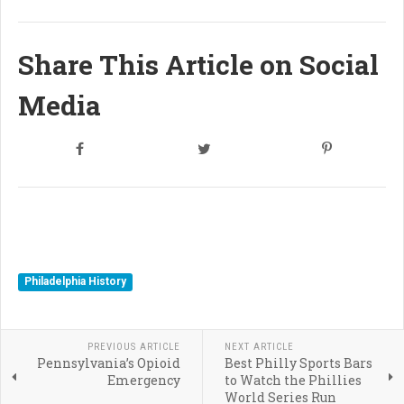
Share This Article on Social
Media
Philadelphia History
PREVIOUS ARTICLE
NEXT ARTICLE
Pennsylvania’s Opioid
Best Philly Sports Bars
Emergency
to Watch the Phillies
World Series Run