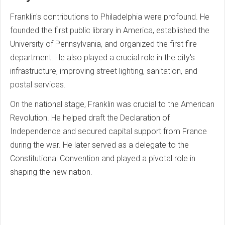
Franklin's contributions to Philadelphia were profound. He
founded the first public library in America, established the
University of Pennsylvania, and organized the first fire
department. He also played a crucial role in the city's
infrastructure, improving street lighting, sanitation, and
postal services.
On the national stage, Franklin was crucial to the American
Revolution. He helped draft the Declaration of
Independence and secured capital support from France
during the war. He later served as a delegate to the
Constitutional Convention and played a pivotal role in
shaping the new nation.