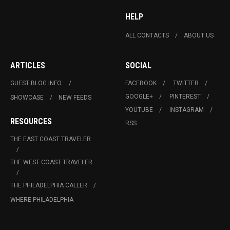
HELP
ALL CONTACTS
ABOUT US
ARTICLES
SOCIAL
GUEST BLOG INFO.
FACEBOOK
TWITTER
GOOGLE+
PINTEREST
SHOWCASE
NEW FEEDS
YOUTUBE
INSTAGRAM
RESOURCES
RSS
THE EAST COAST TRAVELER
THE WEST COAST TRAVELER
THE PHILADELPHIA CALLER
WHERE PHILADELPHIA