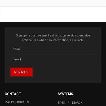
Sign up via our free email subscription service to receive
notifications when new information is available.
CONTACT
SYSTEMS
MAILING ADDRESS
TAGS
SEARCH