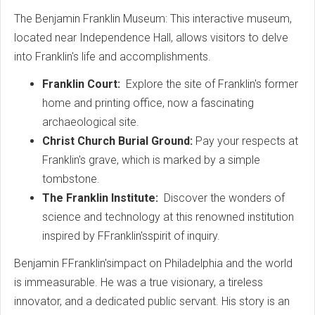
The Benjamin Franklin Museum: This interactive museum,
located near Independence Hall, allows visitors to delve
into Franklin's life and accomplishments.
Franklin Court:
Explore the site of Franklin's former
home and printing office, now a fascinating
archaeological site.
Christ Church Burial Ground:
Pay your respects at
Franklin's grave, which is marked by a simple
tombstone.
The Franklin Institute:
Discover the wonders of
science and technology at this renowned institution
inspired by FFranklin'sspirit of inquiry.
Benjamin FFranklin'simpact on Philadelphia and the world
is immeasurable. He was a true visionary, a tireless
innovator, and a dedicated public servant. His story is an