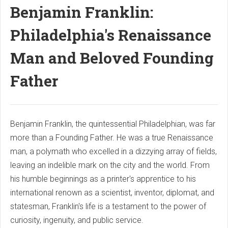
Benjamin Franklin:
Philadelphia's Renaissance
Man and Beloved Founding
Father
Benjamin Franklin, the quintessential Philadelphian, was far
more than a Founding Father. He was a true Renaissance
man, a polymath who excelled in a dizzying array of fields,
leaving an indelible mark on the city and the world. From
his humble beginnings as a printer's apprentice to his
international renown as a scientist, inventor, diplomat, and
statesman, Franklin's life is a testament to the power of
curiosity, ingenuity, and public service.