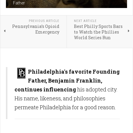
Father
PREVIOUS ARTICLE
NEXT ARTICLE
Pennsylvania’s Opioid
Best Philly Sports Bars
Emergency
to Watch the Phillies
World Series Run
Philadelphia's favorite Founding
Father, Benjamin Franklin,
continues influencing
his adopted city.
His name, likeness, and philosophies
permeate Philadelphia for a good reason.