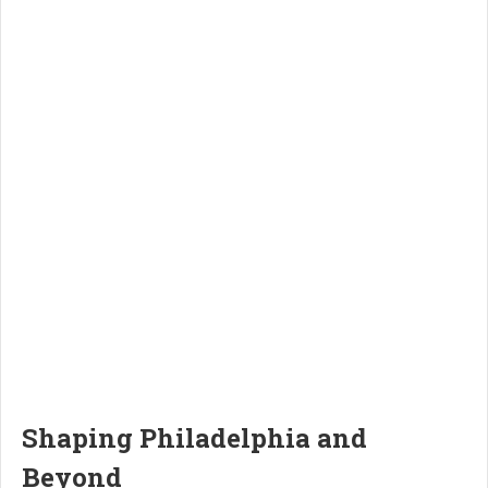
Shaping Philadelphia and
Beyond