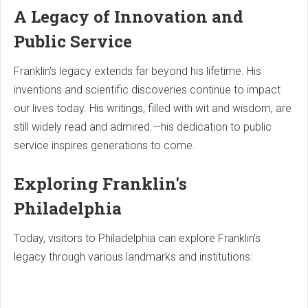
A Legacy of Innovation and
Public Service
Franklin's legacy extends far beyond his lifetime. His
inventions and scientific discoveries continue to impact
our lives today. His writings, filled with wit and wisdom, are
still widely read and admired.—his dedication to public
service inspires generations to come.
Exploring Franklin's
Philadelphia
Today, visitors to Philadelphia can explore Franklin's
legacy through various landmarks and institutions: