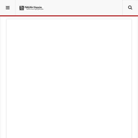
YOU ARE HERE:
LOCAL NEWS