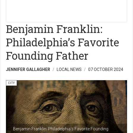
Benjamin Franklin:
Philadelphia’s Favorite
Founding Father
JENNIFER GALLAGHER
LOCAL NEWS
07 OCTOBER 2024
CITY
Benjamin Franklin: Philadelphia’s Favorite Founding