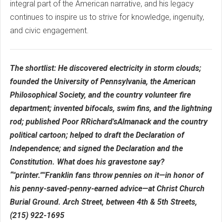
integral part of the American narrative, and his legacy
continues to inspire us to strive for knowledge, ingenuity,
and civic engagement.
The shortlist: He discovered electricity in storm clouds;
founded the University of Pennsylvania, the American
Philosophical Society, and the country volunteer fire
department; invented bifocals, swim fins, and the lightning
rod; published Poor RRichard'sAlmanack and the country
political cartoon; helped to draft the Declaration of
Independence; and signed the Declaration and the
Constitution. What does his gravestone say?
“"printer.”"Franklin fans throw pennies on it—in honor of
his penny-saved-penny-earned advice—at Christ Church
Burial Ground. Arch Street, between 4th & 5th Streets,
(215) 922-1695