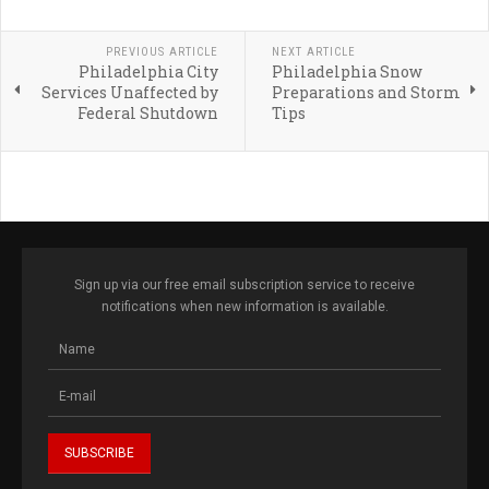
PREVIOUS ARTICLE
NEXT ARTICLE
Philadelphia City
Philadelphia Snow
Services Unaffected by
Preparations and Storm
Federal Shutdown
Tips
Sign up via our free email subscription service to receive
notifications when new information is available.