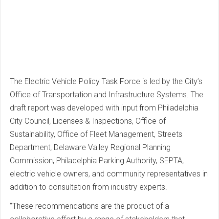
The Electric Vehicle Policy Task Force is led by the City’s
Office of Transportation and Infrastructure Systems. The
draft report was developed with input from Philadelphia
City Council, Licenses & Inspections, Office of
Sustainability, Office of Fleet Management, Streets
Department, Delaware Valley Regional Planning
Commission, Philadelphia Parking Authority, SEPTA,
electric vehicle owners, and community representatives in
addition to consultation from industry experts.
“These recommendations are the product of a