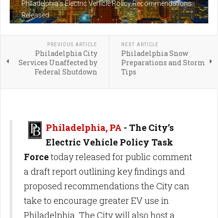
Philadelphia's Electric Vehicle Policy Recommendations
Released
PREVIOUS ARTICLE
NEXT ARTICLE
Philadelphia City
Philadelphia Snow
Services Unaffected by
Preparations and Storm
Federal Shutdown
Tips
Philadelphia, PA
- The City’s
Electric Vehicle Policy Task
Force
today released for public comment
a draft report outlining key findings and
proposed recommendations the City can
take to encourage greater EV use in
Philadelphia. The City will also host a