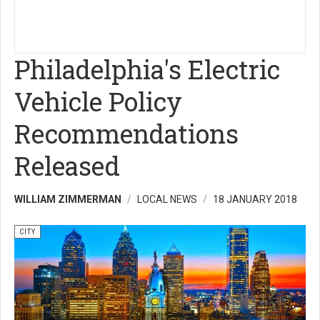
Philadelphia's Electric
Vehicle Policy
Recommendations
Released
WILLIAM ZIMMERMAN
LOCAL NEWS
18 JANUARY 2018
CITY