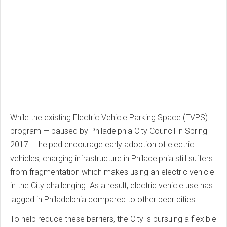
While the existing Electric Vehicle Parking Space (EVPS)
program — paused by Philadelphia City Council in Spring
2017 — helped encourage early adoption of electric
vehicles, charging infrastructure in Philadelphia still suffers
from fragmentation which makes using an electric vehicle
in the City challenging. As a result, electric vehicle use has
lagged in Philadelphia compared to other peer cities.
To help reduce these barriers, the City is pursuing a flexible