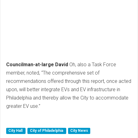
Councilman-at-large David
Oh, also a Task Force
member, noted, “The comprehensive set of
recommendations offered through this report, once acted
upon, will better integrate EVs and EV infrastructure in
Philadelphia and thereby allow the City to accommodate
greater EV use.”
City Hall
City of Philadelphia
City News