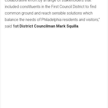
collaborative effort by a range of stakeholders that
included constituents in the First Council District to find
common ground and reach sensible solutions which
balance the needs of Philadelphia residents and visitors,”
said
1st District Councilman Mark Squilla
.