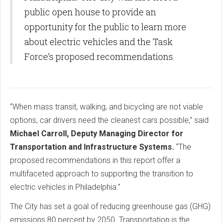
public open house to provide an
opportunity for the public to learn more
about electric vehicles and the Task
Force’s proposed recommendations.
“When mass transit, walking, and bicycling are not viable
options, car drivers need the cleanest cars possible,” said
Michael Carroll, Deputy Managing Director for
Transportation and Infrastructure Systems.
“The
proposed recommendations in this report offer a
multifaceted approach to supporting the transition to
electric vehicles in Philadelphia.”
The City has set a goal of reducing greenhouse gas (GHG)
emissions 80 percent by 2050. Transportation is the