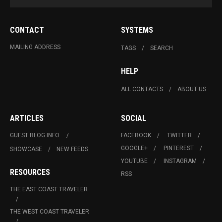
CONTACT
SYSTEMS
MAILING ADDRESS
TAGS
SEARCH
HELP
ALL CONTACTS
ABOUT US
ARTICLES
SOCIAL
GUEST BLOG INFO.
FACEBOOK
TWITTER
GOOGLE+
PINTEREST
SHOWCASE
NEW FEEDS
YOUTUBE
INSTAGRAM
RESOURCES
RSS
THE EAST COAST TRAVELER
THE WEST COAST TRAVELER