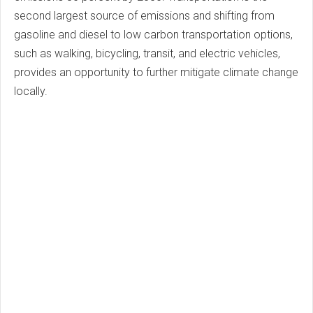
second largest source of emissions and shifting from
gasoline and diesel to low carbon transportation options,
such as walking, bicycling, transit, and electric vehicles,
provides an opportunity to further mitigate climate change
locally.