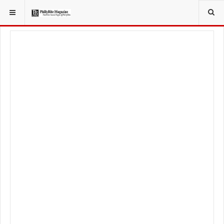
YOU ARE HERE:
LOCAL NEWS
CITY