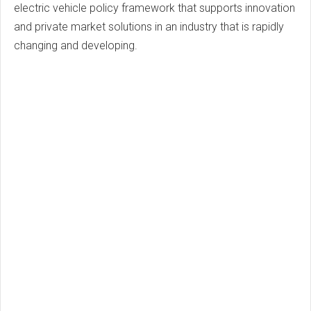
electric vehicle policy framework that supports innovation
and private market solutions in an industry that is rapidly
changing and developing.