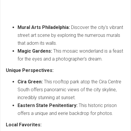
Mural Arts Philadelphia:
Discover the city's vibrant
street art scene by exploring the numerous murals
that adorn its walls.
Magic Gardens:
This mosaic wonderland is a feast
for the eyes and a photographer's dream.
Unique Perspectives:
Cira Green:
This rooftop park atop the Cira Centre
South offers panoramic views of the city skyline,
incredibly stunning at sunset.
Eastern State Penitentiary:
This historic prison
offers a unique and eerie backdrop for photos.
Local Favorites: