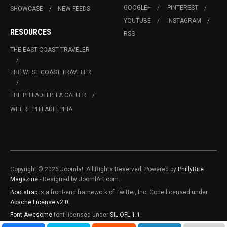
GOOGLE+
PINTEREST
SHOWCASE
NEW FEEDS
YOUTUBE
INSTAGRAM
RESOURCES
RSS
THE EAST COAST TRAVELER
THE WEST COAST TRAVELER
THE PHILADELPHIA CALLER
WHERE PHILADELPHIA
Copyright © 2026 Joomla!. All Rights Reserved. Powered by
PhillyBite
Magazine
- Designed by JoomlArt.com.
Bootstrap
is a front-end framework of Twitter, Inc. Code licensed under
Apache License v2.0
.
Font Awesome
font licensed under
SIL OFL 1.1
.