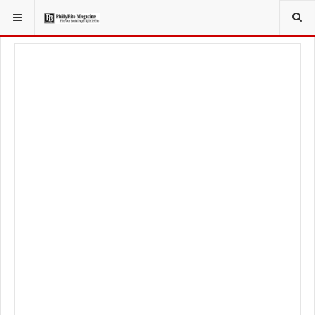
YOU ARE HERE:
LOCAL NEWS