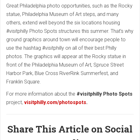
Great Philadelphia photo opportunities, such as the Rocky
statue, Philadelphia Museum of Art steps, and many
others, extend well beyond the six locations housing
#visitphilly Photo Spots structures this summer. That’s why
ground graphics around town will encourage people to
use the hashtag #visitphilly on all of their best Philly
photos. The graphics will appear at the Rocky statue in
front of the Philadelphia Museum of Art, Spruce Street
Harbor Park, Blue Cross RiverRink Summerfest, and
Franklin Square.
For more information about the
#visitphilly Photo Spots
project,
visitphilly.com/photospots
.
Share This Article on Social