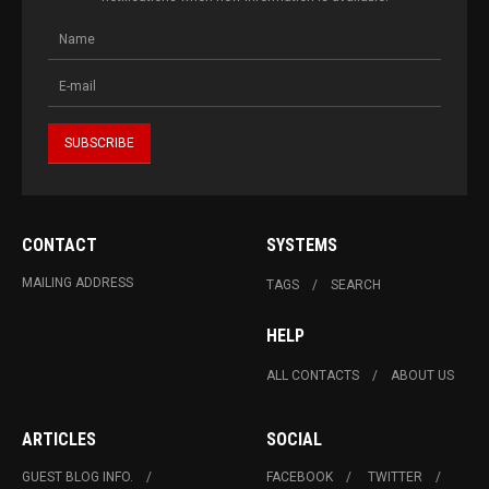
CONTACT
SYSTEMS
MAILING ADDRESS
TAGS
SEARCH
HELP
ALL CONTACTS
ABOUT US
ARTICLES
SOCIAL
GUEST BLOG INFO.
FACEBOOK
TWITTER