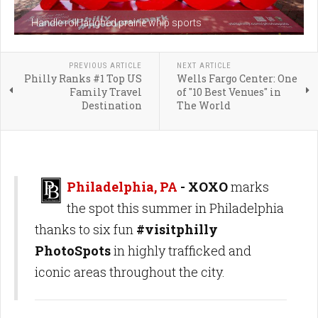
Handle roll laughed prairie whip sports
PREVIOUS ARTICLE
NEXT ARTICLE
Philly Ranks #1 Top US
Wells Fargo Center: One
Family Travel
of "10 Best Venues" in
Destination
The World
Philadelphia, PA
- XOXO
marks
the spot this summer in Philadelphia
thanks to six fun
#visitphilly
PhotoSpots
in highly trafficked and
iconic areas throughout the city.