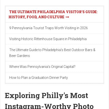
THE ULTIMATE PHILADELPHIA VISITOR'S GUIDE:
HISTORY, FOOD, AND CULTURE
9 Pennsylvania Tourist Traps Worth Visiting in 2026
Visiting Historic Rittenhouse Square in Philadelphia
The Ultimate Guide to Philadelphia's Best Outdoor Bars &
Beer Gardens
Where Was Pennsylvania's Original Capital?
How to Plan a Graduation Dinner Party
Exploring Philly's Most
Instagram-Worthy Photo