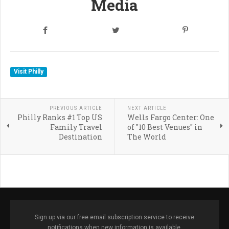
Media
Visit Philly
PREVIOUS ARTICLE
NEXT ARTICLE
Philly Ranks #1 Top US
Wells Fargo Center: One
Family Travel
of "10 Best Venues" in
Destination
The World
Sign up via our free email subscription service to receive
notifications when new information is available.