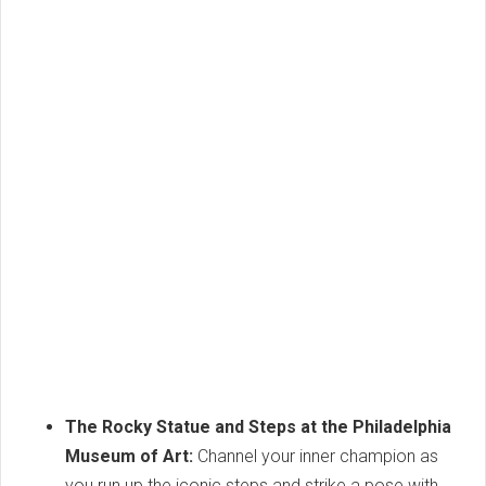
The Rocky Statue and Steps at the Philadelphia
Museum of Art:
Channel your inner champion as
you run up the iconic steps and strike a pose with