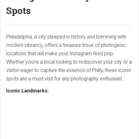
Spots
Philadelphia, a city steeped in history and brimming with
modern vibrancy, offers a treasure trove of photogenic
locations that will make your Instagram feed pop.
Whether you're a local looking to rediscover your city or a
visitor eager to capture the essence of Philly, these iconic
spots are a must-visit for any photography enthusiast.
Iconic Landmarks: