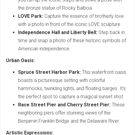
the bronze statue of Rocky Balboa.
LOVE Park:
Capture the essence of brotherly love
with a photo in front of the iconic LOVE sculpture.
Independence Hall and Liberty Bell:
Step back in
time and snap a photo of these historic symbols of
American independence.
Urban Oasis:
Spruce Street Harbor Park:
This waterfront oasis
boasts a picturesque setting with colorful
hammocks, twinkling lights, and floating barges. It's
the perfect spot to capture a magical sunset shot.
Race Street Pier and Cherry Street Pier:
These
neighboring piers offer stunning views of the
Benjamin Franklin Bridge and the Delaware River.
Artistic Expressions: