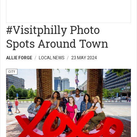
#Visitphilly Photo
Spots Around Town
ALLIE FORGE
LOCAL NEWS
23 MAY 2024
CITY