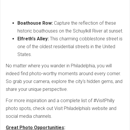
Boathouse Row:
Capture the reflection of these
historic boathouses on the Schuylkill River at sunset.
Elfreth's Alley:
This charming cobblestone street is
one of the oldest residential streets in the United
States.
No matter where you wander in Philadelphia, you will
indeed find photo-worthy moments around every corner.
So grab your camera, explore the city's hidden gems, and
share your unique perspective.
For more inspiration and a complete list of #VisitPhilly
photo spots, check out Visit Philadelphia's website and
social media channels.
Great Photo Opportunities
: