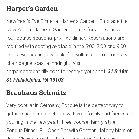
Harper’s Garden
New Year's Eve Dinner at Harper's Garden - Embrace the
New Year at Harper's Garden! Join us for an exclusive,
four-course seasonal prix fixe dinner. Reservations are
required with seating available in the 5:00, 7:00 and 9:00
hours. Bar seating available for walk-ins. Complimentary
champagne toast at midnight. Visit
harpersgardenphilly.com to reserve your spot.
31 S 18th
St, Philadelphia, PA 19103
Brauhaus Schmitz
Very popular in Germany, Fondue is the perfect way to
gather, share and celebrate with your family and friends as
you ring in the new year! Three-course, family-style,
Fondue Dinner. Full Open Bar with German Holiday biers on
draft, Glühwein, and a champagne “Prost” at midnight,