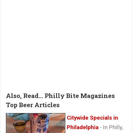
Also, Read... Philly Bite Magazines
Top Beer Articles
Citywide Specials in
Philadelphia
- In Philly,