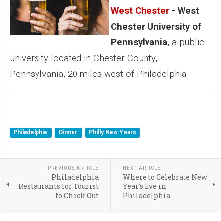
West Chester
- West
Chester University of
Pennsylvania
, a public
university located in Chester County,
Pennsylvania, 20 miles west of Philadelphia.
Philadelphia
Dinner
Philly New Years
PREVIOUS ARTICLE
NEXT ARTICLE
Philadelphia
Where to Celebrate New
Restaurants for Tourist
Year's Eve in
to Check Out
Philadelphia