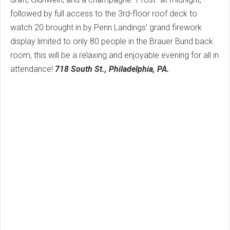
followed by full access to the 3rd-floor roof deck to
watch 20 brought in by Penn Landings’ grand firework
display limited to only 80 people in the Brauer Bund back
room, this will be a relaxing and enjoyable evening for all in
attendance!
718 South St., Philadelphia, PA.