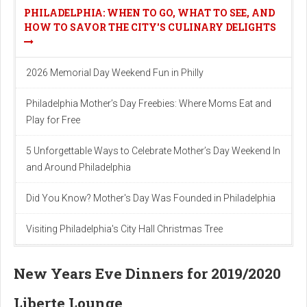
PHILADELPHIA: WHEN TO GO, WHAT TO SEE, AND
HOW TO SAVOR THE CITY'S CULINARY DELIGHTS
2026 Memorial Day Weekend Fun in Philly
Philadelphia Mother’s Day Freebies: Where Moms Eat and
Play for Free
5 Unforgettable Ways to Celebrate Mother’s Day Weekend In
and Around Philadelphia
Did You Know? Mother's Day Was Founded in Philadelphia
Visiting Philadelphia's City Hall Christmas Tree
New Years Eve Dinners for 2019/2020
Liberte Lounge