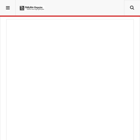
YOU ARE HERE:
LOCAL NEWS