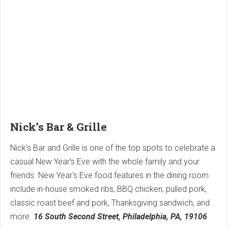
Nick’s Bar & Grille
Nick’s Bar and Grille is one of the top spots to celebrate a
casual New Year’s Eve with the whole family and your
friends. New Year's Eve food features in the dining room
include in-house smoked ribs, BBQ chicken, pulled pork,
classic roast beef and pork, Thanksgiving sandwich, and
more.
16 South Second Street, Philadelphia, PA, 19106