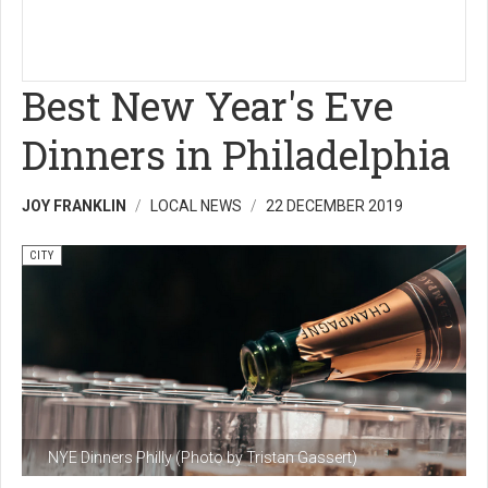
Best New Year's Eve
Dinners in Philadelphia
JOY FRANKLIN
LOCAL NEWS
22 DECEMBER 2019
CITY
NYE Dinners Philly (Photo by Tristan Gassert)