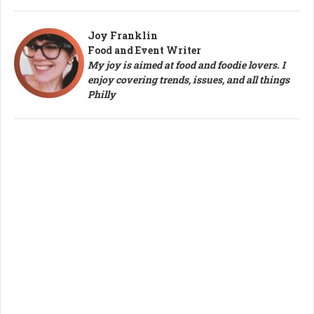
Joy Franklin
Food and Event Writer
My joy is aimed at food and foodie lovers. I
enjoy covering trends, issues, and all things
Philly