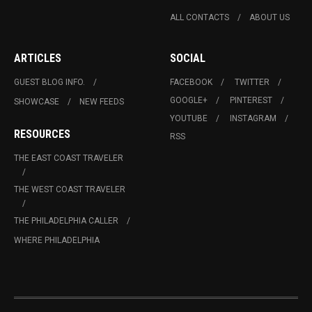
ALL CONTACTS
ABOUT US
ARTICLES
SOCIAL
GUEST BLOG INFO.
FACEBOOK
TWITTER
GOOGLE+
PINTEREST
SHOWCASE
NEW FEEDS
YOUTUBE
INSTAGRAM
RESOURCES
RSS
THE EAST COAST TRAVELER
THE WEST COAST TRAVELER
THE PHILADELPHIA CALLER
WHERE PHILADELPHIA