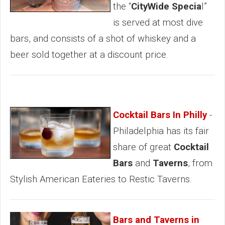
the “
CityWide Specia
l”
is served at most dive
bars, and consists of a shot of whiskey and a
beer sold together at a discount price.
Cocktail Bars In Philly
-
Philadelphia has its fair
share of great
Cocktail
Bars
and
Taverns
, from
Stylish American Eateries to Restic Taverns.
Bars and Taverns in