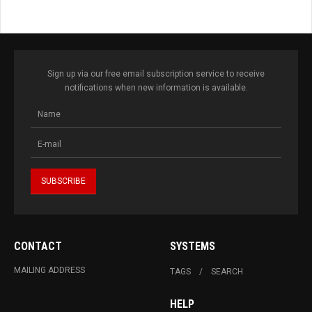
Sign up via our free email subscription service to receive
notifications when new information is available.
CONTACT
SYSTEMS
MAILING ADDRESS
TAGS
SEARCH
HELP