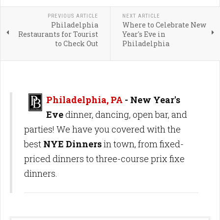
PREVIOUS ARTICLE
NEXT ARTICLE
Philadelphia
Where to Celebrate New
Restaurants for Tourist
Year's Eve in
to Check Out
Philadelphia
Philadelphia, PA
- New Year's
Eve
dinner, dancing, open bar, and
parties! We have you covered with the
best
NYE Dinners
in town, from fixed-
priced dinners to three-course prix fixe
dinners.