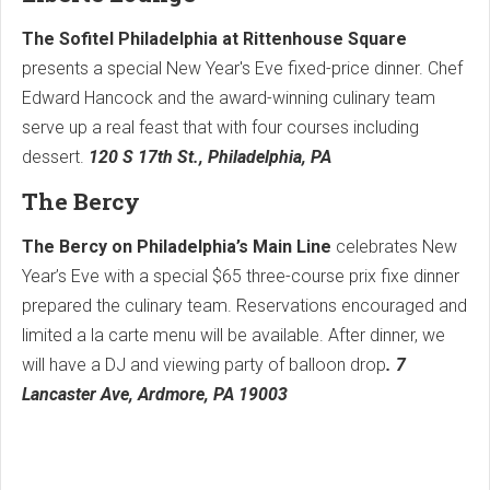
The Sofitel Philadelphia at Rittenhouse Square
presents a special New Year's Eve fixed-price dinner. Chef
Edward Hancock and the award-winning culinary team
serve up a real feast that with four courses including
dessert.
120 S 17th St., Philadelphia, PA
The Bercy
The Bercy on Philadelphia’s Main Line
celebrates New
Year’s Eve with a special $65 three-course prix fixe dinner
prepared the culinary team. Reservations encouraged and
limited a la carte menu will be available. After dinner, we
will have a DJ and viewing party of balloon drop
. 7
Lancaster Ave, Ardmore, PA 19003