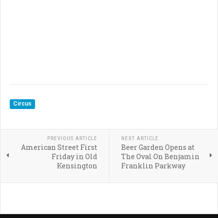
Circus
PREVIOUS ARTICLE
NEXT ARTICLE
American Street First
Beer Garden Opens at
Friday in Old
The Oval On Benjamin
Kensington
Franklin Parkway