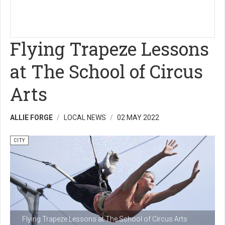
Flying Trapeze Lessons
at The School of Circus
Arts
ALLIE FORGE
LOCAL NEWS
02 MAY 2022
CITY
Flying Trapeze Lessons at The School of Circus Arts