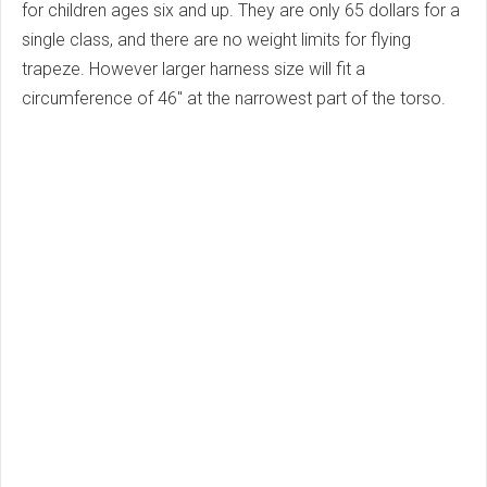
for children ages six and up. They are only 65 dollars for a
single class, and there are no weight limits for flying
trapeze. However larger harness size will fit a
circumference of 46" at the narrowest part of the torso.