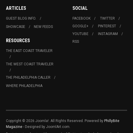
ARTICLES
SOCIAL
GUEST BLOG INFO.
FACEBOOK
TWITTER
GOOGLE+
PINTEREST
SHOWCASE
NEW FEEDS
YOUTUBE
INSTAGRAM
RESOURCES
RSS
THE EAST COAST TRAVELER
THE WEST COAST TRAVELER
THE PHILADELPHIA CALLER
WHERE PHILADELPHIA
Copyright © 2026 Joomla!. All Rights Reserved. Powered by
PhillyBite
Magazine
- Designed by JoomlArt.com.