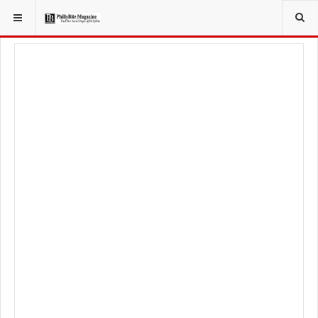
YOU ARE HERE:
LOCAL NEWS