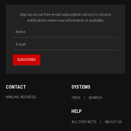
Sign up via our free email subscription service to receive
notifications when new information is available.
CONTACT
SYSTEMS
MAILING ADDRESS
TAGS
SEARCH
HELP
ALL CONTACTS
ABOUT US