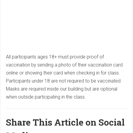
All participants ages 18+ must provide proof of
vaccination by sending a photo of their vaccination card
online or showing their card when checking in for class.
Participants under 18 are not required to be vaccinated.
Masks are required inside our building but are optional
when outside participating in the class.
Share This Article on Social