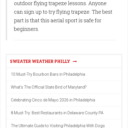
outdoor flying trapeze lessons. Anyone
can sign up to try flying trapeze. The best
part is that this aerial sport is safe for
beginners.
SWEATER WEATHER PHILLY
10 Must-Try Bourbon Bars in Philadelphia
What's The Official State Bird of Maryland?
Celebrating Cinco de Mayo 2026 in Philadelphia
8 Must-Try: Best Restaurants in Delaware County PA
The Ultimate Guide to Visiting Philadelphia With Dogs