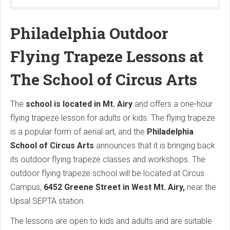
Philadelphia Outdoor
Flying Trapeze Lessons at
The School of Circus Arts
The
school is located in Mt. Airy
and offers a one-hour
flying trapeze lesson for adults or kids. The flying trapeze
is a popular form of aerial art, and the
Philadelphia
School of Circus Arts
announces that it is bringing back
its outdoor flying trapeze classes and workshops. The
outdoor flying trapeze school will be located at Circus
Campus,
6452 Greene Street in West Mt. Airy,
near the
Upsal SEPTA station.
The lessons are open to kids and adults and are suitable