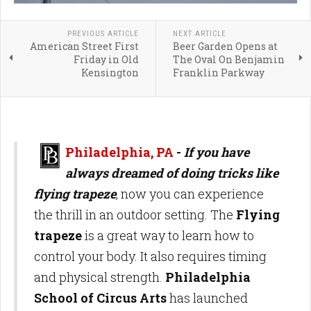
PREVIOUS ARTICLE
NEXT ARTICLE
American Street First
Beer Garden Opens at
Friday in Old
The Oval On Benjamin
Kensington
Franklin Parkway
Philadelphia, PA
-
If you have
always dreamed of doing tricks like
flying trapeze
, now you can experience
the thrill in an outdoor setting. The
Flying
trapeze
is a great way to learn how to
control your body. It also requires timing
and physical strength.
Philadelphia
School of Circus Arts
has launched