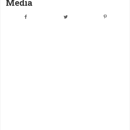
Media