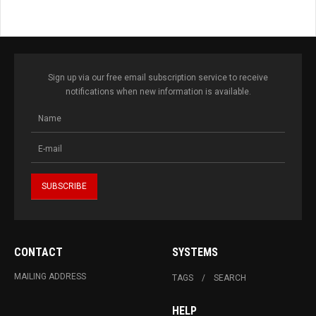
Sign up via our free email subscription service to receive
notifications when new information is available.
CONTACT
SYSTEMS
MAILING ADDRESS
TAGS
SEARCH
HELP