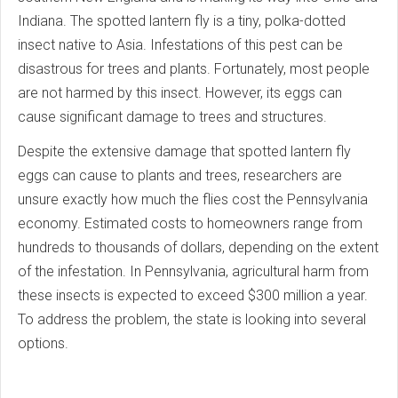
Indiana. The spotted lantern fly is a tiny, polka-dotted
insect native to Asia. Infestations of this pest can be
disastrous for trees and plants. Fortunately, most people
are not harmed by this insect. However, its eggs can
cause significant damage to trees and structures.
Despite the extensive damage that spotted lantern fly
eggs can cause to plants and trees, researchers are
unsure exactly how much the flies cost the Pennsylvania
economy. Estimated costs to homeowners range from
hundreds to thousands of dollars, depending on the extent
of the infestation. In Pennsylvania, agricultural harm from
these insects is expected to exceed $300 million a year.
To address the problem, the state is looking into several
options.