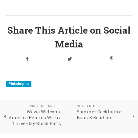
Share This Article on Social
Media
Philadelphia
PREVIOUS ARTICLE
NEXT ARTICLE
Wawa Welcome
Summer Cocktails at
America Returns With a
Bank & Bourbon
Three-Day Block Party