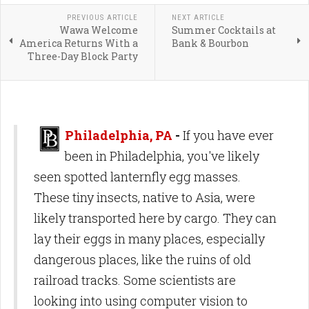
PREVIOUS ARTICLE
NEXT ARTICLE
Wawa Welcome
Summer Cocktails at
America Returns With a
Bank & Bourbon
Three-Day Block Party
Philadelphia, PA
-
If you have ever
been in Philadelphia, you've likely
seen spotted lanternfly egg masses.
These tiny insects, native to Asia, were
likely transported here by cargo. They can
lay their eggs in many places, especially
dangerous places, like the ruins of old
railroad tracks. Some scientists are
looking into using computer vision to