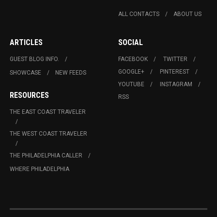
ALL CONTACTS
ABOUT US
ARTICLES
SOCIAL
GUEST BLOG INFO.
FACEBOOK
TWITTER
GOOGLE+
PINTEREST
SHOWCASE
NEW FEEDS
YOUTUBE
INSTAGRAM
RESOURCES
RSS
THE EAST COAST TRAVELER
THE WEST COAST TRAVELER
THE PHILADELPHIA CALLER
WHERE PHILADELPHIA