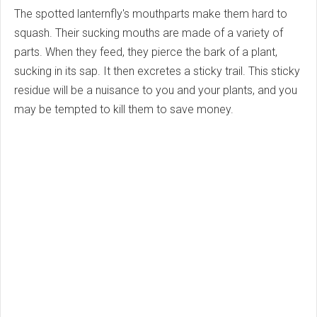
The spotted lanternfly's mouthparts make them hard to
squash. Their sucking mouths are made of a variety of
parts. When they feed, they pierce the bark of a plant,
sucking in its sap. It then excretes a sticky trail. This sticky
residue will be a nuisance to you and your plants, and you
may be tempted to kill them to save money.