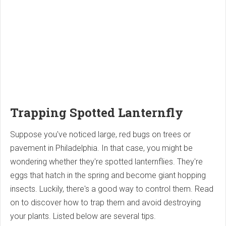
Trapping Spotted Lanternfly
Suppose you've noticed large, red bugs on trees or
pavement in Philadelphia. In that case, you might be
wondering whether they're spotted lanternflies. They're
eggs that hatch in the spring and become giant hopping
insects. Luckily, there's a good way to control them. Read
on to discover how to trap them and avoid destroying
your plants. Listed below are several tips.