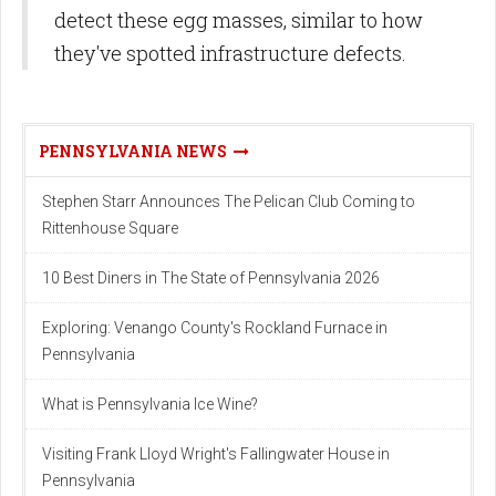
detect these egg masses, similar to how
they've spotted infrastructure defects.
PENNSYLVANIA NEWS
Stephen Starr Announces The Pelican Club Coming to
Rittenhouse Square
10 Best Diners in The State of Pennsylvania 2026
Exploring: Venango County's Rockland Furnace in
Pennsylvania
What is Pennsylvania Ice Wine?
Visiting Frank Lloyd Wright's Fallingwater House in
Pennsylvania