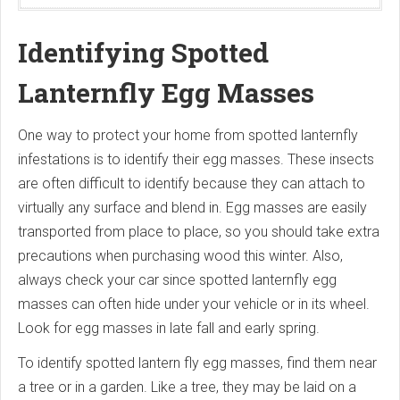
Identifying Spotted
Lanternfly Egg Masses
One way to protect your home from spotted lanternfly
infestations is to identify their egg masses. These insects
are often difficult to identify because they can attach to
virtually any surface and blend in. Egg masses are easily
transported from place to place, so you should take extra
precautions when purchasing wood this winter. Also,
always check your car since spotted lanternfly egg
masses can often hide under your vehicle or in its wheel.
Look for egg masses in late fall and early spring.
To identify spotted lantern fly egg masses, find them near
a tree or in a garden. Like a tree, they may be laid on a