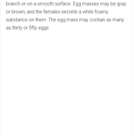
branch or on a smooth surface. Egg masses may be gray
or brown, and the females secrete a white foamy
substance on them. The egg mass may contain as many
as thirty or fifty eggs.