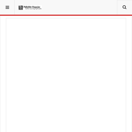
YOU ARE HERE:
LOCAL NEWS
PHILLY SUBURBS