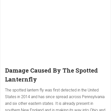
Damage Caused By The Spotted
Lanternfly
The spotted lantern fly was first detected in the United
States in 2014 and has since spread across Pennsylvania
and six other eastern states. It is already present in
southern New England and is making its way into Ohio and