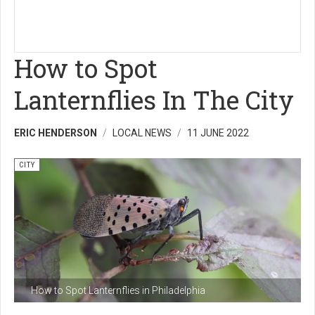
How to Spot
Lanternflies In The City
ERIC HENDERSON
LOCAL NEWS
11 JUNE 2022
CITY
How to Spot Lanternflies in Philadelphia