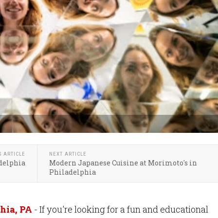
S ARTICLE
NEXT ARTICLE
delphia
Modern Japanese Cuisine at Morimoto's in
Philadelphia
hia, PA
- If you're looking for a fun and educational