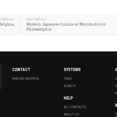
S ARTICLE
NEXT ARTICLE
delphia
Modern Japanese Cuisine at Morimoto's in
Philadelphia
CONTACT
SYSTEMS
MAILING ADDRESS
TAGS
G
SEARCH
N
HELP
ALL CONTACTS
ABOUT US
T