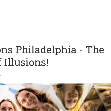
ns Philadelphia - The
Illusions!
2