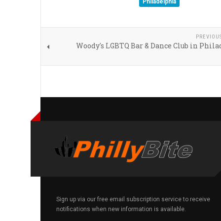
Philadelphia
PREVIOU
Woody's LGBTQ Bar & Dance Club in Phila
Sign up via our free email subscription service to receive
notifications when new information is available.