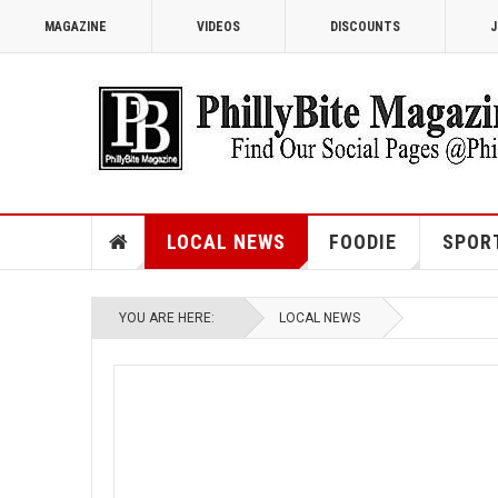
MAGAZINE
VIDEOS
DISCOUNTS
J
LOCAL NEWS
FOODIE
SPOR
YOU ARE HERE:
LOCAL NEWS