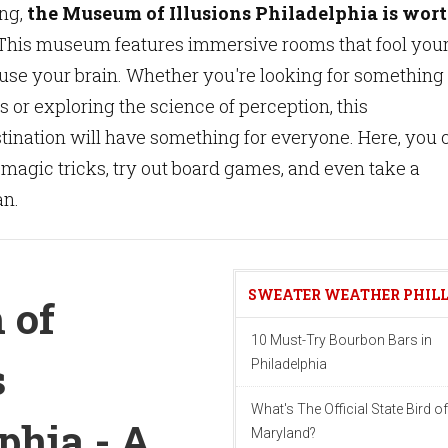
ing,
the Museum of Illusions Philadelphia is wor
his museum features immersive rooms that fool you
use your brain. Whether you're looking for something 
s or exploring the science of perception, this
tination will have something for everyone. Here, you 
 magic tricks, try out board games, and even take a
an.
SWEATER WEATHER PHIL
 of
10 Must-Try Bourbon Bars in
s
Philadelphia
What's The Official State Bird of
phia - A
Maryland?