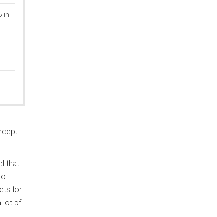
 in
oncept
l that
so
ets for
 lot of