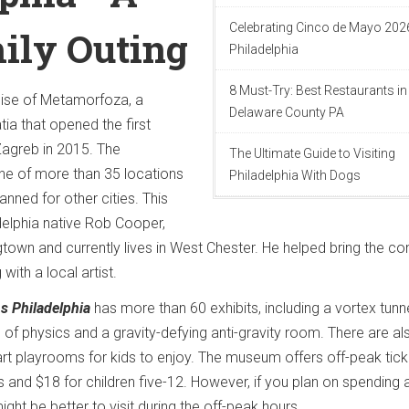
Celebrating Cinco de Mayo 2026
ily Outing
Philadelphia
8 Must-Try: Best Restaurants in
ise of Metamorfoza, a
Delaware County PA
a that opened the first
Zagreb in 2015. The
The Ultimate Guide to Visiting
one of more than 35 locations
Philadelphia With Dogs
nned for other cities. This
delphia native Rob Cooper,
own and currently lives in West Chester. He helped bring the c
 with a local artist.
s Philadelphia
has more than 60 exhibits, including a vortex tunne
n of physics and a gravity-defying anti-gravity room. There are al
t playrooms for kids to enjoy. The museum offers off-peak tick
lts and $18 for children five-12. However, if you plan on spending a
ight be better to visit during the off-peak hours.