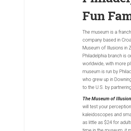
Fun Fam
The museum is a franch
company based in Croati
Museum of Illusions in 
Philadelphia branch is 
worldwide, with more pla
museum is run by Phila
who grew up in Downingt
to the U.S. by partnering
The Museum of Illusion
will test your perceptio
kaleidoscopes and smar
as little as $24 for adu
time in the museum, it m