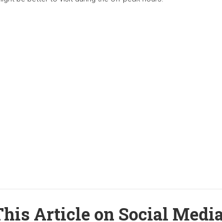
his Article on Social Medi