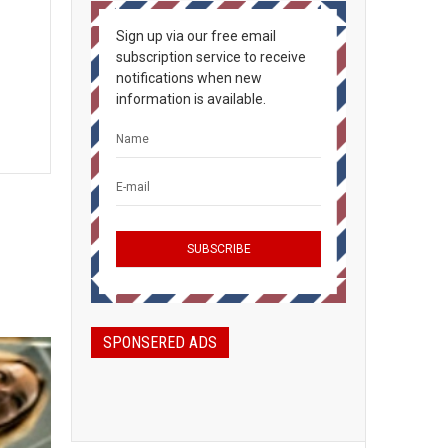
Sign up via our free email
subscription service to receive
notifications when new
information is available.
SPONSERED ADS