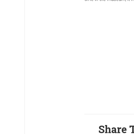
Share T