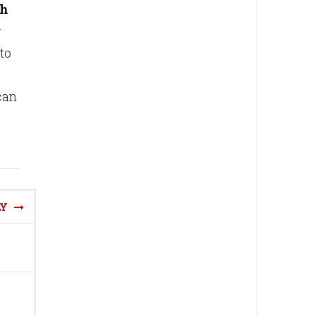
th
r
to
can
LY