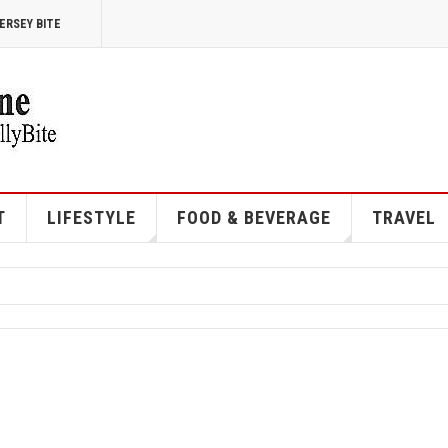
ERSEY BITE
T
LIFESTYLE
FOOD & BEVERAGE
TRAVEL