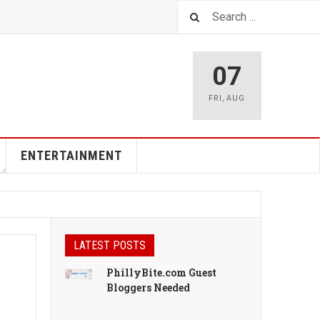
07
FRI
,
AUG
ENTERTAINMENT
LATEST POSTS
PhillyBite.com Guest
Bloggers Needed