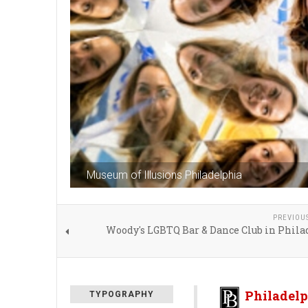
Museum of Illusions Philadelphia
PREVIOU
Woody's LGBTQ Bar & Dance Club in Phila
Philadelp
TYPOGRAPHY