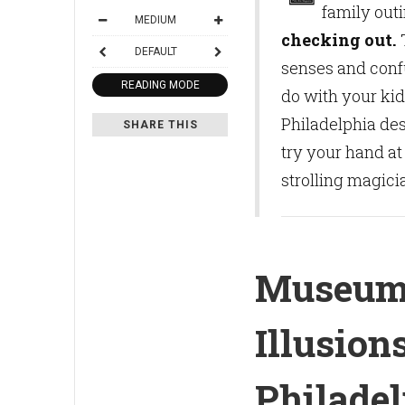
family out
MEDIUM
checking out.
T
DEFAULT
senses and conf
READING MODE
do with your kid
Philadelphia des
SHARE THIS
try your hand at
strolling magici
Museum
Illusion
Philadel