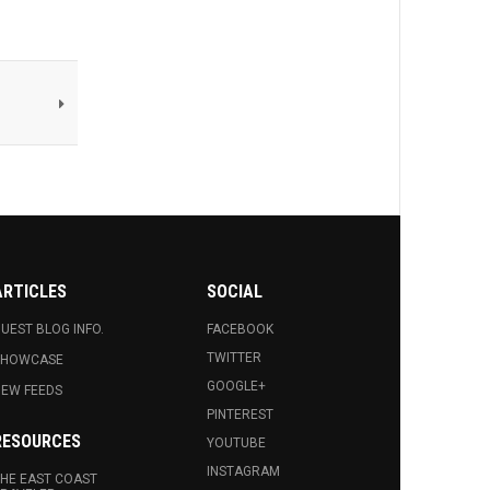
ARTICLES
SOCIAL
UEST BLOG INFO.
FACEBOOK
TWITTER
SHOWCASE
GOOGLE+
EW FEEDS
PINTEREST
RESOURCES
YOUTUBE
INSTAGRAM
HE EAST COAST