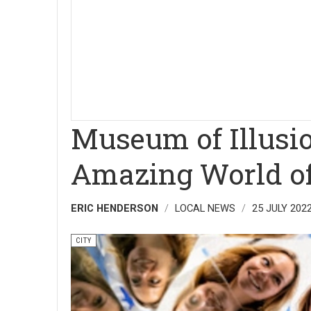
Museum of Illusio
Amazing World of 
ERIC HENDERSON
LOCAL NEWS
25 JULY 202
CITY