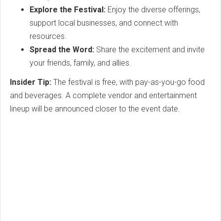
Explore the Festival:
Enjoy the diverse offerings,
support local businesses, and connect with
resources.
Spread the Word:
Share the excitement and invite
your friends, family, and allies.
Insider Tip:
The festival is free, with pay-as-you-go food
and beverages. A complete vendor and entertainment
lineup will be announced closer to the event date.