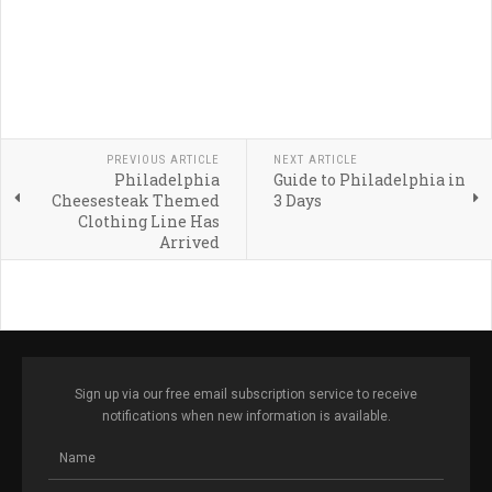
PREVIOUS ARTICLE
NEXT ARTICLE
Philadelphia
Guide to Philadelphia in
Cheesesteak Themed
3 Days
Clothing Line Has
Arrived
Sign up via our free email subscription service to receive
notifications when new information is available.