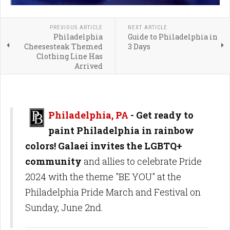
PREVIOUS ARTICLE
NEXT ARTICLE
Philadelphia
Guide to Philadelphia in
Cheesesteak Themed
3 Days
Clothing Line Has
Arrived
Philadelphia, PA
- Get ready to
paint Philadelphia in rainbow
colors! Galaei invites the LGBTQ+
community
and allies to celebrate Pride
2024 with the theme "BE YOU" at the
Philadelphia Pride March and Festival on
Sunday, June 2nd.