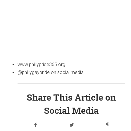
www.phillypride365.org
@phillygaypride on social media
Share This Article on
Social Media