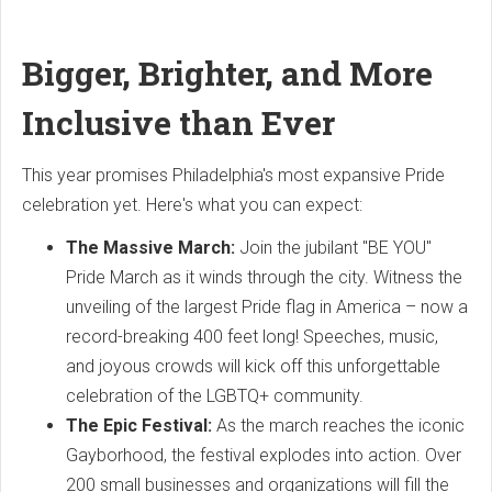
Bigger, Brighter, and More
Inclusive than Ever
This year promises Philadelphia's most expansive Pride
celebration yet. Here's what you can expect:
The Massive March:
Join the jubilant "BE YOU"
Pride March as it winds through the city. Witness the
unveiling of the largest Pride flag in America – now a
record-breaking 400 feet long! Speeches, music,
and joyous crowds will kick off this unforgettable
celebration of the LGBTQ+ community.
The Epic Festival:
As the march reaches the iconic
Gayborhood, the festival explodes into action. Over
200 small businesses and organizations will fill the