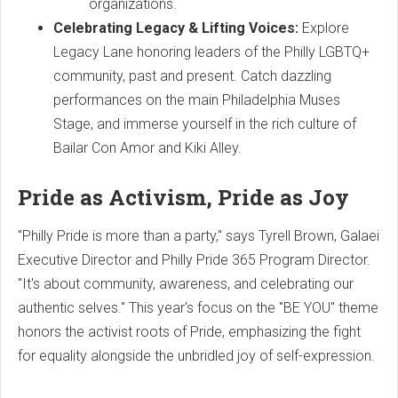
organizations.
Celebrating Legacy & Lifting Voices:
Explore
Legacy Lane honoring leaders of the Philly LGBTQ+
community, past and present. Catch dazzling
performances on the main Philadelphia Muses
Stage, and immerse yourself in the rich culture of
Bailar Con Amor and Kiki Alley.
Pride as Activism, Pride as Joy
"Philly Pride is more than a party," says Tyrell Brown, Galaei
Executive Director and Philly Pride 365 Program Director.
"It's about community, awareness, and celebrating our
authentic selves." This year's focus on the "BE YOU" theme
honors the activist roots of Pride, emphasizing the fight
for equality alongside the unbridled joy of self-expression.