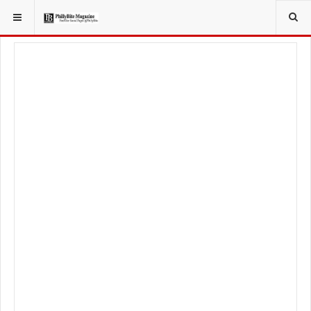
YOU ARE HERE:
LOCAL NEWS