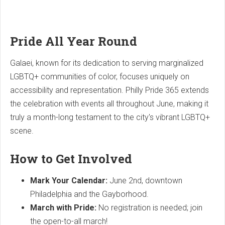
Pride All Year Round
Galaei, known for its dedication to serving marginalized
LGBTQ+ communities of color, focuses uniquely on
accessibility and representation. Philly Pride 365 extends
the celebration with events all throughout June, making it
truly a month-long testament to the city's vibrant LGBTQ+
scene.
How to Get Involved
Mark Your Calendar:
June 2nd, downtown
Philadelphia and the Gayborhood.
March with Pride:
No registration is needed; join
the open-to-all march!