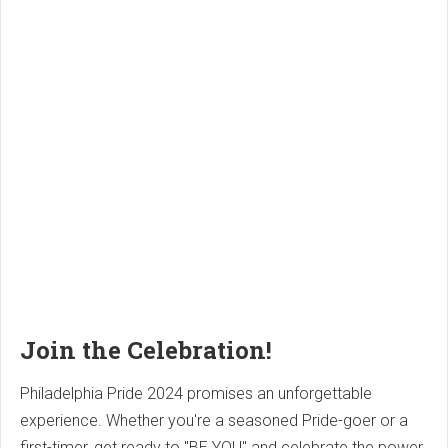
Join the Celebration!
Philadelphia Pride 2024 promises an unforgettable
experience. Whether you're a seasoned Pride-goer or a
first-timer, get ready to "BE YOU" and celebrate the power,