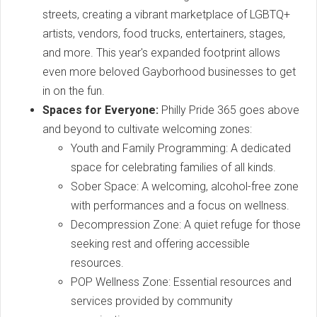
streets, creating a vibrant marketplace of LGBTQ+
artists, vendors, food trucks, entertainers, stages,
and more. This year's expanded footprint allows
even more beloved Gayborhood businesses to get
in on the fun.
Spaces for Everyone:
Philly Pride 365 goes above
and beyond to cultivate welcoming zones:
Youth and Family Programming: A dedicated
space for celebrating families of all kinds.
Sober Space: A welcoming, alcohol-free zone
with performances and a focus on wellness.
Decompression Zone: A quiet refuge for those
seeking rest and offering accessible
resources.
POP Wellness Zone: Essential resources and
services provided by community