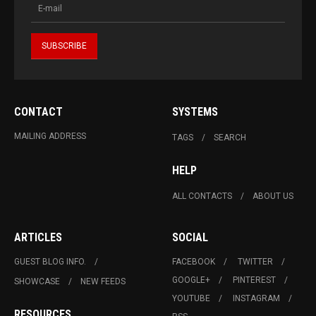
CONTACT
SYSTEMS
MAILING ADDRESS
TAGS
SEARCH
HELP
ALL CONTACTS
ABOUT US
ARTICLES
SOCIAL
GUEST BLOG INFO.
FACEBOOK
TWITTER
GOOGLE+
PINTEREST
SHOWCASE
NEW FEEDS
YOUTUBE
INSTAGRAM
RESOURCES