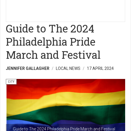
Guide to The 2024
Philadelphia Pride
March and Festival
JENNIFER GALLAGHER
LOCAL NEWS
17 APRIL 2024
CITY
Guide to The 2024 Philadelphia Pride March and Festival