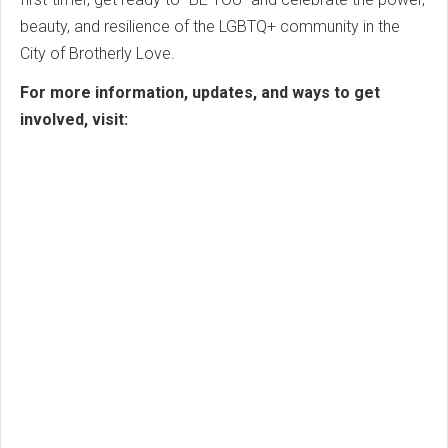
beauty, and resilience of the LGBTQ+ community in the
City of Brotherly Love.
For more information, updates, and ways to get
involved, visit: