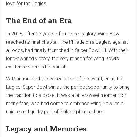
love for the Eagles.
The End of an Era
In 2018, after 26 years of gluttonous glory, Wing Bowl
reached its final chapter. The Philadelphia Eagles, against
all odds, had finally triumphed in Super Bowl LII. With their
long-awaited victory, the very reason for Wing Bowl's
existence seemed to vanish.
WIP announced the cancellation of the event, citing the
Eagles' Super Bowl win as the perfect opportunity to bring
the tradition to a close. It was a bittersweet moment for
many fans, who had come to embrace Wing Bowl as a
unique and quirky part of Philadelphia's culture.
Legacy and Memories