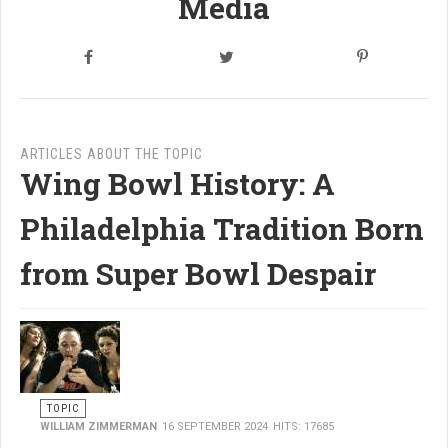
Media
ARTICLES ABOUT THE TOPIC
Wing Bowl History: A
Philadelphia Tradition Born
from Super Bowl Despair
TOPIC
WILLIAM ZIMMERMAN
16 SEPTEMBER 2024
HITS: 17685