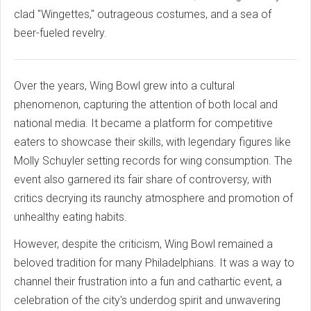
clad "Wingettes," outrageous costumes, and a sea of
beer-fueled revelry.
Over the years, Wing Bowl grew into a cultural
phenomenon, capturing the attention of both local and
national media. It became a platform for competitive
eaters to showcase their skills, with legendary figures like
Molly Schuyler setting records for wing consumption. The
event also garnered its fair share of controversy, with
critics decrying its raunchy atmosphere and promotion of
unhealthy eating habits.
However, despite the criticism, Wing Bowl remained a
beloved tradition for many Philadelphians. It was a way to
channel their frustration into a fun and cathartic event, a
celebration of the city's underdog spirit and unwavering