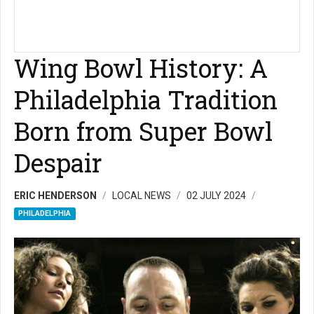
Wing Bowl History: A
Philadelphia Tradition
Born from Super Bowl
Despair
ERIC HENDERSON
LOCAL NEWS
02 JULY 2024
PHILADELPHIA