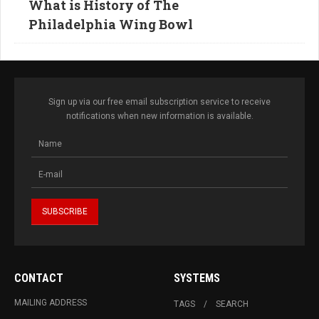
What is History of The
Philadelphia Wing Bowl
Sign up via our free email subscription service to receive
notifications when new information is available.
CONTACT
SYSTEMS
MAILING ADDRESS
TAGS
SEARCH