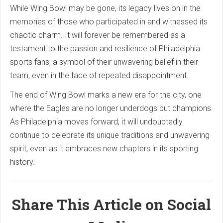
While Wing Bowl may be gone, its legacy lives on in the
memories of those who participated in and witnessed its
chaotic charm. It will forever be remembered as a
testament to the passion and resilience of Philadelphia
sports fans, a symbol of their unwavering belief in their
team, even in the face of repeated disappointment.
The end of Wing Bowl marks a new era for the city, one
where the Eagles are no longer underdogs but champions.
As Philadelphia moves forward, it will undoubtedly
continue to celebrate its unique traditions and unwavering
spirit, even as it embraces new chapters in its sporting
history.
Share This Article on Social