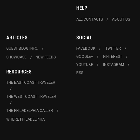
HELP
ALL CONTACTS
ABOUT US
ARTICLES
SOCIAL
GUEST BLOG INFO.
FACEBOOK
TWITTER
GOOGLE+
PINTEREST
SHOWCASE
NEW FEEDS
YOUTUBE
INSTAGRAM
RESOURCES
RSS
THE EAST COAST TRAVELER
THE WEST COAST TRAVELER
THE PHILADELPHIA CALLER
WHERE PHILADELPHIA