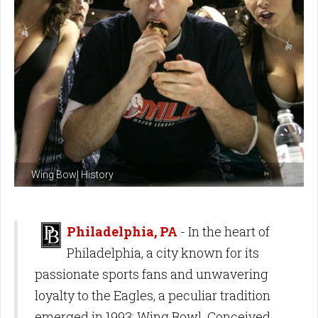
Wing Bowl History
Philadelphia, PA
- In the heart of
Philadelphia, a city known for its
passionate sports fans and unwavering
loyalty to the Eagles, a peculiar tradition
emerged in 1993: Wing Bowl. Conceived