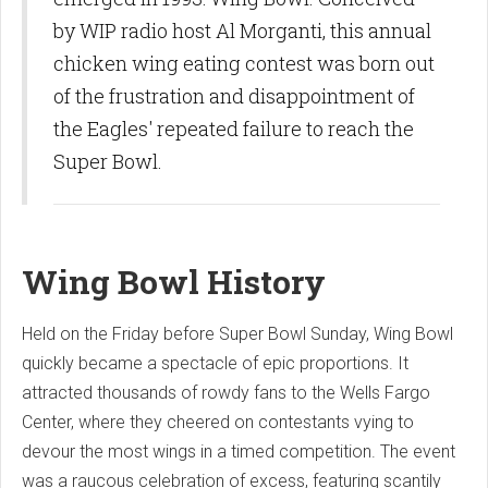
by WIP radio host Al Morganti, this annual
chicken wing eating contest was born out
of the frustration and disappointment of
the Eagles' repeated failure to reach the
Super Bowl.
Wing Bowl History
Held on the Friday before Super Bowl Sunday, Wing Bowl
quickly became a spectacle of epic proportions. It
attracted thousands of rowdy fans to the Wells Fargo
Center, where they cheered on contestants vying to
devour the most wings in a timed competition. The event
was a raucous celebration of excess, featuring scantily