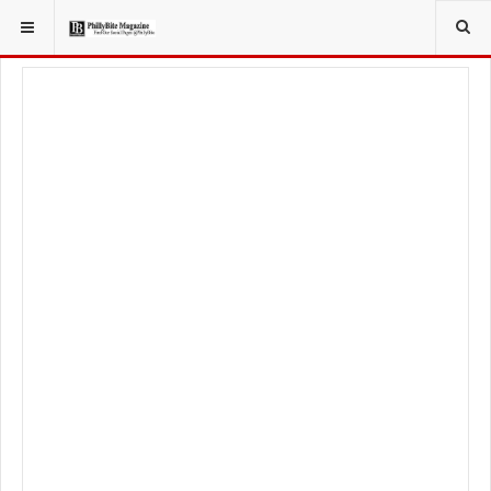
YOU ARE HERE:
LOCAL NEWS
PHILLY SUBURBS