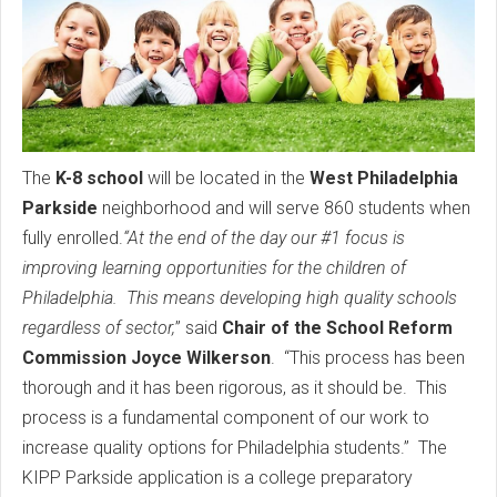
The
K-8 school
will be located in the
West Philadelphia
Parkside
neighborhood and will serve 860 students when
fully enrolled.
“At the end of the day our #1 focus is
improving learning opportunities for the children of
Philadelphia. This means developing high quality schools
regardless of sector,
” said
Chair of the School Reform
Commission Joyce Wilkerson
. “This process has been
thorough and it has been rigorous, as it should be. This
process is a fundamental component of our work to
increase quality options for Philadelphia students.” The
KIPP Parkside application is a college preparatory