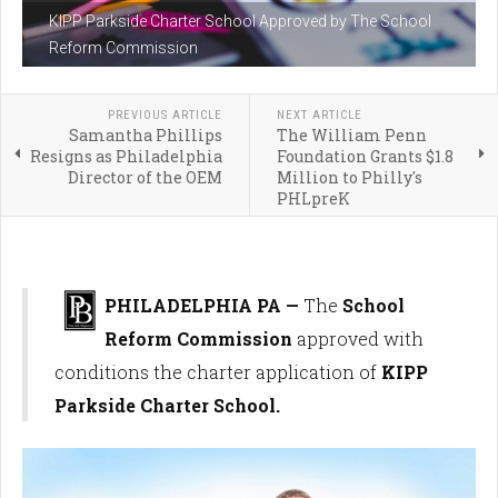
KIPP Parkside Charter School Approved by The School
Reform Commission
PREVIOUS ARTICLE
NEXT ARTICLE
Samantha Phillips
The William Penn
Resigns as Philadelphia
Foundation Grants $1.8
Director of the OEM
Million to Philly's
PHLpreK
PHILADELPHIA PA —
The
School
Reform Commission
approved with
conditions the charter application of
KIPP
Parkside Charter School.