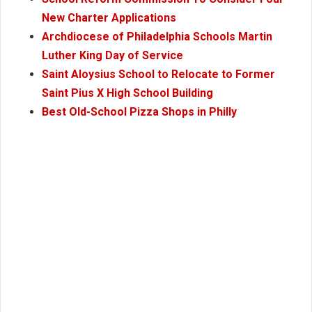
New Charter Applications
Archdiocese of Philadelphia Schools Martin
Luther King Day of Service
Saint Aloysius School to Relocate to Former
Saint Pius X High School Building
Best Old-School Pizza Shops in Philly