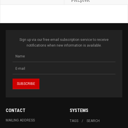
PHLpreK
Sign up via our free email subscription service to receive
notifications when new information is available.
CONTACT
SYSTEMS
MAILING ADDRESS
TAGS
SEARCH