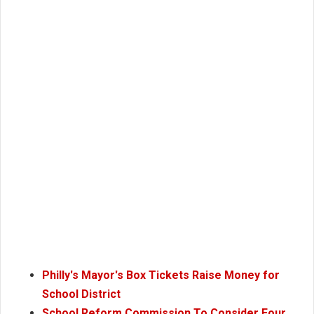
Philly's Mayor's Box Tickets Raise Money for
School District
School Reform Commission To Consider Four