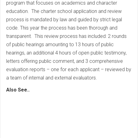
program that focuses on academics and character
education. The charter school application and review
process is mandated by law and guided by strict legal
code. This year the process has been thorough and
transparent. This review process has included: 2 rounds
of public hearings amounting to 13 hours of public
hearings, an additional 4 hours of open public testimony,
letters offering public comment, and 3 comprehensive
evaluation reports – one for each applicant – reviewed by
a team of internal and external evaluators.
Also See..