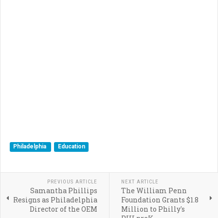
Philadelphia
Education
PREVIOUS ARTICLE
NEXT ARTICLE
Samantha Phillips
The William Penn
Resigns as Philadelphia
Foundation Grants $1.8
Director of the OEM
Million to Philly's