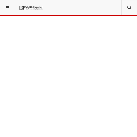
YOU ARE HERE:
LOCAL NEWS