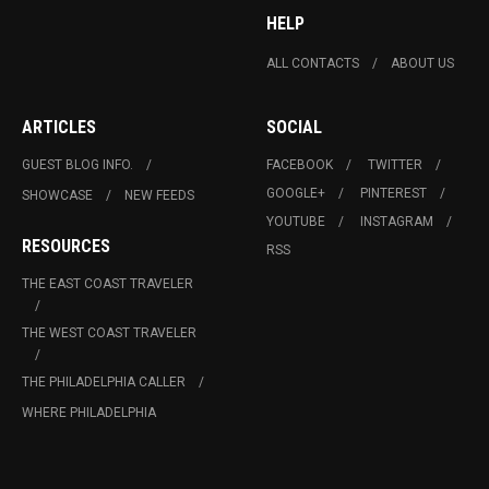
HELP
ALL CONTACTS
ABOUT US
ARTICLES
SOCIAL
GUEST BLOG INFO.
FACEBOOK
TWITTER
GOOGLE+
PINTEREST
SHOWCASE
NEW FEEDS
YOUTUBE
INSTAGRAM
RESOURCES
RSS
THE EAST COAST TRAVELER
THE WEST COAST TRAVELER
THE PHILADELPHIA CALLER
WHERE PHILADELPHIA