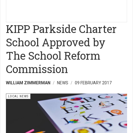
KIPP Parkside Charter
School Approved by
The School Reform
Commission
WILLIAM ZIMMERMAN
NEWS
09 FEBRUARY 2017
LOCAL NEWS