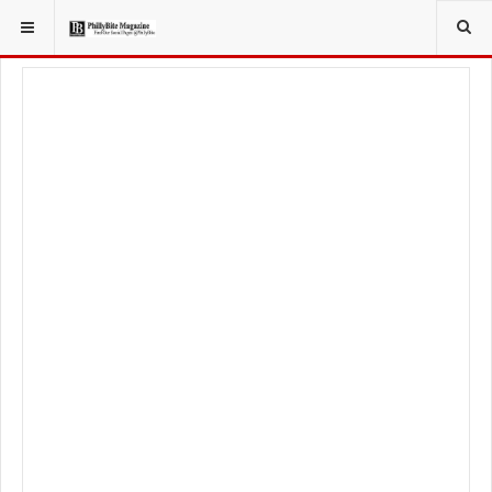
YOU ARE HERE:
LOCAL NEWS