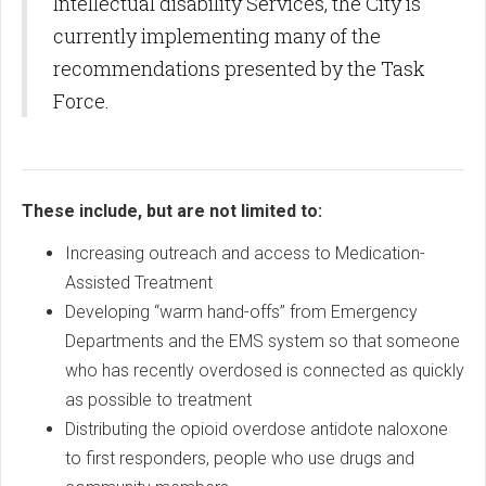
Intellectual disability Services, the City is
currently implementing many of the
recommendations presented by the Task
Force.
These include, but are not limited to:
Increasing outreach and access to Medication-
Assisted Treatment
Developing “warm hand-offs” from Emergency
Departments and the EMS system so that someone
who has recently overdosed is connected as quickly
as possible to treatment
Distributing the opioid overdose antidote naloxone
to first responders, people who use drugs and