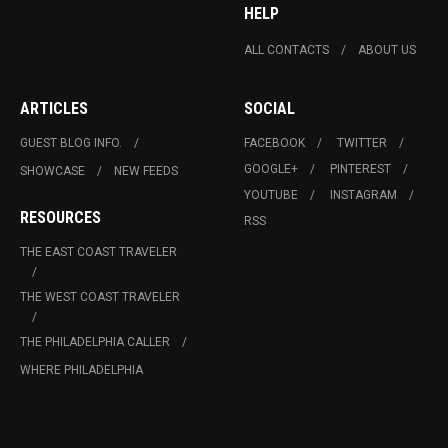
HELP
ALL CONTACTS
ABOUT US
ARTICLES
SOCIAL
GUEST BLOG INFO.
FACEBOOK
TWITTER
GOOGLE+
PINTEREST
SHOWCASE
NEW FEEDS
YOUTUBE
INSTAGRAM
RESOURCES
RSS
THE EAST COAST TRAVELER
THE WEST COAST TRAVELER
THE PHILADELPHIA CALLER
WHERE PHILADELPHIA