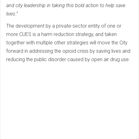
and city leadership in taking this bold action to help save
lives.”
The development by a private-sector entity of one or
more CUES is a harm reduction strategy, and taken
together with multiple other strategies will move the City
forward in addressing the opioid crisis by saving lives and
reducing the public disorder caused by open air drug use.