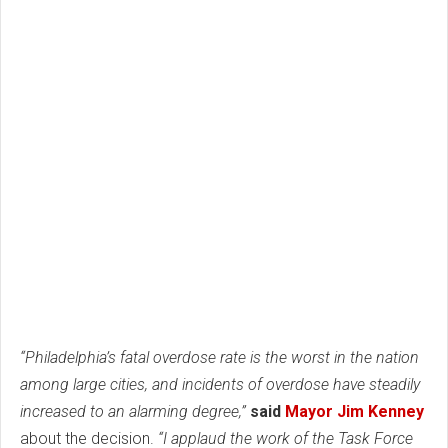
“Philadelphia’s fatal overdose rate is the worst in the nation
among large cities, and incidents of overdose have steadily
increased to an alarming degree,”
said
Mayor Jim Kenney
about the decision.
“I applaud the work of the Task Force