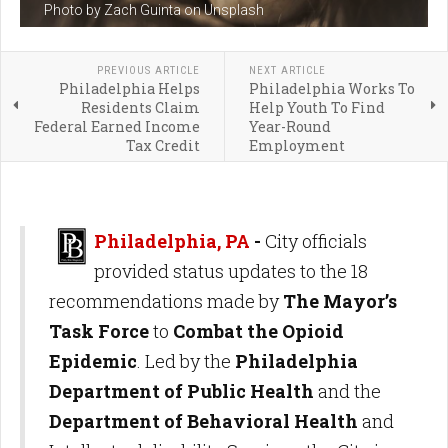
Photo by Zach Guinta on Unsplash
PREVIOUS ARTICLE
NEXT ARTICLE
Philadelphia Helps
Philadelphia Works To
Residents Claim
Help Youth To Find
Federal Earned Income
Year-Round
Tax Credit
Employment
Philadelphia, PA
-
City officials
provided status updates to the 18
recommendations made by
The Mayor’s
Task Force
to
Combat the Opioid
Epidemic
. Led by the
Philadelphia
Department of Public Health
and the
Department of Behavioral Health
and