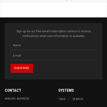
Sign up via our free email subscription service to receive
notifications when new information is available.
CONTACT
SYSTEMS
MAILING ADDRESS
TAGS
SEARCH