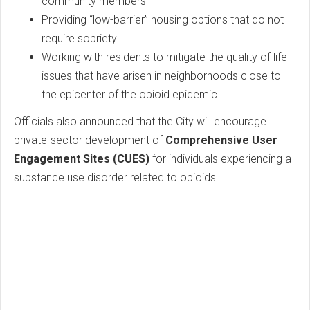
community members
Providing “low-barrier” housing options that do not
require sobriety
Working with residents to mitigate the quality of life
issues that have arisen in neighborhoods close to
the epicenter of the opioid epidemic
Officials also announced that the City will encourage
private-sector development of
Comprehensive User
Engagement Sites (CUES)
for individuals experiencing a
substance use disorder related to opioids.