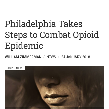
Philadelphia Takes
Steps to Combat Opioid
Epidemic
WILLIAM ZIMMERMAN
NEWS
24 JANUARY 2018
LOCAL NEWS