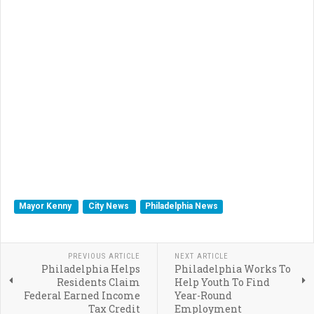
Mayor Kenny
City News
Philadelphia News
PREVIOUS ARTICLE
NEXT ARTICLE
Philadelphia Helps
Philadelphia Works To
Residents Claim
Help Youth To Find
Federal Earned Income
Year-Round
Tax Credit
Employment