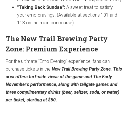
"Taking Back Sundae":
A sweet treat to satisfy
your emo cravings. (Available at sections 101 and
113 on the main concourse)
The New Trail Brewing Party
Zone: Premium Experience
For the ultimate "Emo Evening" experience, fans can
purchase tickets in the
New Trail Brewing Party Zone. This
area offers turf-side views of the game and The Early
November's performance, along with tailgate games and
three complimentary drinks (beer, seltzer, soda, or water)
per ticket, starting at $50.