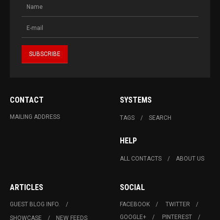
CONTACT
SYSTEMS
MAILING ADDRESS
TAGS
SEARCH
HELP
ALL CONTACTS
ABOUT US
ARTICLES
SOCIAL
GUEST BLOG INFO.
FACEBOOK
TWITTER
GOOGLE+
PINTEREST
SHOWCASE
NEW FEEDS