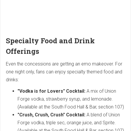
Specialty Food and Drink
Offerings
Even the concessions are getting an emo makeover. For
one night only, fans can enjoy specialty themed food and
drinks:
"Vodka is for Lovers" Cocktail:
A mix of Union
Forge vodka, strawberry syrup, and lemonade.
(Available at the South Food Hall & Bar, section 107)
"Crush, Crush, Crush" Cocktail:
A blend of Union
Forge vodka, triple sec, orange juice, and Sprite.
(Available at the South Food Hall & Bar, section 107)