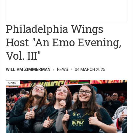
Philadelphia Wings
Host "An Emo Evening,
Vol. III"
WILLIAM ZIMMERMAN
NEWS
04 MARCH 2025
SPORT