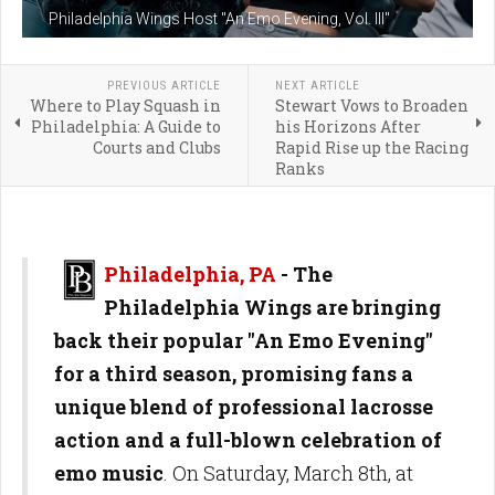
Philadelphia Wings Host "An Emo Evening, Vol. III"
PREVIOUS ARTICLE
NEXT ARTICLE
Where to Play Squash in
Stewart Vows to Broaden
Philadelphia: A Guide to
his Horizons After
Courts and Clubs
Rapid Rise up the Racing
Ranks
Philadelphia, PA
- The
Philadelphia Wings are bringing
back their popular "An Emo Evening"
for a third season, promising fans a
unique blend of professional lacrosse
action and a full-blown celebration of
emo music
. On Saturday, March 8th, at