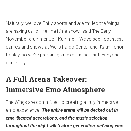
Naturally, we love Philly sports and are thrilled the Wings
are having us for their halftime show," said The Early
November drummer Jeff Kummer. "We’ve seen countless
games and shows at Wells Fargo Center and it’s an honor
to play, so we’re preparing an exciting set that everyone
can enjoy."
A Full Arena Takeover:
Immersive Emo Atmosphere
The Wings are committed to creating a truly immersive
emo experience.
The entire arena will be decked out in
emo-themed decorations, and the music selection
throughout the night will feature generation-defining emo