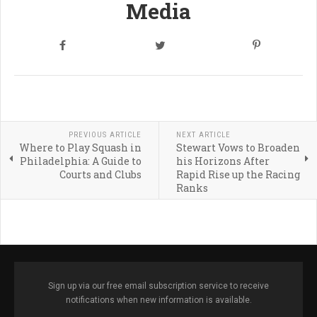
Media
PREVIOUS ARTICLE
NEXT ARTICLE
Where to Play Squash in
Stewart Vows to Broaden
Philadelphia: A Guide to
his Horizons After
Courts and Clubs
Rapid Rise up the Racing
Ranks
Sign up via our free email subscription service to receive
notifications when new information is available.