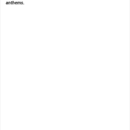
anthems.