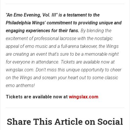
"An Emo Evening, Vol. III" is a testament to the
Philadelphia Wings' commitment to providing unique and
engaging experiences for their fans.
By blending the
excitement of professional lacrosse with the nostalgic
appeal of emo music and a full-arena takeover, the Wings
are creating an event that's sure to be a memorable night
for everyone in attendance. Tickets are available now at
wingslax.com. Don't miss this unique opportunity to cheer
on the Wings and scream your heart out to some classic
emo anthems!
Tickets are available now at
wingslax.com
Share This Article on Social