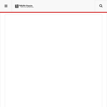
YOU ARE HERE:
SPORT