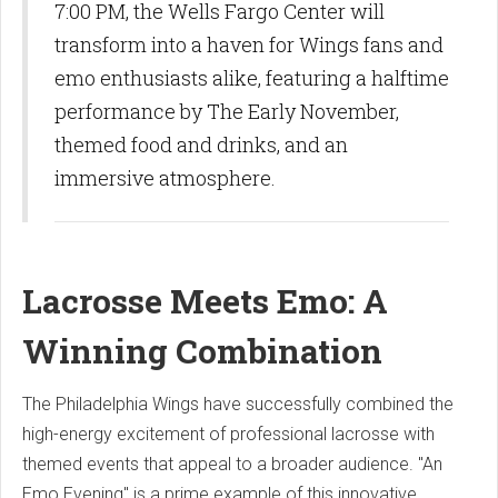
7:00 PM, the Wells Fargo Center will
transform into a haven for Wings fans and
emo enthusiasts alike, featuring a halftime
performance by The Early November,
themed food and drinks, and an
immersive atmosphere.
Lacrosse Meets Emo: A
Winning Combination
The Philadelphia Wings have successfully combined the
high-energy excitement of professional lacrosse with
themed events that appeal to a broader audience. "An
Emo Evening" is a prime example of this innovative