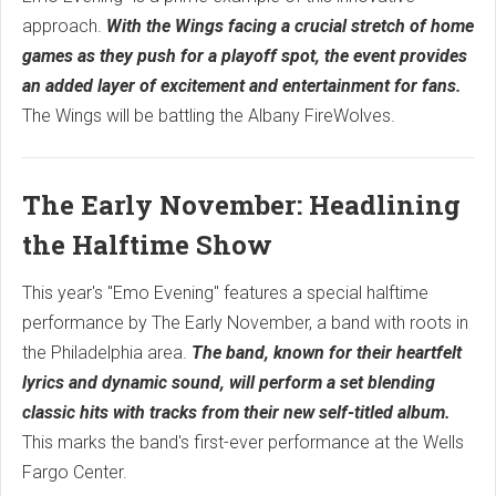
approach.
With the Wings facing a crucial stretch of home
games as they push for a playoff spot, the event provides
an added layer of excitement and entertainment for fans.
The Wings will be battling the Albany FireWolves.
The Early November: Headlining
the Halftime Show
This year's "Emo Evening" features a special halftime
performance by The Early November, a band with roots in
the Philadelphia area.
The band, known for their heartfelt
lyrics and dynamic sound, will perform a set blending
classic hits with tracks from their new self-titled album.
This marks the band's first-ever performance at the Wells
Fargo Center.