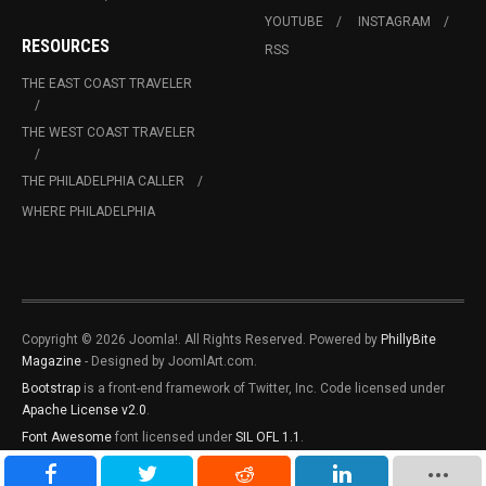
YOUTUBE
INSTAGRAM
RESOURCES
RSS
THE EAST COAST TRAVELER
THE WEST COAST TRAVELER
THE PHILADELPHIA CALLER
WHERE PHILADELPHIA
Copyright © 2026 Joomla!. All Rights Reserved. Powered by
PhillyBite
Magazine
- Designed by JoomlArt.com.
Bootstrap
is a front-end framework of Twitter, Inc. Code licensed under
Apache License v2.0
.
Font Awesome
font licensed under
SIL OFL 1.1
.