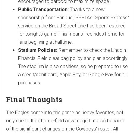
encouraged to carpool to maximize space.
Public Transportation:
Thanks to a new
sponsorship from FanDuel, SEPTA's "Sports Express"
service on the Broad Street Line has been restored
for tonight's game. This means free rides home for
fans beginning at halftime.
Stadium Policies:
Remember to check the Lincoln
Financial Field clear bag policy and plan accordingly.
The stadium is also cashless, so be prepared to use
a credit/debit card, Apple Pay, or Google Pay for all
purchases.
Final Thoughts
The Eagles come into this game as heavy favorites, not
only due to their home-field advantage but also because
of the significant changes on the Cowboys' roster. All