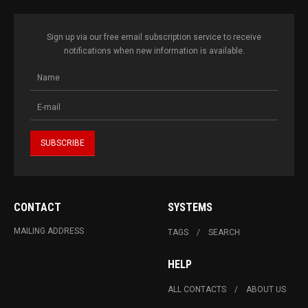
Sign up via our free email subscription service to receive
notifications when new information is available.
CONTACT
SYSTEMS
MAILING ADDRESS
TAGS
SEARCH
HELP
ALL CONTACTS
ABOUT US