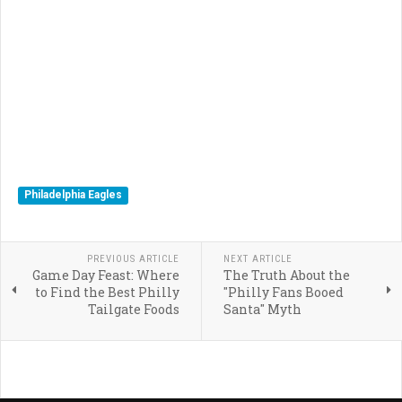
Philadelphia Eagles
PREVIOUS ARTICLE
NEXT ARTICLE
Game Day Feast: Where
The Truth About the
to Find the Best Philly
"Philly Fans Booed
Tailgate Foods
Santa" Myth