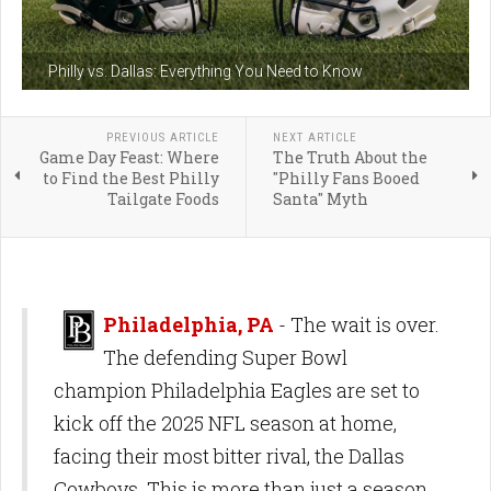
Philly vs. Dallas: Everything You Need to Know
PREVIOUS ARTICLE
NEXT ARTICLE
Game Day Feast: Where
The Truth About the
to Find the Best Philly
"Philly Fans Booed
Tailgate Foods
Santa" Myth
Philadelphia, PA
- The wait is over.
The defending Super Bowl
champion Philadelphia Eagles are set to
kick off the 2025 NFL season at home,
facing their most bitter rival, the Dallas
Cowboys. This is more than just a season