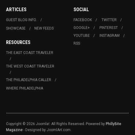
ARTICLES
SOCIAL
GUEST BLOG INFO.
FACEBOOK
TWITTER
GOOGLE+
PINTEREST
SHOWCASE
NEW FEEDS
YOUTUBE
INSTAGRAM
RESOURCES
RSS
THE EAST COAST TRAVELER
THE WEST COAST TRAVELER
THE PHILADELPHIA CALLER
WHERE PHILADELPHIA
Copyright © 2026 Joomla!. All Rights Reserved. Powered by
PhillyBite
Magazine
- Designed by JoomlArt.com.