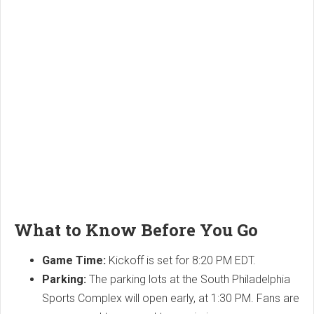
What to Know Before You Go
Game Time:
Kickoff is set for 8:20 PM EDT.
Parking:
The parking lots at the South Philadelphia
Sports Complex will open early, at 1:30 PM. Fans are