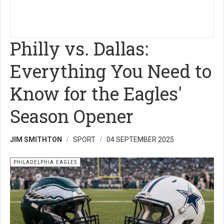
Philly vs. Dallas:
Everything You Need to
Know for the Eagles'
Season Opener
JIM SMITHTON
SPORT
04 SEPTEMBER 2025
PHILADELPHIA EAGLES