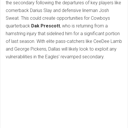
the secondary following the departures of key players like
cornerback Darius Slay and defensive lineman Josh
Sweat. This could create opportunities for Cowboys
quarterback
Dak Prescott
, who is returning from a
hamstring injury that sidelined him for a significant portion
of last season. With elite pass-catchers like CeeDee Lamb
and George Pickens, Dallas will likely look to exploit any
vulnerabilities in the Eagles' revamped secondary.