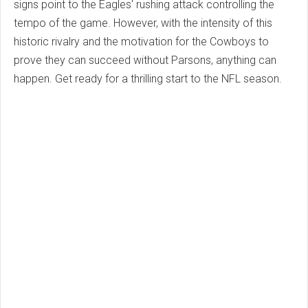
signs point to the Eagles' rushing attack controlling the
tempo of the game. However, with the intensity of this
historic rivalry and the motivation for the Cowboys to
prove they can succeed without Parsons, anything can
happen. Get ready for a thrilling start to the NFL season.