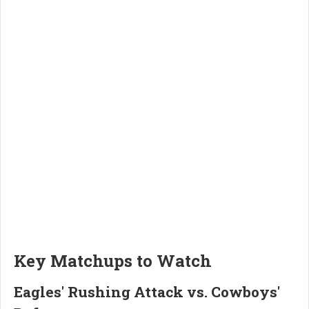
Key Matchups to Watch
Eagles' Rushing Attack vs. Cowboys'