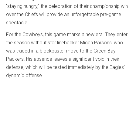
"staying hungry," the celebration of their championship win
over the Chiefs will provide an unforgettable pre-game
spectacle.
For the Cowboys, this game marks a new era. They enter
the season without star linebacker Micah Parsons, who
was traded in a blockbuster move to the Green Bay
Packers. His absence leaves a significant void in their
defense, which will be tested immediately by the Eagles'
dynamic offense.