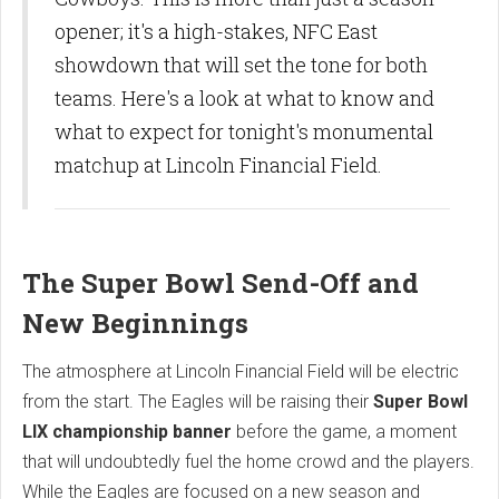
opener; it's a high-stakes, NFC East
showdown that will set the tone for both
teams. Here's a look at what to know and
what to expect for tonight's monumental
matchup at Lincoln Financial Field.
The Super Bowl Send-Off and
New Beginnings
The atmosphere at Lincoln Financial Field will be electric
from the start. The Eagles will be raising their
Super Bowl
LIX championship banner
before the game, a moment
that will undoubtedly fuel the home crowd and the players.
While the Eagles are focused on a new season and