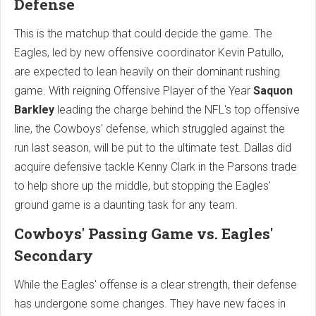
Defense
This is the matchup that could decide the game. The
Eagles, led by new offensive coordinator Kevin Patullo,
are expected to lean heavily on their dominant rushing
game. With reigning Offensive Player of the Year
Saquon
Barkley
leading the charge behind the NFL's top offensive
line, the Cowboys' defense, which struggled against the
run last season, will be put to the ultimate test. Dallas did
acquire defensive tackle Kenny Clark in the Parsons trade
to help shore up the middle, but stopping the Eagles'
ground game is a daunting task for any team.
Cowboys' Passing Game vs. Eagles'
Secondary
While the Eagles' offense is a clear strength, their defense
has undergone some changes. They have new faces in