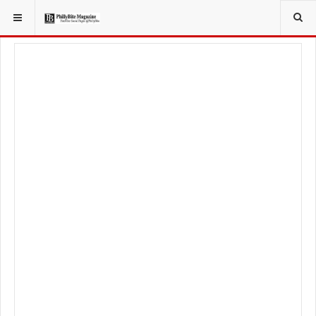
YOU ARE HERE:
SPORT
PHILADELPHIA EAGLES