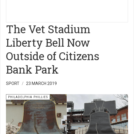
The Vet Stadium
Liberty Bell Now
Outside of Citizens
Bank Park
SPORT
23 MARCH 2019
PHILADELPHIA PHILLIES