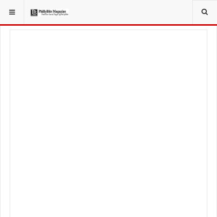
YOU ARE HERE:
SPORT
PHILADELPHIA PHILLIES