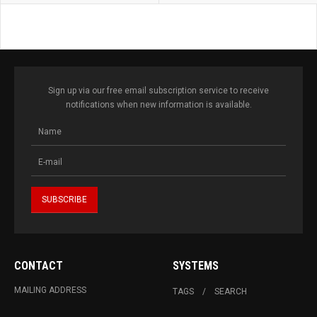
Sign up via our free email subscription service to receive
notifications when new information is available.
CONTACT
SYSTEMS
MAILING ADDRESS
TAGS
SEARCH