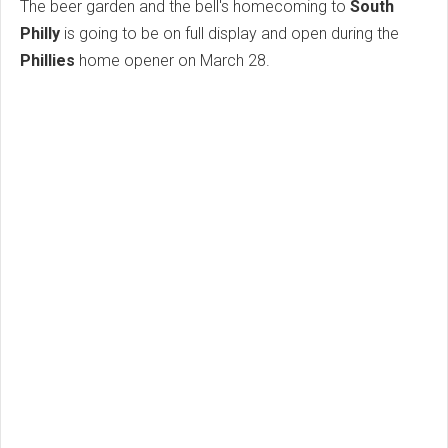
The beer garden and the bell's homecoming to
South
Philly
is going to be on full display and open during the
Phillies
home opener on March 28.