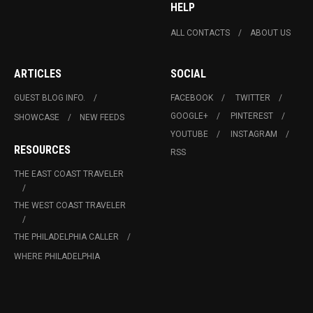
HELP
ALL CONTACTS
ABOUT US
ARTICLES
SOCIAL
GUEST BLOG INFO.
FACEBOOK
TWITTER
GOOGLE+
PINTEREST
SHOWCASE
NEW FEEDS
YOUTUBE
INSTAGRAM
RESOURCES
RSS
THE EAST COAST TRAVELER
THE WEST COAST TRAVELER
THE PHILADELPHIA CALLER
WHERE PHILADELPHIA