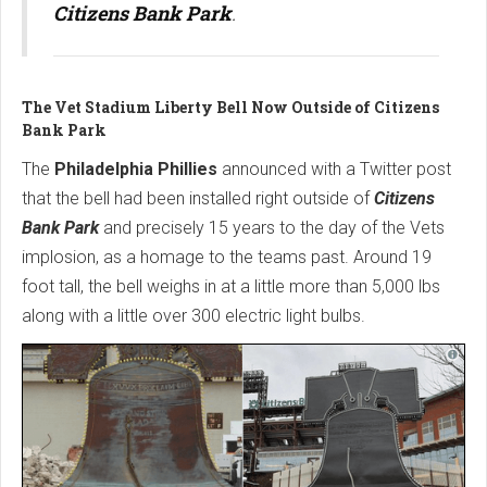
Citizens Bank Park
.
The Vet Stadium Liberty Bell Now Outside of Citizens
Bank Park
The
Philadelphia Phillies
announced with a Twitter post
that the bell had been installed right outside of
Citizens
Bank Park
and precisely 15 years to the day of the Vets
implosion, as a homage to the teams past. Around 19
foot tall, the bell weighs in at a little more than 5,000 lbs
along with a little over 300 electric light bulbs.