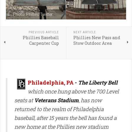
Photo: Phillies Twitter
PREVIOUS ARTICLE
NEXT ARTICLE
Phillies Baseball
Phillies New Pass and
Carpenter Cup
Stow Outdoor Area
Philadelphia, PA
-
The Liberty Bell
which once hung above the 700 Level
seats at
Veterans Stadium
, has now
returned to the realm of Philadelphia
baseball, after 15 years the bell has found a
new home at the Phillies new stadium