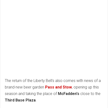
The return of the Liberty Bell's also comes with news of a
brand-new beer garden
Pass and Stow
, opening up this
season and taking the place of
McFadden's
close to the
Third Base Plaza
.