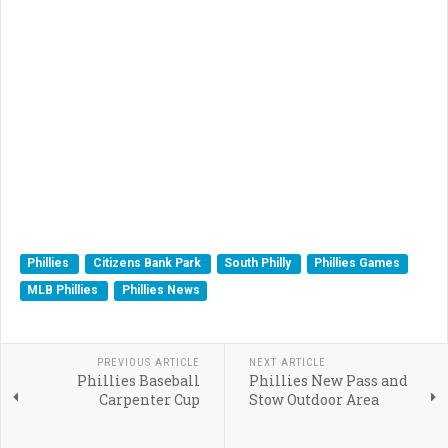
Phillies
Citizens Bank Park
South Philly
Phillies Games
MLB Phillies
Phillies News
PREVIOUS ARTICLE
NEXT ARTICLE
Phillies Baseball
Phillies New Pass and
Carpenter Cup
Stow Outdoor Area