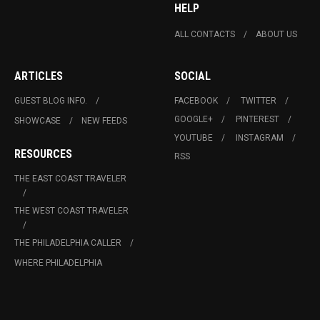
HELP
ALL CONTACTS
ABOUT US
ARTICLES
SOCIAL
GUEST BLOG INFO.
FACEBOOK
TWITTER
GOOGLE+
PINTEREST
SHOWCASE
NEW FEEDS
YOUTUBE
INSTAGRAM
RESOURCES
RSS
THE EAST COAST TRAVELER
THE WEST COAST TRAVELER
THE PHILADELPHIA CALLER
WHERE PHILADELPHIA