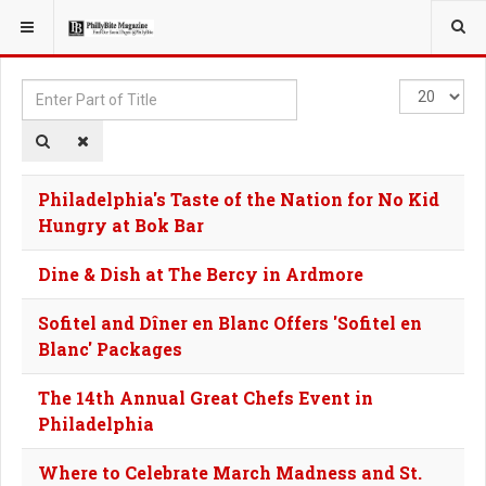
YOU ARE HERE:
TAGS
Enter
Display
Part
#
of
Title
Philadelphia's Taste of the Nation for No Kid
Hungry at Bok Bar
Dine & Dish at The Bercy in Ardmore
Sofitel and Dîner en Blanc Offers 'Sofitel en
Blanc' Packages
The 14th Annual Great Chefs Event in
Philadelphia
Where to Celebrate March Madness and St.