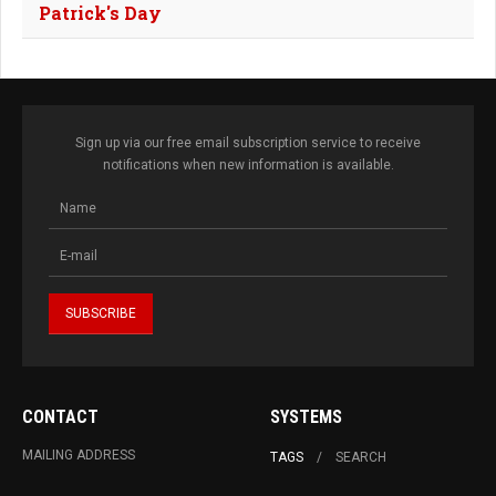
Patrick's Day
Sign up via our free email subscription service to receive
notifications when new information is available.
CONTACT
SYSTEMS
MAILING ADDRESS
TAGS
SEARCH