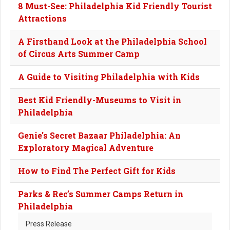
8 Must-See: Philadelphia Kid Friendly Tourist
Attractions
A Firsthand Look at the Philadelphia School
of Circus Arts Summer Camp
A Guide to Visiting Philadelphia with Kids
Best Kid Friendly-Museums to Visit in
Philadelphia
Genie's Secret Bazaar Philadelphia: An
Exploratory Magical Adventure
How to Find The Perfect Gift for Kids
Parks & Rec’s Summer Camps Return in
Philadelphia
Press Release