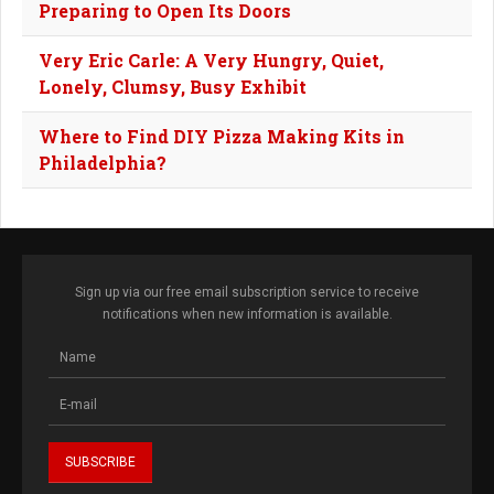
Preparing to Open Its Doors
Very Eric Carle: A Very Hungry, Quiet,
Lonely, Clumsy, Busy Exhibit
Where to Find DIY Pizza Making Kits in
Philadelphia?
Sign up via our free email subscription service to receive
notifications when new information is available.