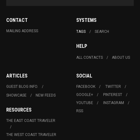
CONTACT
SYSTEMS
MAILING ADDRESS
TAGS
SEARCH
HELP
ALL CONTACTS
ABOUT US
ARTICLES
SOCIAL
GUEST BLOG INFO.
FACEBOOK
TWITTER
GOOGLE+
PINTEREST
SHOWCASE
NEW FEEDS
YOUTUBE
INSTAGRAM
RESOURCES
RSS
THE EAST COAST TRAVELER
THE WEST COAST TRAVELER