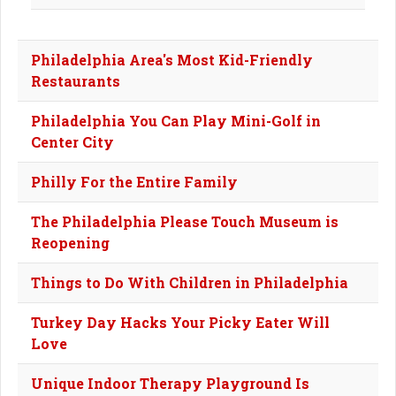
Philadelphia Area's Most Kid-Friendly
Restaurants
Philadelphia You Can Play Mini-Golf in
Center City
Philly For the Entire Family
The Philadelphia Please Touch Museum is
Reopening
Things to Do With Children in Philadelphia
Turkey Day Hacks Your Picky Eater Will
Love
Unique Indoor Therapy Playground Is