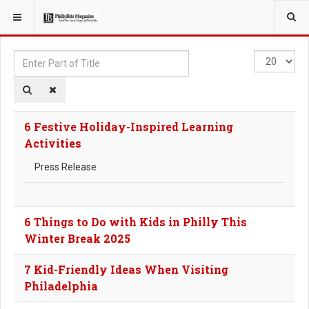
YOU ARE HERE:
TAGS
Enter
Display
Part
#
of
Title
6 Festive Holiday-Inspired Learning
Activities
Press Release
6 Things to Do with Kids in Philly This
Winter Break 2025
7 Kid-Friendly Ideas When Visiting
Philadelphia