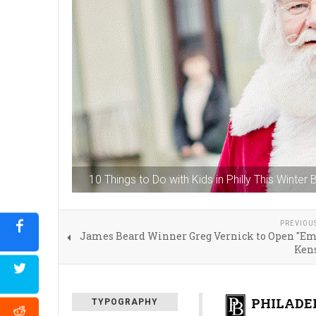
10 Things to Do with Kids in Philly This Winter
PREVIOU
James Beard Winner Greg Vernick to Open "Emi
Ken
PHILADEL
TYPOGRAPHY