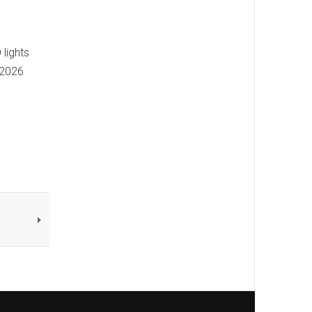
 lights
 2026
e