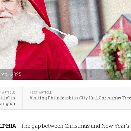
 Break 2025
S ARTICLE
NEXT ARTICLE
lia" in
Visiting Philadelphia's City Hall Christmas Tre
sington
PHIA -
The gap between Christmas and New Year's