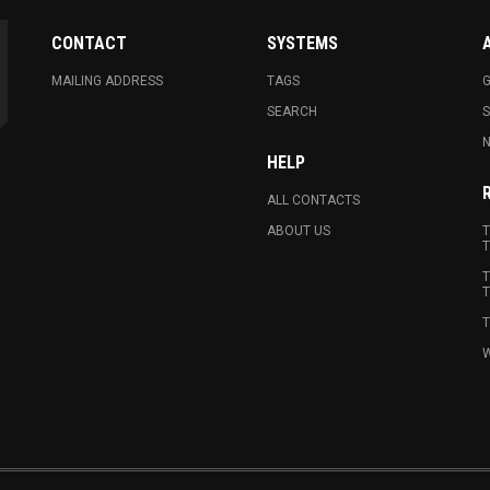
CONTACT
SYSTEMS
MAILING ADDRESS
TAGS
G
SEARCH
N
HELP
ALL CONTACTS
ABOUT US
T
T
T
T
T
W