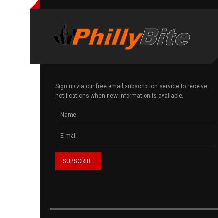
Sign up via our free email subscription service to receive
notifications when new information is available.