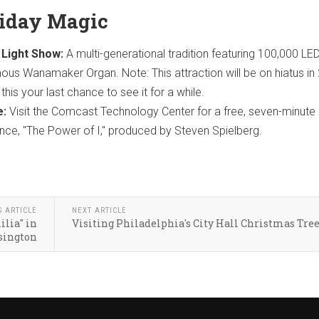
liday Magic
Light Show:
A multi-generational tradition featuring 100,000 LED
ous Wanamaker Organ. Note: This attraction will be on hiatus in
his your last chance to see it for a while.
e:
Visit the Comcast Technology Center for a free, seven-minute
nce, "The Power of I," produced by Steven Spielberg.
S ARTICLE
NEXT ARTICLE
lia" in
Visiting Philadelphia's City Hall Christmas Tre
sington