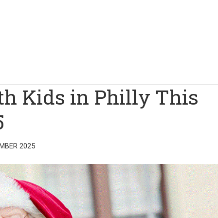
th Kids in Philly This
5
MBER 2025