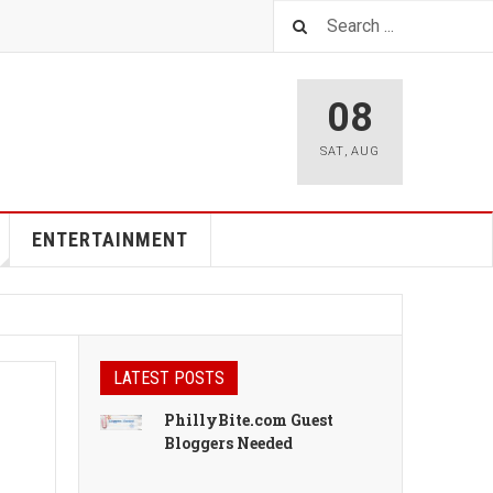
08
SAT
,
AUG
ENTERTAINMENT
LATEST POSTS
PhillyBite.com Guest
Bloggers Needed