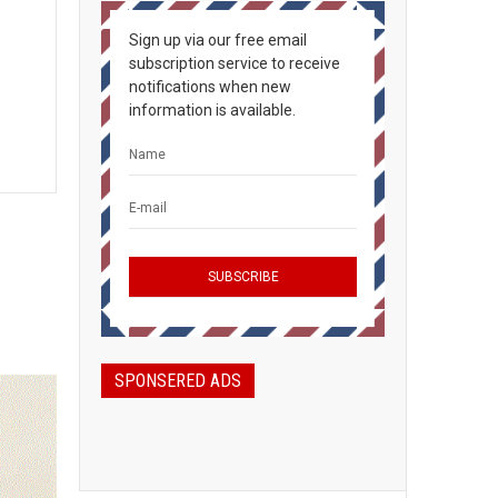
Sign up via our free email
subscription service to receive
notifications when new
information is available.
SPONSERED ADS