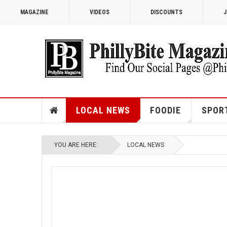
MAGAZINE
VIDEOS
DISCOUNTS
J
LOCAL NEWS
FOODIE
SPOR
YOU ARE HERE:
LOCAL NEWS