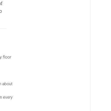
of
o
y floor
rn about
n every