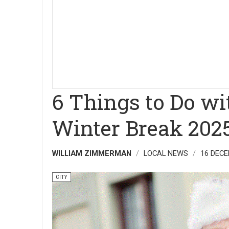
6 Things to Do wi
Winter Break 202
WILLIAM ZIMMERMAN
LOCAL NEWS
16 DECE
CITY