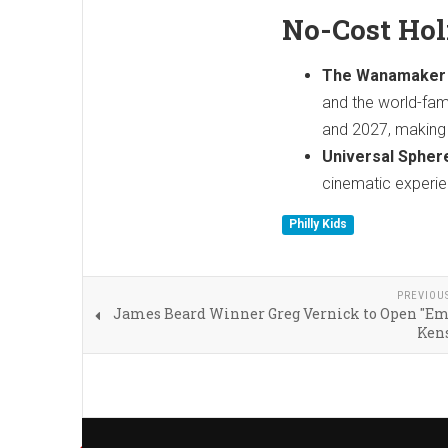
No-Cost Ho
The Wanamaker 
and the world-fam
and 2027, making t
Universal Spher
cinematic experie
Philly Kids
PREVIOU
James Beard Winner Greg Vernick to Open "Emi
Ken