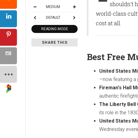
shouldn't h
MEDIUM
world-class cul
DEFAULT
cost at all.
READING MODE
SHARE THIS
Best Free M
United States Mi
—now featuring a
Fireman's Hall 
authentic firefight
The Liberty Bell
its role in the 18
United States M
Wednesday evening