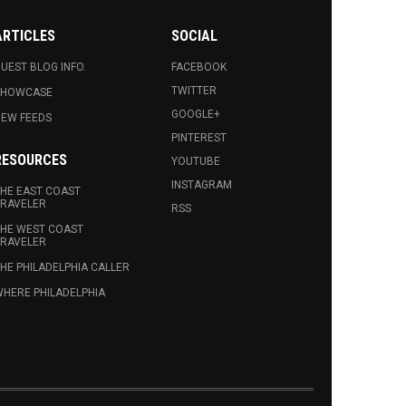
ARTICLES
SOCIAL
UEST BLOG INFO.
FACEBOOK
TWITTER
SHOWCASE
GOOGLE+
EW FEEDS
PINTEREST
RESOURCES
YOUTUBE
INSTAGRAM
HE EAST COAST
RAVELER
RSS
HE WEST COAST
RAVELER
HE PHILADELPHIA CALLER
HERE PHILADELPHIA