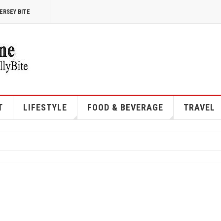
ERSEY BITE
T
LIFESTYLE
FOOD & BEVERAGE
TRAVEL