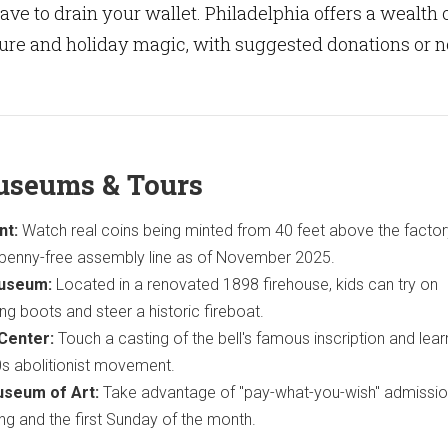
ave to drain your wallet. Philadelphia offers a wealth 
ture and holiday magic, with suggested donations or n
useums & Tours
nt:
Watch real coins being minted from 40 feet above the factor
 penny-free assembly line as of November 2025.
Museum:
Located in a renovated 1898 firehouse, kids can try on
ing boots and steer a historic fireboat.
 Center:
Touch a casting of the bell's famous inscription and lea
30s abolitionist movement.
useum of Art:
Take advantage of "pay-what-you-wish" admissio
 and the first Sunday of the month.