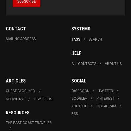
CONTACT
SYSTEMS
MAILING ADDRESS
TAGS
SEARCH
HELP
ALL CONTACTS
ABOUT US
ARTICLES
SOCIAL
GUEST BLOG INFO.
FACEBOOK
TWITTER
GOOGLE+
PINTEREST
SHOWCASE
NEW FEEDS
YOUTUBE
INSTAGRAM
RESOURCES
RSS
THE EAST COAST TRAVELER