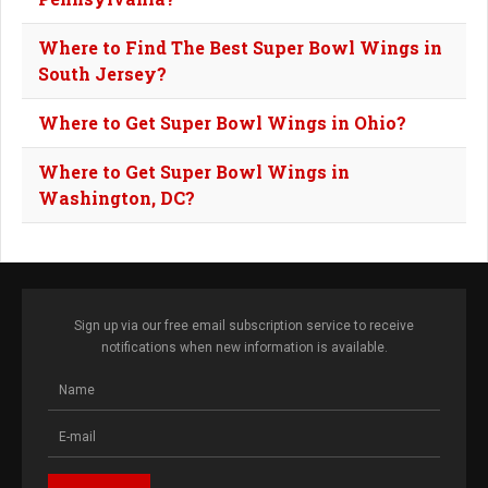
Where to Find The Best Super Bowl Wings in
South Jersey?
Where to Get Super Bowl Wings in Ohio?
Where to Get Super Bowl Wings in
Washington, DC?
Sign up via our free email subscription service to receive
notifications when new information is available.