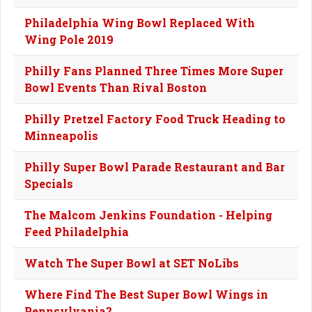
Philadelphia Wing Bowl Replaced With
Wing Pole 2019
Philly Fans Planned Three Times More Super
Bowl Events Than Rival Boston
Philly Pretzel Factory Food Truck Heading to
Minneapolis
Philly Super Bowl Parade Restaurant and Bar
Specials
The Malcom Jenkins Foundation - Helping
Feed Philadelphia
Watch The Super Bowl at SET NoLibs
Where Find The Best Super Bowl Wings in
Pennsylvania?