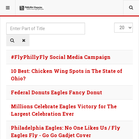
YOU ARE HERE:
TAGS
Enter
Display
Part
#
of
Title
#FlyPhillyFly Social Media Campaign
10 Best: Chicken Wing Spots in The State of
Ohio?
Federal Donuts Eagles Fancy Donut
Millions Celebrate Eagles Victory for The
Largest Celebration Ever
Philadelphia Eagles: No One Likes Us / Fly
Eagles Fly - Go Go Gadjet Cover